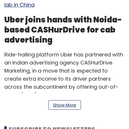
lab in China
Uber joins hands with Noida-
based CASHurDrive for cab
advertising
Ride-hailing platform Uber has partnered with
an Indian advertising agency CASHurDrive
Marketing, in a move that is expected to
create extra income to its driver partners
across the subcontinent by offering out-of-
home (OOH) advertising on cabs. Uber will
enable drivers from more than 30 cities to
Show More
connect with CASHurDrive for advertising on
cabs, thereby creating new sources of
revenue for the drivers, a statement said on
SUBSCRIBE TO NEWSLETTERS