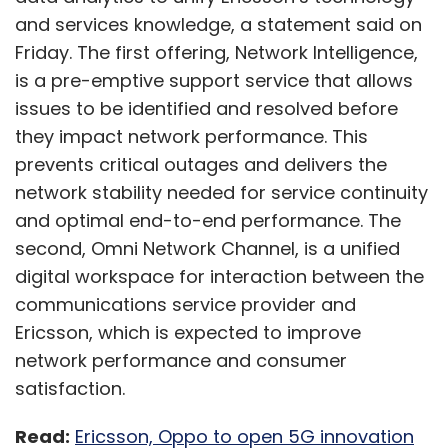
and services knowledge, a statement said on
Friday. The first offering, Network Intelligence,
is a pre-emptive support service that allows
issues to be identified and resolved before
they impact network performance. This
prevents critical outages and delivers the
network stability needed for service continuity
and optimal end-to-end performance. The
second, Omni Network Channel, is a unified
digital workspace for interaction between the
communications service provider and
Ericsson, which is expected to improve
network performance and consumer
satisfaction.
Read:
Ericsson, Oppo to open 5G innovation