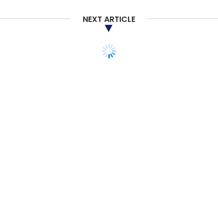
NEXT ARTICLE
TECHNOLOGY
Microsoft for Startups