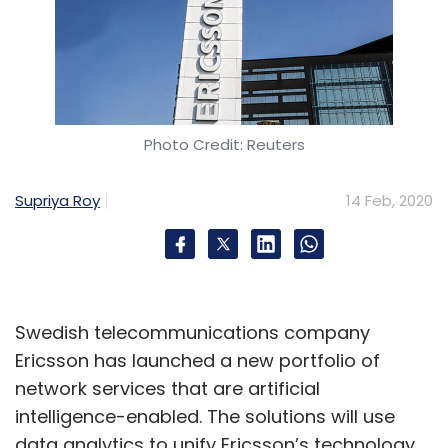
Photo Credit: Reuters
Supriya Roy
14 Feb, 2020
Swedish telecommunications company
Ericsson has launched a new portfolio of
network services that are artificial
intelligence-enabled. The solutions will use
data analytics to unify Ericsson’s technology