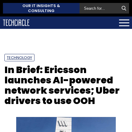
OUR IT INSIGHTS &
CONSULTING
TECHNOLOGY
In Brief: Ericsson
launches AI-powered
network services; Uber
drivers to use OOH