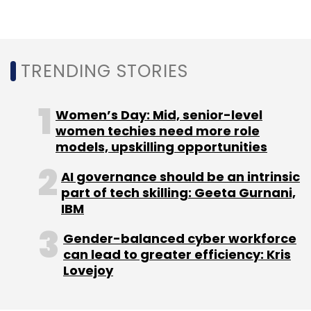
Sign up for Newsletter
Select your Newsletter frequency
TRENDING STORIES
Daily Newsletter
Weekly Newsletter
Monthly Newsletter
Women’s Day: Mid, senior-level
Subscribe
women techies need more role
models, upskilling opportunities
AI governance should be an intrinsic
part of tech skilling: Geeta Gurnani,
Ericsson
Network Intelligence
Omni Network
IBM
Channel
Uber
CASHurDrive
India Accelerator
Cipher
Gender-balanced cyber workforce
can lead to greater efficiency: Kris
Lovejoy