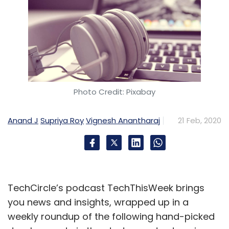
Photo Credit: Pixabay
Anand J
Supriya Roy
Vignesh Anantharaj
21 Feb, 2020
TechCircle’s podcast TechThisWeek brings
you news and insights, wrapped up in a
weekly roundup of the following hand-picked