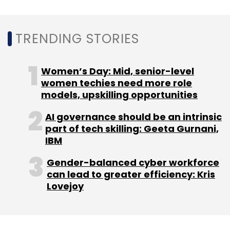
Policybazaar
Sarbvir Singh
Yashish Dahiya
Sharat
Dhall
Inventus Capital Partners
Dhruv Sarin
TRENDING STORIES
Women’s Day: Mid, senior-level
women techies need more role
models, upskilling opportunities
AI governance should be an intrinsic
part of tech skilling: Geeta Gurnani,
IBM
Gender-balanced cyber workforce
can lead to greater efficiency: Kris
Lovejoy