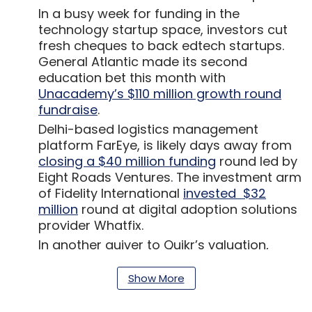
In a busy week for funding in the
technology startup space, investors cut
fresh cheques to back edtech startups.
General Atlantic made its second
education bet this month with
Unacademy’s $110 million growth round
fundraise
.
Delhi-based logistics management
platform FarEye, is likely days away from
closing a $40 million funding
round led by
Eight Roads Ventures. The investment arm
of Fidelity International
invested $32
million
round at digital adoption solutions
provider Whatfix.
In another quiver to Quikr’s valuation,
Stockholm headquartered investment
firm AB Kinnevik
devalued its 17% stake
in
Show More
the online classifieds company Quikr to
$96.9 million from $175.3 million. The