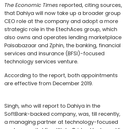
The Economic Times
reported, citing sources,
that Dahiya will now take up a broader group
CEO role at the company and adopt a more
strategic role in the EtechAces group, which
also owns and operates lending marketplace
Paisabazaar and Zphin, the banking, financial
services and insurance (BFSI)-focused
technology services venture.
According to the report, both appointments
are effective from December 2019.
Singh, who will report to Dahiya in the
SoftBank-backed company, was, till recently,
a managing partner at technology-focused