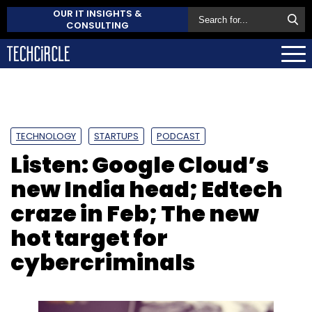
OUR IT INSIGHTS &
CONSULTING
TECHNOLOGY
STARTUPS
PODCAST
Listen: Google Cloud’s
new India head; Edtech
craze in Feb; The new
hot target for
cybercriminals