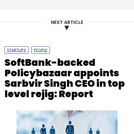
NEXT ARTICLE
STARTUPS
PEOPLE
SoftBank-backed
Policybazaar appoints
Sarbvir Singh CEO in top
level rejig: Report