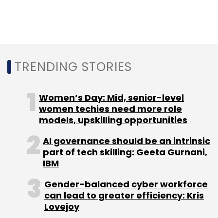
TRENDING STORIES
Women’s Day: Mid, senior-level
women techies need more role
models, upskilling opportunities
AI governance should be an intrinsic
part of tech skilling: Geeta Gurnani,
IBM
Gender-balanced cyber workforce
can lead to greater efficiency: Kris
Lovejoy