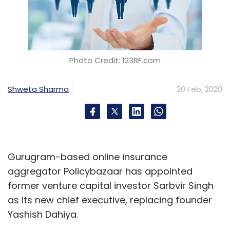
Photo Credit: 123RF.com
Shweta Sharma
20 Feb, 2020
Gurugram-based online insurance
aggregator Policybazaar has appointed
former venture capital investor Sarbvir Singh
as its new chief executive, replacing founder
Yashish Dahiya.