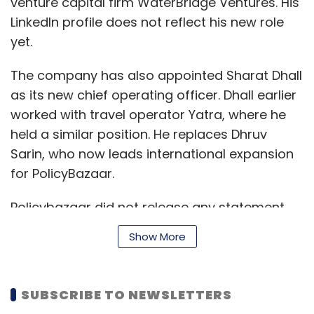
venture capital firm WaterBridge Ventures. His
LinkedIn profile does not reflect his new role
yet.
The company has also appointed Sharat Dhall
as its new chief operating officer. Dhall earlier
worked with travel operator Yatra, where he
held a similar position. He replaces Dhruv
Sarin, who now leads international expansion
for PolicyBazaar.
Policybazaar did not release any statement
on the development or confirm the
Show More
development at the time of publishing this
report.
SUBSCRIBE TO NEWSLETTERS