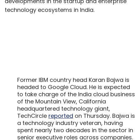
developments in the startup and enterprise
technology ecosystems in India.
Former IBM country head Karan Bajwa is
headed to Google Cloud. He is expected
to take charge of the India cloud business
of the Mountain View, California
headquartered technology giant,
TechCircle
reported
on Thursday. Bajwa is
a technology industry veteran, having
spent nearly two decades in the sector in
senior executive roles across companies.