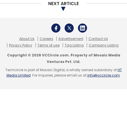
NEXT ARTICLE
About Us
Careers
Advertisement
Contact Us
Privacy Policy
Terms of use
Tag Listing
Company Listing
Copyright © 2026 VCCircle.com. Property of Mosaic Media
Ventures Pvt. Ltd.
Techcircle is part of Mosaic Digital, a wholly owned subsidiary of
HT
Media Limited
. For inquiries, please email us at
info@vccircle.com
.