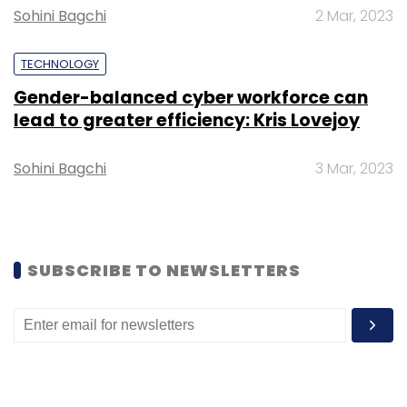
Sohini Bagchi
2 Mar, 2023
TECHNOLOGY
Gender-balanced cyber workforce can
lead to greater efficiency: Kris Lovejoy
Leave Your Comment(s)
Sohini Bagchi
3 Mar, 2023
Sign up for Newsletter
Select your Newsletter frequency
Daily Newsletter
Weekly Newsletter
Monthly Newsletter
SUBSCRIBE TO NEWSLETTERS
Subscribe