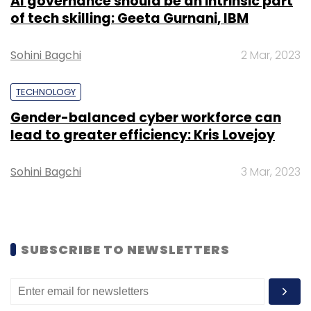
AI governance should be an intrinsic part
Sign up for Newsletter
of tech skilling: Geeta Gurnani, IBM
Select your Newsletter frequency
Sohini Bagchi
Daily Newsletter
Weekly Newsletter
2 Mar, 2023
Monthly Newsletter
TECHNOLOGY
Subscribe
Gender-balanced cyber workforce can
lead to greater efficiency: Kris Lovejoy
Sohini Bagchi
3 Mar, 2023
Google Cloud
TechThisWeek
Karan Bajwa
General
Atlantic
Unacademy
FarEye
Eight Roads
Ventures
Quikr
Application Program Interfaces
Podcast
SUBSCRIBE TO NEWSLETTERS