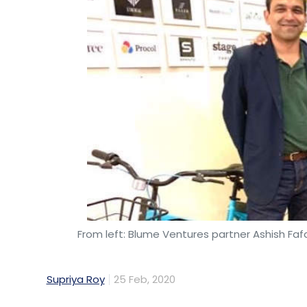
From left: Blume Ventures partner Ashish Fa
Supriya Roy
25 Feb, 2020