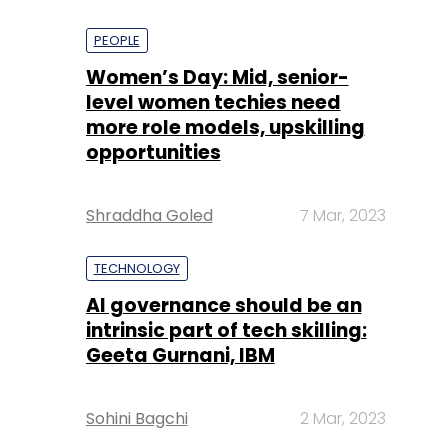
PEOPLE
Women’s Day: Mid, senior-
level women techies need
more role models, upskilling
opportunities
Shraddha Goled
7 Mar, 2023
TECHNOLOGY
AI governance should be an
intrinsic part of tech skilling:
Geeta Gurnani, IBM
Sohini Bagchi
2 Mar, 2023