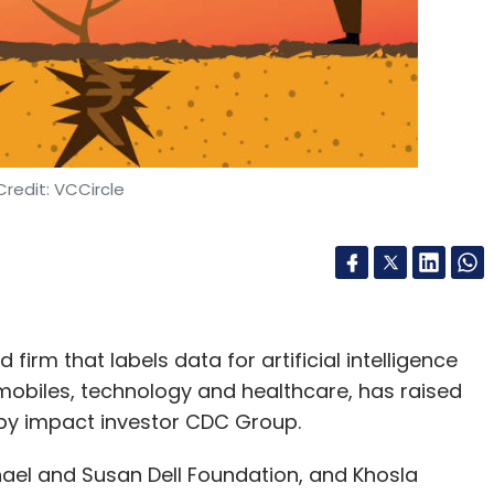
es Fund IIA
Karthik Reddy
Sanjay Nath
Blume Ventures
redit: VCCircle
firm that labels data for artificial intelligence
mobiles, technology and healthcare, has raised
d by impact investor CDC Group.
ael and Susan Dell Foundation, and Khosla