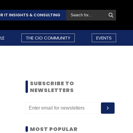
R IT INSIGHTS & CONSULTING
LE
THE CIO COMMUNITY
EVENTS
SUBSCRIBE TO
NEWSLETTERS
MOST POPULAR