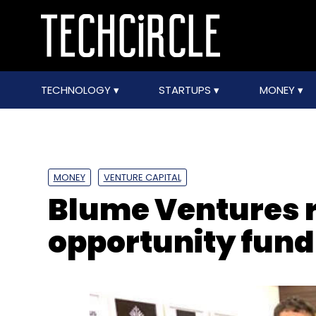
TECHNOLOGY
STARTUPS
MONEY
MONEY
VENTURE CAPITAL
Blume Ventures r
opportunity fund