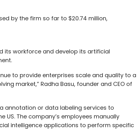
sed by the firm so far to $20.74 million,
its workforce and develop its artificial
ment.
tinue to provide enterprises scale and quality to a
volving market,” Radha Basu, founder and CEO of
ta annotation or data labeling services to
the US. The company’s employees manually
cial intelligence applications to perform specific