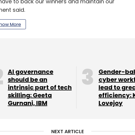
have to back our winners and maintain our
ment said.
he firm closed its debut fund in 2011 at Rs 100
how More
 2016, it marked the final close of its second
.
. Apart from funding, it also offers its portfolio
 fundraising, business development, founder
AI governance
Gender-ba
should be an
cyber work
intrinsic part of tech
lead to gre
skilling: Geeta
efficiency: 
cquires executive search firm Basil Advisors
Gurnani, IBM
Lovejoy
ts such as Constellation Blu for financial and
nt acquisition, Arka Venture Labs for business-
nt ventures with US-based funds, and Blu Swan
NEXT ARTICLE