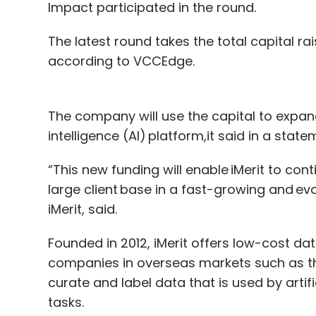
Impact participated in the round.
The latest round takes the total capital rai
according to VCCEdge.
The company will use the capital to expand 
intelligence (AI) platform,it said in a state
“This new funding will enable iMerit to con
large client base in a fast-growing and e
iMerit, said.
Founded in 2012, iMerit offers low-cost da
companies in overseas markets such as 
curate and label data that is used by artifi
tasks.