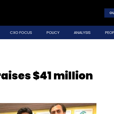
OU
CXO FOCUS
POLICY
ANALYSIS
PEOP
aises $41 million