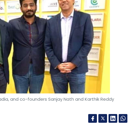
fadia, and co-founders Sanjay Nath and Karthik Reddy