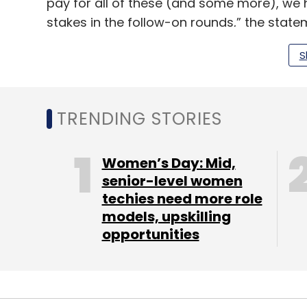
pay for all of these (and some more), we 
stakes in the follow-on rounds,” the state
Founded in 2010 by Reddy and Sanjay Nath, t
S
crore (around $20 million then). In October
fund, Blume Ventures Fund II, at $60 million
TRENDING STORIES
Blume’s portfolio includes over 100 startups
companies allied services such as hiring,
Women’s Day: Mid,
learning and development.
senior-level women
techies need more role
models, upskilling
Read:
Blume Ventures’ Passion Connect a
opportunities
These allied offerings include firm offshoo
legal assistance, Passion Connect for tale
to-business cross-border accelerator joi