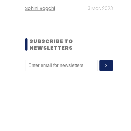
Sohini Bagchi
3 Mar, 2023
SUBSCRIBE TO
NEWSLETTERS