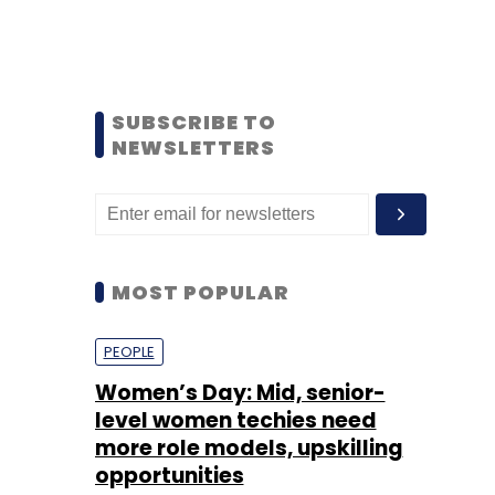
SUBSCRIBE TO
NEWSLETTERS
MOST POPULAR
PEOPLE
Women’s Day: Mid, senior-
level women techies need
more role models, upskilling
opportunities