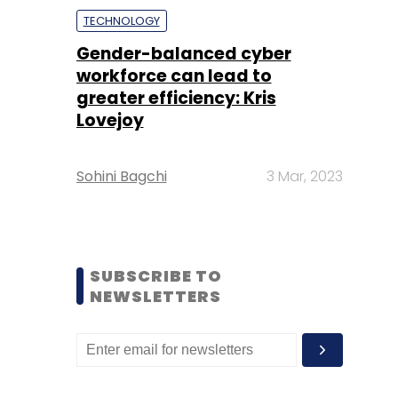
TECHNOLOGY
Gender-balanced cyber
workforce can lead to
greater efficiency: Kris
Lovejoy
Sohini Bagchi
3 Mar, 2023
SUBSCRIBE TO
NEWSLETTERS