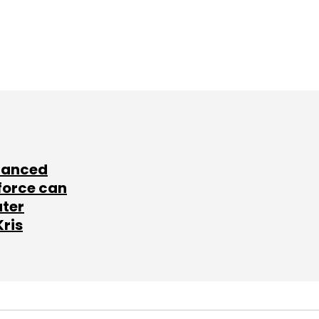
lanced
force can
ater
Kris