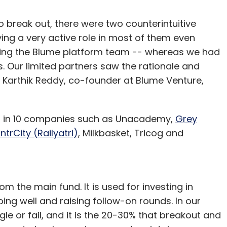
 break out, there were two counterintuitive
ing a very active role in most of them even
ging the Blume platform team -- whereas we had
rs. Our limited partners saw the rationale and
 Karthik Reddy, co-founder at Blume Venture,
ed in 10 companies such as Unacademy,
Grey
IntrCity (Railyatri)
, Milkbasket, Tricog and
om the main fund. It is used for investing in
ng well and raising follow-on rounds. In our
le or fail, and it is the 20-30% that breakout and