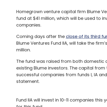
Homegrown venture capital firm Blume Ven
fund at $41 million, which will be used to in
companies.
Coming days after the
close of its third fu
Blume Ventures Fund IIA, will take the fir
million.
The fund was raised from both domestic a
existing Blume investors. The capital from 
successful companies from funds I, IA and 
statement.
Fund IIA will invest in 10-11 companies this
for this fund.