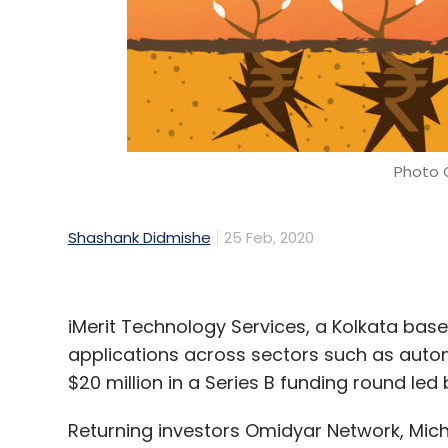
Blume Ventures
Opportunity Fund
Blume Ventur
Fund II
Photo C
Shashank Didmishe
25 Feb, 2020
iMerit Technology Services, a Kolkata based 
applications across sectors such as auto
$20 million in a Series B funding round le
Returning investors Omidyar Network, Mich