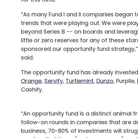
“As many Fund I and II companies began to
trends that were playing out. We were play
beyond Series B -- on boards and levera
little or zero reserves for any of these sta
sponsored our opportunity fund strategy,”
said.
The opportunity fund has already invest
Orange
,
Servify
,
Turtlemint
,
Dunzo
, Purplle,
Cashify.
“An opportunity fund is a distinct animal fr
follow-on rounds in companies that are doi
business, 70-80% of investments will strugg