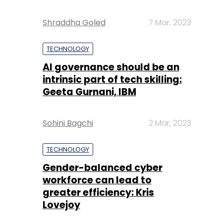
Shraddha Goled
7 Mar, 2023
TECHNOLOGY
AI governance should be an
intrinsic part of tech skilling:
Geeta Gurnani, IBM
Sohini Bagchi
2 Mar, 2023
TECHNOLOGY
Gender-balanced cyber
workforce can lead to
greater efficiency: Kris
Lovejoy