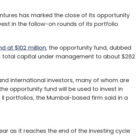
tures has marked the close of its opportunity
vest in the follow-on rounds of its portfolio
nd at $102 million
, the opportunity fund, dubbed
m’s total capital under management to about $262
nd international investors, many of whom are
the opportunity fund will be used to invest in
II portfolios, the Mumbai-based firm said in a
 year as it reaches the end of the investing cycle