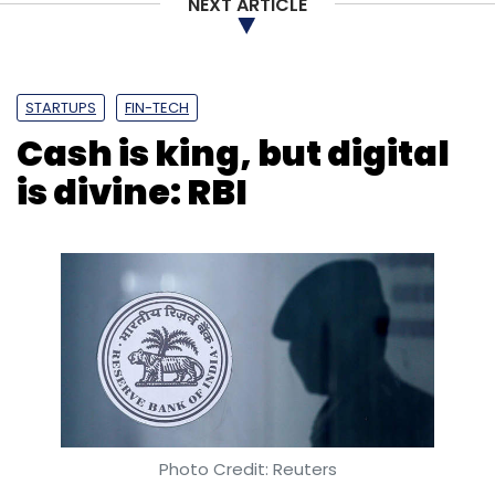
NEXT ARTICLE
STARTUPS
FIN-TECH
Cash is king, but digital
is divine: RBI
Photo Credit: Reuters