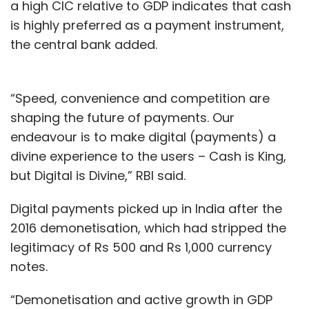
a high CIC relative to GDP indicates that cash
is highly preferred as a payment instrument,
the central bank added.
“Speed, convenience and competition are
shaping the future of payments. Our
endeavour is to make digital (payments) a
divine experience to the users – Cash is King,
but Digital is Divine,” RBI said.
Digital payments picked up in India after the
2016 demonetisation, which had stripped the
legitimacy of Rs 500 and Rs 1,000 currency
notes.
“Demonetisation and active growth in GDP