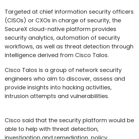
Targeted at chief information security officers
(CISOs) or CXOs in charge of security, the
SecureX cloud-native platform provides
security analytics, automation of security
workflows, as well as threat detection through
intelligence derived from Cisco Talos.
Cisco Talos is a group of network security
engineers who aim to discover, assess and
provide insights into hacking activities,
intrusion attempts and vulnerabilities.
Cisco said that the security platform would be
able to help with threat detection,
investigation and remediation, policy