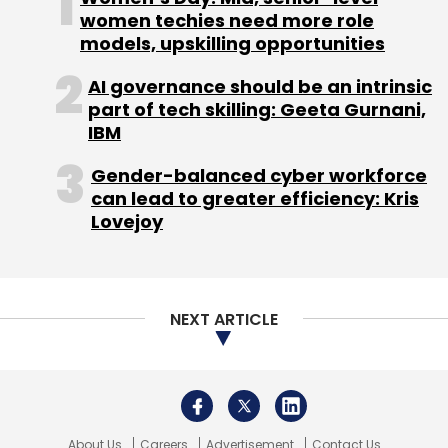
women techies need more role
CAGR of 96% in volume and 78% in value.
models, upskilling opportunities
AI governance should be an intrinsic
part of tech skilling: Geeta Gurnani,
IBM
Leave Your Comment(s)
Gender-balanced cyber workforce
can lead to greater efficiency: Kris
Lovejoy
Sign up for Newsletter
Select your Newsletter frequency
Daily Newsletter
Weekly Newsletter
NEXT ARTICLE
Monthly Newsletter
Subscribe
About Us
Careers
Advertisement
Contact Us