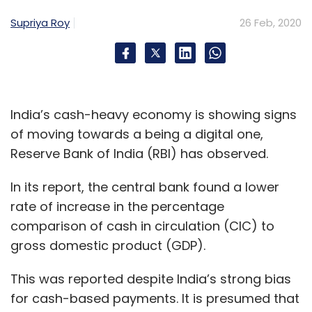
Supriya Roy
26 Feb, 2020
India’s cash-heavy economy is showing signs
of moving towards a being a digital one,
Reserve Bank of India (RBI) has observed.
In its report, the central bank found a lower
rate of increase in the percentage
comparison of cash in circulation (CIC) to
gross domestic product (GDP).
This was reported despite India’s strong bias
for cash-based payments. It is presumed that