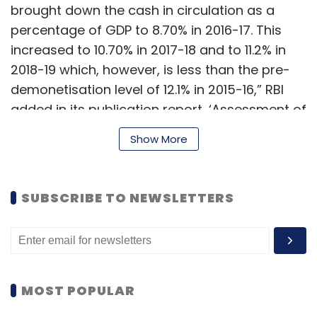
brought down the cash in circulation as a
percentage of GDP to 8.70% in 2016-17. This
increased to 10.70% in 2017-18 and to 11.2% in
2018-19 which, however, is less than the pre-
demonetisation level of 12.1% in 2015-16,” RBI
added in its publication report, ‘Assessment of
the progress of digitisation from cash to
Show More
electronic.’
SUBSCRIBE TO NEWSLETTERS
The central bank found no accurate measure
of cash payments in the country. Digital
payments in the subcontinent, however, were
found to have witnessed a compound annual
growth rate (CAGR) of 61% in volume and 19%
MOST POPULAR
in value over the past 5 years.