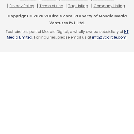
Privacy Policy
Terms of use
Tag Listing
Company Listing
Reserve Bank Of India
RBI
Digital Payments
Copyright © 2026 VCCircle.com. Property of Mosaic Media
Fintech
Infographics
Ventures Pvt. Ltd.
Techcircle is part of Mosaic Digital, a wholly owned subsidiary of
HT
Media Limited
. For inquiries, please email us at
info@vccircle.com
.