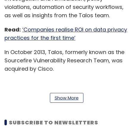
violations, automation of security workflows,
as well as insights from the Talos team.
Read:
‘Companies realise ROI on data privacy
practices for the first time’
In October 2013, Talos, formerly known as the
Sourcefire Vulnerability Research Team, was
acquired by Cisco.
“Nearly one third (31%) of organisations base
Show More
(their) cybersecurity monitoring and
protection on more than 50 different security
products,” Jon Oltsik, senior principal analyst
SUBSCRIBE TO NEWSLETTERS
and fellow at the Enterprise Strategy Group