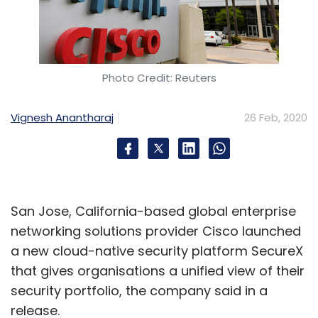
Photo Credit: Reuters
Vignesh Anantharaj
26 Feb, 2020
San Jose, California-based global enterprise
networking solutions provider Cisco launched
a new cloud-native security platform SecureX
that gives organisations a unified view of their
security portfolio, the company said in a
release.