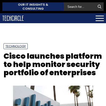
OUR IT INSIGHTS &
CONSULTING
TECHNOLOGY
Cisco launches platform
to help monitor security
portfolio of enterprises