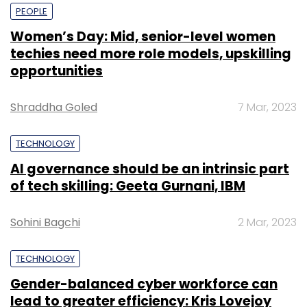
PEOPLE
Women’s Day: Mid, senior-level women
techies need more role models, upskilling
opportunities
Shraddha Goled
7 Mar, 2023
TECHNOLOGY
AI governance should be an intrinsic part
of tech skilling: Geeta Gurnani, IBM
Sohini Bagchi
2 Mar, 2023
TECHNOLOGY
Gender-balanced cyber workforce can
lead to greater efficiency: Kris Lovejoy