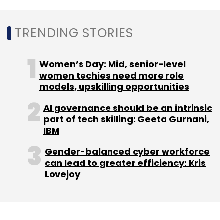
Leave Your Comment(s)
TRENDING STORIES
Sign up for Newsletter
Women’s Day: Mid, senior-level
Select your Newsletter frequency
women techies need more role
Daily Newsletter
Weekly Newsletter
models, upskilling opportunities
Monthly Newsletter
AI governance should be an intrinsic
Subscribe
part of tech skilling: Geeta Gurnani,
IBM
Gender-balanced cyber workforce
can lead to greater efficiency: Kris
Lovejoy
CISCO
Enterprise Security
Cloud Security
Talos
SecureX