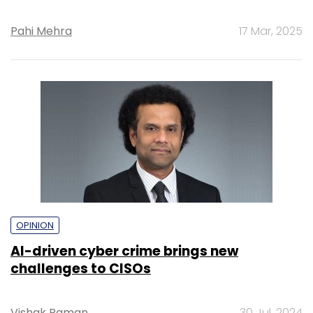
Pahi Mehra
17 Mar, 2025
OPINION
AI-driven cyber crime brings new
challenges to CISOs
Vishak Raman
30 Jul, 2024