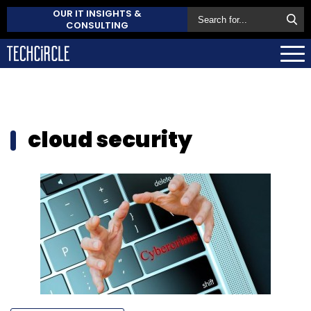
OUR IT INSIGHTS &
CONSULTING
cloud security