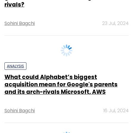
Sohini Bagchi
23 Jul, 2024
ANALYSIS
What could Alphabet’s biggest
acquisition mean for Google's parents
and its arch-rivals Microsoft, AWS
Sohini Bagchi
16 Jul, 2024