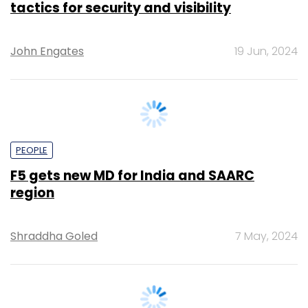
PEOPLE
F5 gets new MD for India and SAARC
region
Shraddha Goled
7 May, 2024
SECURITY
Only 20% firms have a proper