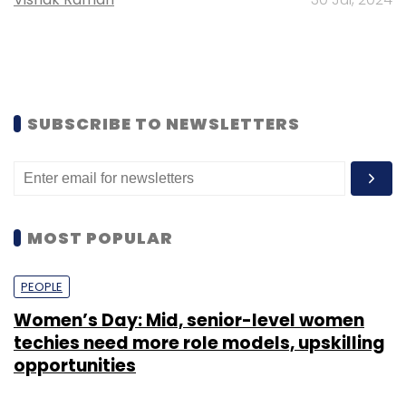
SUBSCRIBE TO NEWSLETTERS
MOST POPULAR
PEOPLE
Women’s Day: Mid, senior-level women
techies need more role models, upskilling
opportunities