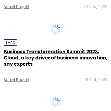
SMAC
Business Transformation Summit 2023:
Cloud, a key driver of business innovation,
say experts
Sohini Bagchi
16 Oct, 2023
SECURITY
Cybersecurity skills gap in India leaving
enterprises vulnerable to attacks