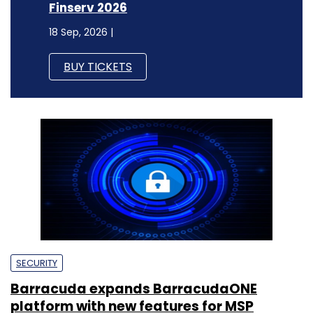
Finserv 2026
18 Sep, 2026 |
BUY TICKETS
SECURITY
Barracuda expands BarracudaONE
platform with new features for MSP