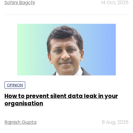
Sohini Bagchi
14 Oct, 2025
OPINION
How to prevent silent data leak in your
organisation
Rajnish Gupta
8 Aug, 2025