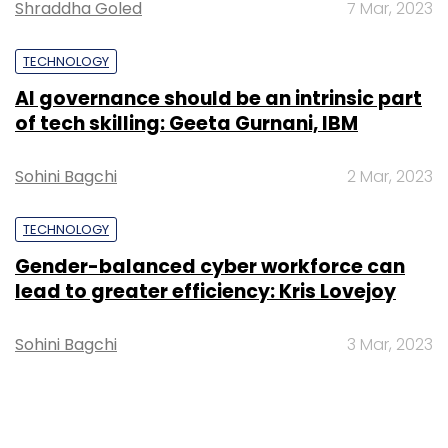
Shraddha Goled
7 Mar, 2023
TECHNOLOGY
AI governance should be an intrinsic part
of tech skilling: Geeta Gurnani, IBM
Sohini Bagchi
2 Mar, 2023
TECHNOLOGY
Gender-balanced cyber workforce can
lead to greater efficiency: Kris Lovejoy
Sohini Bagchi
3 Mar, 2023