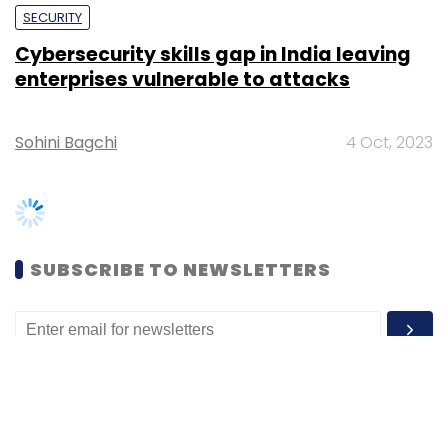
Sohini Bagchi
4 Oct, 2023
SUBSCRIBE TO NEWSLETTERS
MOST POPULAR
PEOPLE
Women’s Day: Mid, senior-level women
techies need more role models, upskilling
opportunities