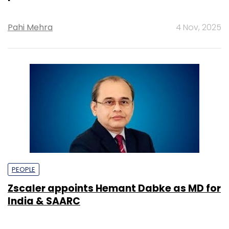
Pahi Mehra
4 Nov, 2025
PEOPLE
Zscaler appoints Hemant Dabke as MD for
India & SAARC