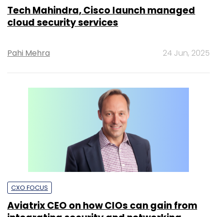
Tech Mahindra, Cisco launch managed
cloud security services
Pahi Mehra
24 Jun, 2025
CXO FOCUS
Aviatrix CEO on how CIOs can gain from