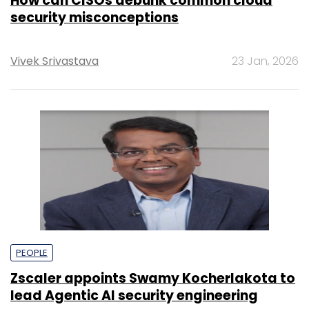
How can CISOs debunk common cloud
security misconceptions
Vivek Srivastava
23 Jan, 2026
PEOPLE
Zscaler appoints Swamy Kocherlakota to
lead Agentic AI security engineering