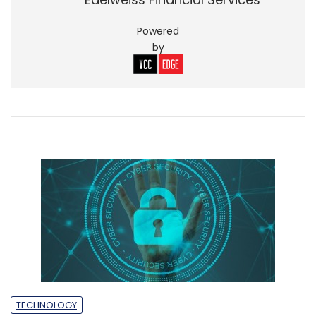
Powered
by
TECHNOLOGY