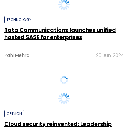
TECHNOLOGY
Tata Communications launches unified
hosted SASE for enterprises
Pahi Mehra
20 Jun, 2024
OPINION
Cloud security reinvented: Leadership
tactics for security and visibility
John Engates
19 Jun, 2024