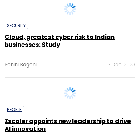
Cloud, greatest cyber risk to Indian
businesses: Study
Sohini Bagchi
7 Dec, 2023
PEOPLE
Zscaler appoints new leadership to drive
AI innovation
Sohini Bagchi
23 Nov, 2023