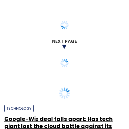
NEXT PAGE
TECHNOLOGY
Google-Wiz deal falls apart: Has tech
giant lost the cloud battle against its
rivals?