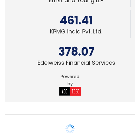
KPMG India Pvt. Ltd.
378.07
Edelweiss Financial Services
Powered
by
SECURITY