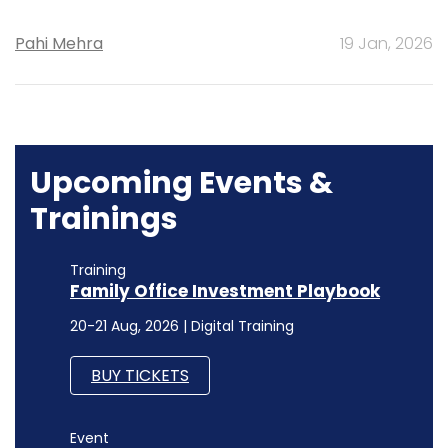
Pahi Mehra
19 Jan, 2026
Upcoming Events &
Trainings
Training
Family Office Investment Playbook
20-21 Aug, 2026 | Digital Training
BUY TICKETS
Event