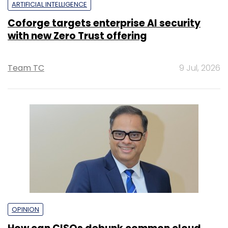
ARTIFICIAL INTELLIGENCE
Coforge targets enterprise AI security
with new Zero Trust offering
Team TC
9 Jul, 2026
OPINION