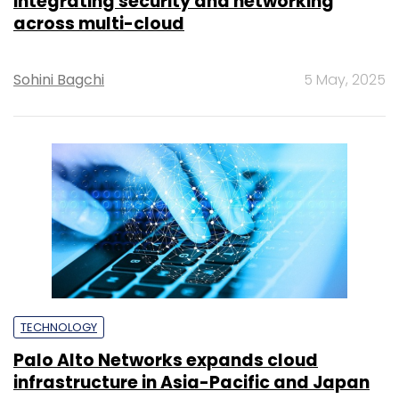
integrating security and networking
across multi-cloud
Sohini Bagchi
5 May, 2025
TECHNOLOGY
Palo Alto Networks expands cloud
infrastructure in Asia-Pacific and Japan