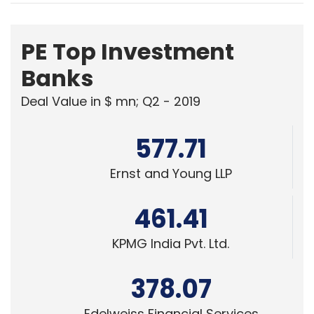
PE Top Investment
Banks
Deal Value in $ mn; Q2 - 2019
577.71
Ernst and Young LLP
461.41
KPMG India Pvt. Ltd.
378.07
Edelweiss Financial Services