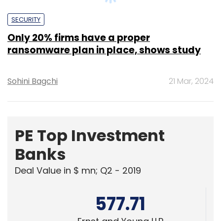
ransomware plan in place, shows study
Sohini Bagchi
21 Mar, 2024
PE Top Investment
Banks
Deal Value in $ mn; Q2 - 2019
577.71
Ernst and Young LLP
461.41