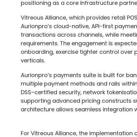
positioning as a core infrastructure partn
Those providers have a vested interest in se
can also afford to invest heavily in cutti
Vitreous Alliance, which provides retail POS
teams at a level that most individual co
Aurionpro’s cloud-native, API-first payme
transactions across channels, while meeti
CISO recommendation:
The potential to
requirements. The engagement is expecte
on-premises is significant. But to do this
onboarding, exercise tighter control over
security and networking concepts and ad
verticals.
that embraces automation, an API-first st
Aurionpro’s payments suite is built for ba
Myth #5: Security Tools Of
multiple payment methods and rails withi
Consistent
DSS–certified security, network tokenisati
supporting advanced pricing constructs su
The fundamental concepts of cloud securit
architecture allows seamless integration 
are similar across providers. However, this
tools implementing these concepts are ident
use similar terminology for their services,
For Vitreous Alliance, the implementation of