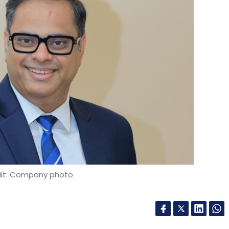
it: Company photo