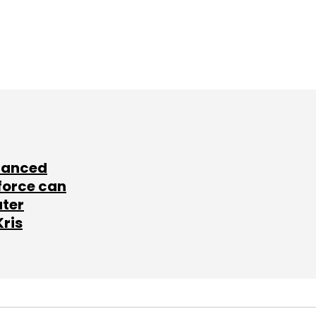
lanced
force can
ater
Kris