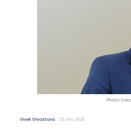
Photo Cred
Vivek Srivastava
23 Jan, 2026