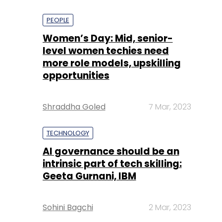
PEOPLE
Women’s Day: Mid, senior-
level women techies need
more role models, upskilling
opportunities
Shraddha Goled
7 Mar, 2023
TECHNOLOGY
AI governance should be an
intrinsic part of tech skilling:
Geeta Gurnani, IBM
Sohini Bagchi
2 Mar, 2023