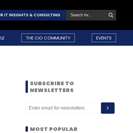
R IT INSIGHTS & CONSULTING
LE
THE CIO COMMUNITY
EVENTS
SUBSCRIBE TO
NEWSLETTERS
MOST POPULAR