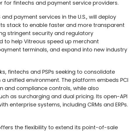
er for fintechs and payment service providers.
curity, as their entire business relies on it. They
ng-edge technologies and dedicated security
 and payment services in the U.S., will deploy
mpanies cannot match.
nts stack to enable faster and more transparent
ng stringent security and regulatory
 achieve a more secure posture in the cloud than
d to help Vitreous speed up merchant
, you must educate your security teams on cloud
 payment terminals, and expand into new industry
opt a modern transformational security mindset
rategy, and continuous, rigorous monitoring.
nks, fintechs and PSPs seeking to consolidate
fered by Cloud Providers Are
n a unified environment. The platform embeds PCI
on and compliance controls, while also
ch as surcharging and dual pricing. Its open-API
y (such as IAM, encryption, network security)
with enterprise systems, including CRMs and ERPs.
 often leads to the false impression that the
ical. To blur the distinction further, CSPs often
 which can make it seem like their offerings are
fers the flexibility to extend its point-of-sale