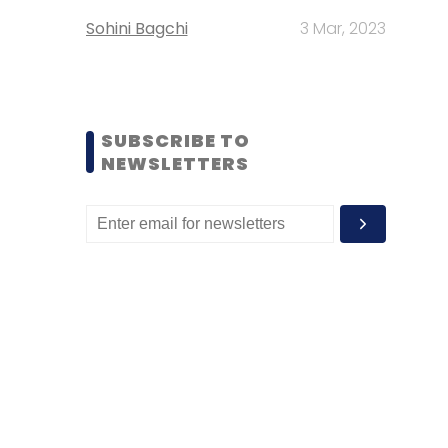
Sohini Bagchi
3 Mar, 2023
SUBSCRIBE TO
NEWSLETTERS