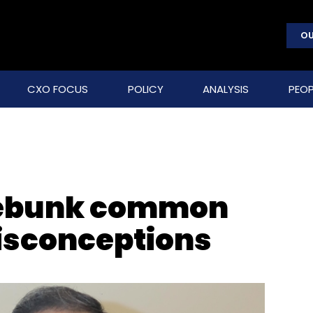
OU
CXO FOCUS
POLICY
ANALYSIS
PEOP
debunk common
isconceptions