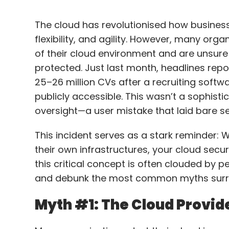
The cloud has revolutionised how business
flexibility, and agility. However, many org
of their cloud environment and are unsure
protected. Just last month, headlines rep
25–26 million CVs after a recruiting softw
publicly accessible. This wasn’t a sophist
oversight—a user mistake that laid bare se
This incident serves as a stark reminder: Wh
their own infrastructures, your cloud securi
this critical concept is often clouded by pe
and debunk the most common myths surro
Myth #1: The Cloud Provide