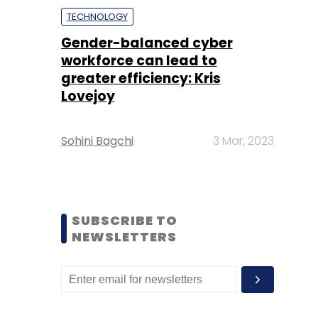
TECHNOLOGY
Gender-balanced cyber
workforce can lead to
greater efficiency: Kris
Lovejoy
Sohini Bagchi
3 Mar, 2023
SUBSCRIBE TO
NEWSLETTERS