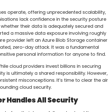
es operate, offering unprecedented scalability,
anisations lack confidence in the security posture
 whether their data is adequately secured and
orted a massive data exposure involving roughly
are provider left an Azure Blob Storage container
icated, zero-day attack. It was a fundamental
nsitive personal information for anyone to find.
ile cloud providers invest billions in securing
ty is ultimately a shared responsibility. However,
rsistent misconceptions. It’s time to clear the air
unding cloud security.
r Handles All Security