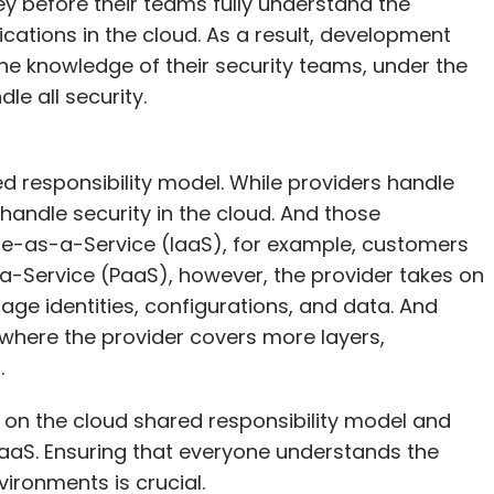
ey before their teams fully understand the
ications in the cloud. As a result, development
he knowledge of their security teams, under the
e all security.
d responsibility model. While providers handle
handle security in the cloud. And those
ture-as-a-Service (IaaS), for example, customers
-Service (PaaS), however, the provider takes on
age identities, configurations, and data. And
where the provider covers more layers,
.
 on the cloud shared responsibility model and
aaS. Ensuring that everyone understands the
ironments is crucial.