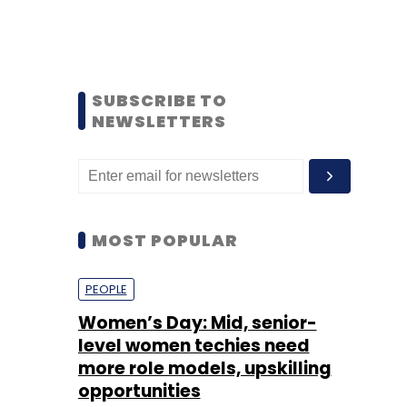
SUBSCRIBE TO
NEWSLETTERS
MOST POPULAR
PEOPLE
Women’s Day: Mid, senior-
level women techies need
more role models, upskilling
opportunities