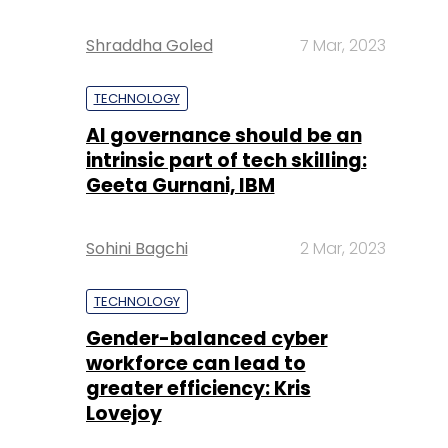
Shraddha Goled
7 Mar, 2023
TECHNOLOGY
AI governance should be an
intrinsic part of tech skilling:
Geeta Gurnani, IBM
Sohini Bagchi
2 Mar, 2023
TECHNOLOGY
Gender-balanced cyber
workforce can lead to
greater efficiency: Kris
Lovejoy