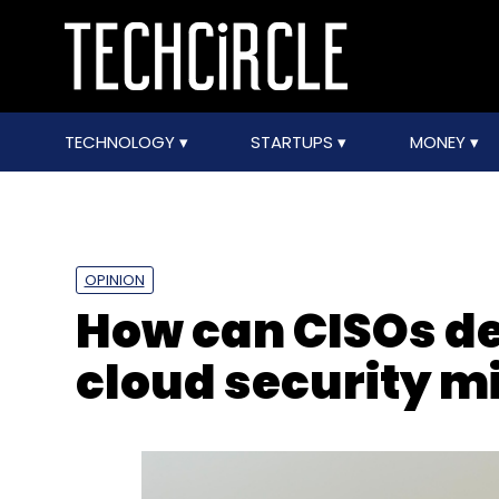
TECHNOLOGY
STARTUPS
MONEY
OPINION
How can CISOs 
cloud security m