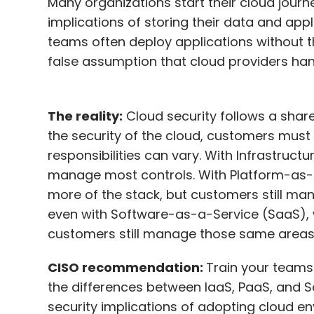
Many organizations start their cloud journ
implications of storing their data and appl
teams often deploy applications without t
false assumption that cloud providers handl
The reality:
Cloud security follows a share
the security of the cloud, customers must 
responsibilities can vary. With Infrastruc
manage most controls. With Platform-as-a
more of the stack, but customers still man
even with Software-as-a-Service (SaaS), 
customers still manage those same areas
CISO recommendation:
Train your teams
the differences between IaaS, PaaS, and S
security implications of adopting cloud env