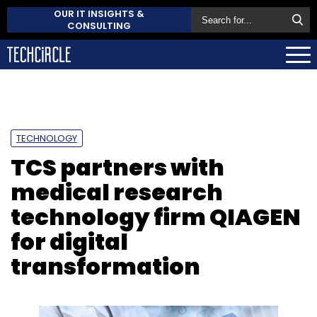
OUR IT INSIGHTS &
CONSULTING
TECHNOLOGY
TCS partners with
medical research
technology firm QIAGEN
for digital
transformation