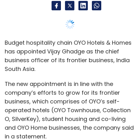
Budget hospitality chain OYO Hotels & Homes
has appointed Vijay Ghadge as the chief
business officer of its frontier business, India
South Asia.
The new appointment is in line with the
company’s efforts to grow for its frontier
business, which comprises of OYO’s self-
operated hotels (OYO Townhouse, Collection
O, SilverKey), student housing and co-living
and OYO Home businesses, the company said
in a statement.