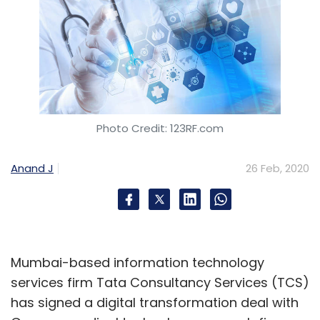
Photo Credit: 123RF.com
Anand J
26 Feb, 2020
Mumbai-based information technology
services firm Tata Consultancy Services (TCS)
has signed a digital transformation deal with