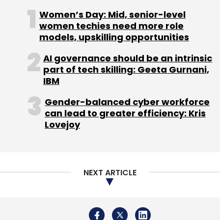
Women’s Day: Mid, senior-level
women techies need more role
models, upskilling opportunities
AI governance should be an intrinsic
part of tech skilling: Geeta Gurnani,
IBM
Gender-balanced cyber workforce
can lead to greater efficiency: Kris
Lovejoy
NEXT ARTICLE