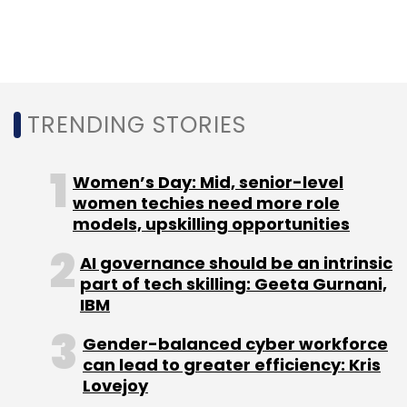
BaNCS platform, a software-as-a service-
based integrated suite that helps banks and
financial companies with digital
transformation.
TRENDING STORIES
Earlier this month, Swedish grocery retailer
Women’s Day: Mid, senior-level
Coop Sweden
signed on
TCS for its digital
women techies need more role
transformation to help the retailer provide
models, upskilling opportunities
consistent consumer experiences across its
AI governance should be an intrinsic
digital platforms.
part of tech skilling: Geeta Gurnani,
IBM
Gender-balanced cyber workforce
can lead to greater efficiency: Kris
Lovejoy
Leave Your Comment(s)