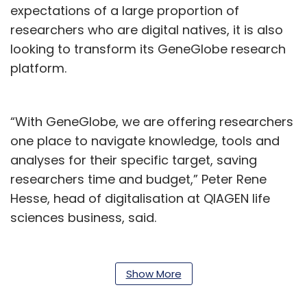
expectations of a large proportion of
researchers who are digital natives, it is also
looking to transform its GeneGlobe research
platform.
“With GeneGlobe, we are offering researchers
one place to navigate knowledge, tools and
analyses for their specific target, saving
researchers time and budget,” Peter Rene
Hesse, head of digitalisation at QIAGEN life
sciences business, said.
TCS said that its deep contextual knowledge,
strong digital capabilities in cloud and
Show More
microservices, as well as expertise in