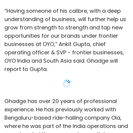
“Having someone of his calibre, with a deep
understanding of business, will further help us
grow from strength to strength and tap new
opportunities for our brands under frontier
businesses at OYO,” Ankit Gupta, chief
operating officer & SVP - frontier businesses,
OYO India and South Asia said. Ghadge will
report to Gupta.
Ghadge has over 20 years of professional
experience. He has previously worked with
Bengaluru-based ride-hailing company Ola,
where he was part of the India operations and