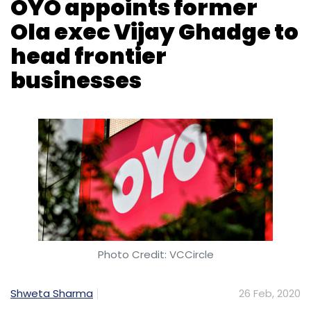
OYO appoints former
Ola exec Vijay Ghadge to
head frontier
businesses
Photo Credit: VCCircle
Shweta Sharma
26 Feb, 2020