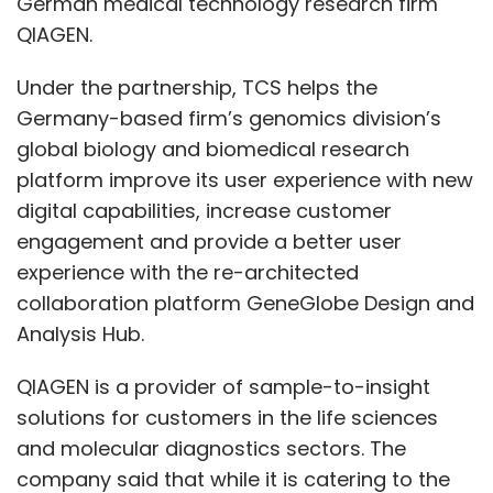
German medical technology research firm
QIAGEN.
Under the partnership, TCS helps the
Germany-based firm’s genomics division’s
global biology and biomedical research
platform improve its user experience with new
digital capabilities, increase customer
engagement and provide a better user
experience with the re-architected
collaboration platform GeneGlobe Design and
Analysis Hub.
QIAGEN is a provider of sample-to-insight
solutions for customers in the life sciences
and molecular diagnostics sectors. The
company said that while it is catering to the