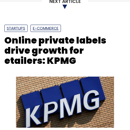
Leave Your Comment(s)
NEXT ARTICLE
Sign up for Newsletter
STARTUPS
E-COMMERCE
Select your Newsletter frequency
Online private labels
Daily Newsletter
Weekly Newsletter
Monthly Newsletter
drive growth for
etailers: KPMG
Subscribe
IAN
MinionLabs