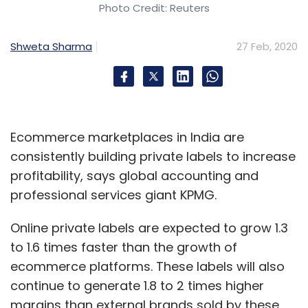
Photo Credit: Reuters
Shweta Sharma
27 Feb, 2020
Ecommerce marketplaces in India are
consistently building private labels to increase
profitability, says global accounting and
professional services giant KPMG.
Online private labels are expected to grow 1.3
to 1.6 times faster than the growth of
ecommerce platforms. These labels will also
continue to generate 1.8 to 2 times higher
margins than external brands sold by these