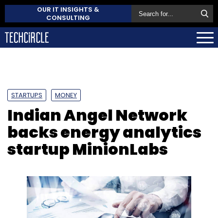
OUR IT INSIGHTS &
CONSULTING
STARTUPS
MONEY
Indian Angel Network
backs energy analytics
startup MinionLabs