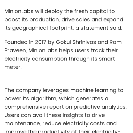
MinionLabs will deploy the fresh capital to
boost its production, drive sales and expand
its geographical footprint, a statement said.
Founded in 2017 by Gokul Shrinivas and Ram
Praveen, MinionLabs helps users track their
electricity consumption through its smart
meter.
The company leverages machine learning to
power its algorithm, which generates a
comprehensive report on predictive analytics.
Users can avail these insights to drive
maintenance, reduce electricity costs and
improve the productivity of their electricity-