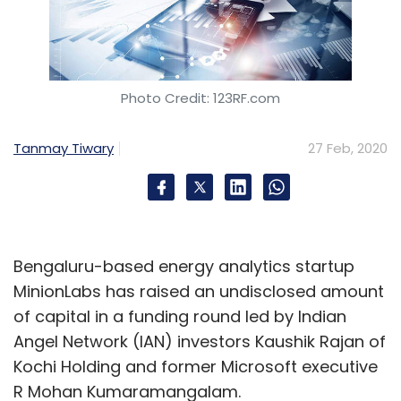
Photo Credit: 123RF.com
Tanmay Tiwary
27 Feb, 2020
Bengaluru-based energy analytics startup
MinionLabs has raised an undisclosed amount
of capital in a funding round led by Indian
Angel Network (IAN) investors Kaushik Rajan of
Kochi Holding and former Microsoft executive
R Mohan Kumaramangalam.