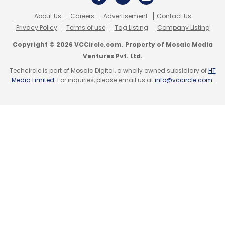
About Us
Careers
Advertisement
Contact Us
Privacy Policy
Terms of use
Tag Listing
Company Listing
Copyright © 2026 VCCircle.com. Property of Mosaic Media
Ventures Pvt. Ltd.
Techcircle is part of Mosaic Digital, a wholly owned subsidiary of
HT
Media Limited
. For inquiries, please email us at
info@vccircle.com
.