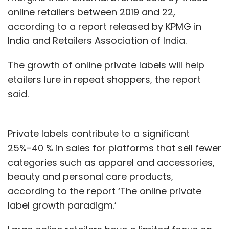
online retailers between 2019 and 22,
according to a report released by KPMG in
India and Retailers Association of India.
The growth of online private labels will help
etailers lure in repeat shoppers, the report
said.
Private labels contribute to a significant
25%-40 % in sales for platforms that sell fewer
categories such as apparel and accessories,
beauty and personal care products,
according to the report ‘The online private
label growth paradigm.’