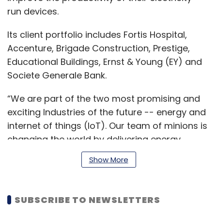
run devices.
Its client portfolio includes Fortis Hospital,
Accenture, Brigade Construction, Prestige,
Educational Buildings, Ernst & Young (EY) and
Societe Generale Bank.
“We are part of the two most promising and
exciting Industries of the future -- energy and
internet of things (IoT). Our team of minions is
changing the world by delivering energy
efficiency through its technology-based
Show More
product,” Gokul Shrinivas, founder, MinionLabs,
said.
SUBSCRIBE TO NEWSLETTERS