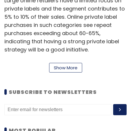
Large online retailers have a limited focus on
private labels and the segment contributes to
5% to 10% of their sales. Online private label
purchases in such categories see repeat
purchases exceeding about 60-65%,
indicating that having a strong private label
strategy will be a good initiative.
Online private labels allow platforms to
Show More
attract new consumers, improve consumer
stickiness, increasing market share.
SUBSCRIBE TO NEWSLETTERS
“With a gradual shift from unbranded to
branded, online retailers are also launching
their own private label brands, thus providing
consumers a much wider choice of products
MOST POPULAR