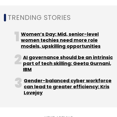
traditional food startup
raised an undisclosed
amount of funding
from IAN.
TRENDING STORIES
PlusPin Healthcare:
IAN led a $700,000 seed
funding round
in the health-tech startup in
Women’s Day: Mid, senior-level
September last year.
women techies need more role
models, upskilling opportunities
ConceptOwl:
The Thiruvananthapuram-
AI governance should be an intrinsic
based edtech startup, owned by RankSurge
part of tech skilling: Geeta Gurnani,
Learning,
raised Rs 3.5 crore
(around
IBM
$500,000) from IAN in June last year.
Gender-balanced cyber workforce
can lead to greater efficiency: Kris
Lovejoy