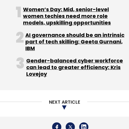
Sign up for Newsletter
Women’s Day: Mid, senior-level
women techies need more role
Select your Newsletter frequency
models, upskilling opportunities
Daily Newsletter
Weekly Newsletter
Monthly Newsletter
AI governance should be an intrinsic
part of tech skilling: Geeta Gurnani,
Subscribe
IBM
Gender-balanced cyber workforce
can lead to greater efficiency: Kris
Lovejoy
KPMG
Retailers Association Of India
Harsha Razdan
Amazon
Flipkart
NEXT ARTICLE