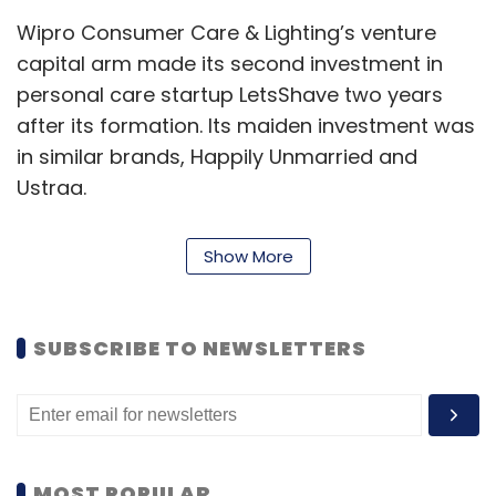
Wipro Consumer Care & Lighting’s venture
capital arm made its second investment in
personal care startup LetsShave two years
after its formation. Its maiden investment was
in similar brands, Happily Unmarried and
Ustraa.
The M&A activity picked up pace this week.
Show More
Notably, two artificial intelligence-powered
platforms GoScale and Freshworks took part
in acquisitions. GoScale, which automates
SUBSCRIBE TO NEWSLETTERS
software delivery bought Indiez while
Freshworks, which provides customer
relationship management, acquired AnsweriQ.
MOST POPULAR