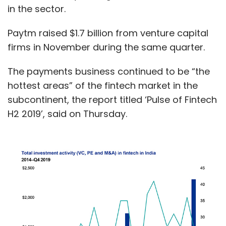
in the sector.
Paytm raised $1.7 billion from venture capital
firms in November during the same quarter.
The payments business continued to be “the
hottest areas” of the fintech market in the
subcontinent, the report titled ‘Pulse of Fintech
H2 2019’, said on Thursday.