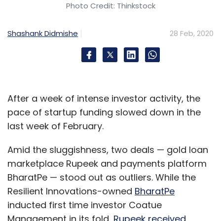
Photo Credit: Thinkstock
Shashank Didmishe
28 Feb, 2020
After a week of intense investor activity, the
pace of startup funding slowed down in the
last week of February.
Amid the sluggishness, two deals — gold loan
marketplace Rupeek and payments platform
BharatPe — stood out as outliers. While the
Resilient Innovations-owned
BharatPe
inducted first time investor Coatue
Management in its fold,
Rupeek received