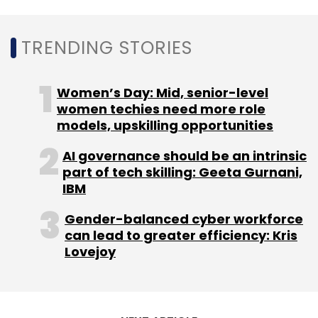
Select your Newsletter frequency
Daily Newsletter
Weekly Newsletter
TRENDING STORIES
Monthly Newsletter
Subscribe
Women’s Day: Mid, senior-level
women techies need more role
models, upskilling opportunities
AI governance should be an intrinsic
part of tech skilling: Geeta Gurnani,
Fintech
India
Payments
Insurtechs
Lending
IBM
One97 Communications
PayTM
Policybazaar
KPMG
Gender-balanced cyber workforce
can lead to greater efficiency: Kris
Lovejoy