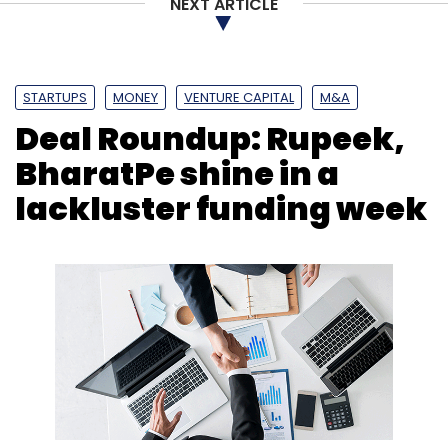
NEXT ARTICLE
STARTUPS
MONEY
VENTURE CAPITAL
M&A
Deal Roundup: Rupeek,
BharatPe shine in a
lackluster funding week