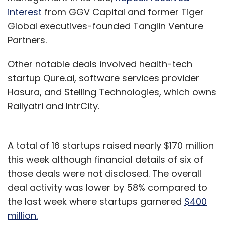
interest
from GGV Capital and former Tiger
Global executives-founded Tanglin Venture
Partners.
Other notable deals involved health-tech
startup Qure.ai, software services provider
Hasura, and Stelling Technologies, which owns
Railyatri and IntrCity.
A total of 16 startups raised nearly $170 million
this week although financial details of six of
those deals were not disclosed. The overall
deal activity was lower by 58% compared to
the last week where startups garnered
$400
million.