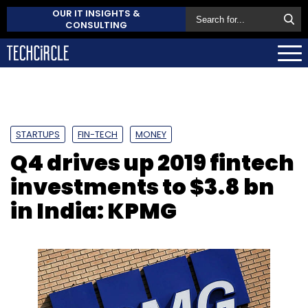
OUR IT INSIGHTS &
CONSULTING
STARTUPS
FIN-TECH
MONEY
Q4 drives up 2019 fintech
investments to $3.8 bn
in India: KPMG