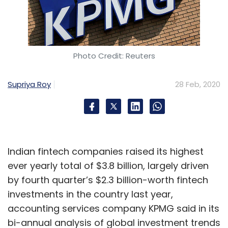
Photo Credit: Reuters
Supriya Roy
28 Feb, 2020
Indian fintech companies raised its highest
ever yearly total of $3.8 billion, largely driven
by fourth quarter’s $2.3 billion-worth fintech
investments in the country last year,
accounting services company KPMG said in its
bi-annual analysis of global investment trends