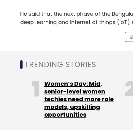
He said that the next phase of the Bengalu
deep learning and internet of things (IoT) s
Read:
APIs in Microservices are the new 
S
“Trust is the centrepiece for every interac
in both traditional and digital business mo
TRENDING STORIES
Kumar also spoke about the importance of
Women’s Day: Mid,
for a country to keep its data within its w
senior-level women
drawn while data is categorised and local
techies need more role
models, upskilling
said.
opportunities
A recent Subex study
showed
that India h
for three months in 2019. Common IoT (inte