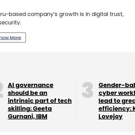
ru-based company’s growth is in digital trust,
ecurity.
hot target for cybercrimes
how More
tion on a personal, societal and business level —
dels,” Kumar said.
 data localisation and how it was always good
AI governance
Gender-ba
alls in the long term. A careful roadmap must be
should be an
cyber work
ised, based on the degree of its importance, he
intrinsic part of tech
lead to gre
skilling: Geeta
efficiency: 
Gurnani, IBM
Lovejoy
ad the most number of cyber attacks in the world
rnet of things) devices and critical