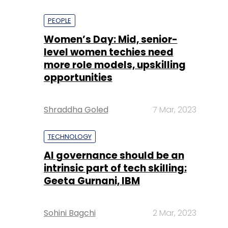
PEOPLE
Women’s Day: Mid, senior-
level women techies need
more role models, upskilling
opportunities
Shraddha Goled
7 Mar, 2023
TECHNOLOGY
AI governance should be an
intrinsic part of tech skilling:
Geeta Gurnani, IBM
Sohini Bagchi
2 Mar, 2023