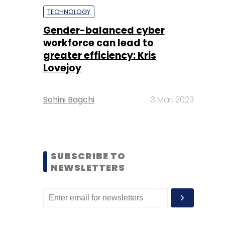
TECHNOLOGY
Gender-balanced cyber
workforce can lead to
greater efficiency: Kris
Lovejoy
Sohini Bagchi
3 Mar, 2023
SUBSCRIBE TO
NEWSLETTERS