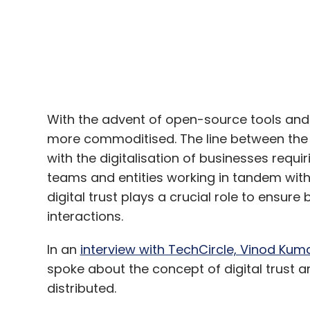
With the advent of open-source tools and 
more commoditised. The line between the di
with the digitalisation of businesses requ
teams and entities working in tandem with 
digital trust plays a crucial role to ensure
interactions.
In an
interview with TechCircle, Vinod Kum
spoke about the concept of digital trus
distributed.