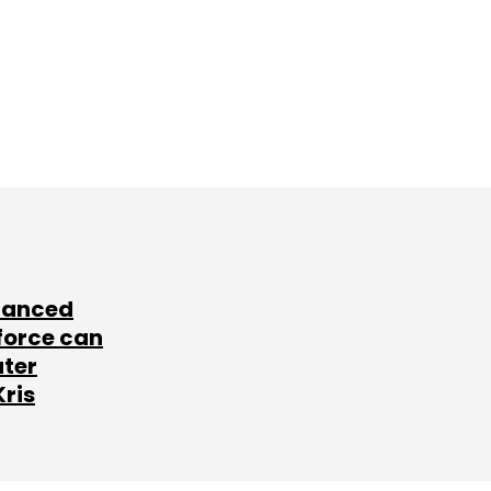
lanced
force can
ater
Kris