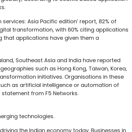
s.
services: Asia Pacific edition’ report, 82% of
ital transformation, with 60% citing applications
ng that applications have given them a
aland, Southeast Asia and India have reported
, geographies such as Hong Kong, Taiwan, Korea,
ransformation initiatives. Organisations in these
uch as artificial intelligence or automation of
 a statement from F5 Networks.
erging technologies.
 driving the Indian economy today. Businesses in