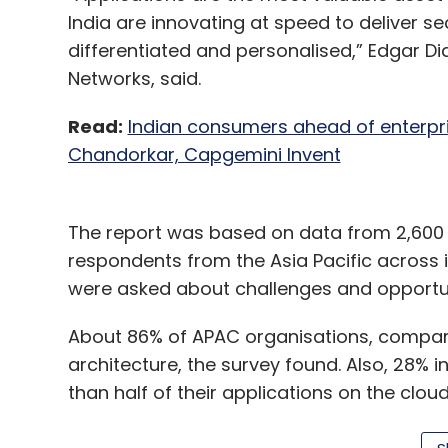
India are innovating at speed to deliver se
differentiated and personalised,” Edgar Di
Networks, said.
Read:
Indian consumers ahead of enterpri
Chandorkar, Capgemini Invent
The report was based on data from 2,600 r
respondents from the Asia Pacific across i
were asked about challenges and opportunit
About 86% of APAC organisations, compare
architecture, the survey found. Also, 28% 
than half of their applications on the clou
However, organisations lack confidence in t