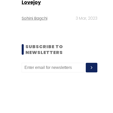
Lovejoy
Sohini Bagchi
3 Mar, 2023
SUBSCRIBE TO
NEWSLETTERS