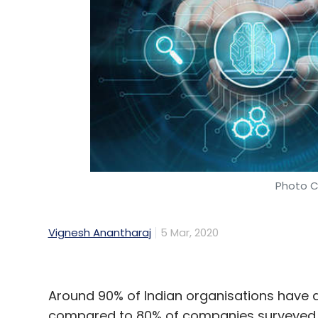
Subex
Vinod Kumar
Digital Trust
Videos
Photo C
Vignesh Anantharaj
5 Mar, 2020
Around 90% of Indian organisations have di
compared to 80% of companies surveyed gl