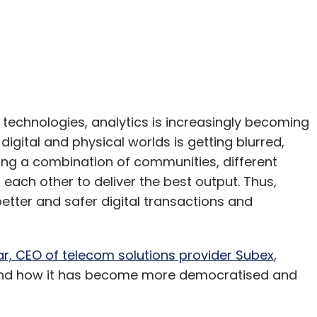
technologies, analytics is increasingly becoming
gital and physical worlds is getting blurred,
iring a combination of communities, different
each other to deliver the best output. Thus,
 better and safer digital transactions and
ar, CEO of telecom solutions provider Subex
,
t and how it has become more democratised and