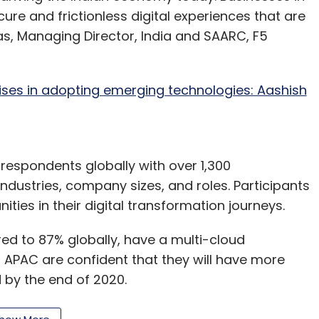
cure and frictionless digital experiences that are
as, Managing Director, India and SAARC, F5
ses in adopting emerging technologies: Aashish
espondents globally with over 1,300
ndustries, company sizes, and roles. Participants
ies in their digital transformation journeys.
d to 87% globally, have a multi-cloud
in APAC are confident that they will have more
d by the end of 2020.
heir ability to withstand an application layer