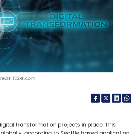
Subscribe
redit: 123RF.com
gital transformation projects in place. This
obally, according to Seattle based application