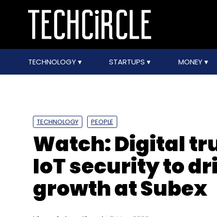
TECHNOLOGY
STARTUPS
MONEY
TECHNOLOGY
PEOPLE
Watch: Digital tr
IoT security to dr
growth at Subex