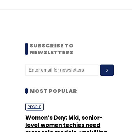
SUBSCRIBE TO
NEWSLETTERS
MOST POPULAR
PEOPLE
Women’s Day: Mid, senior-
level women techies need