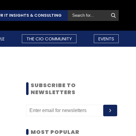
R IT INSIGHTS & CONSULTING
LE
THE CIO COMMUNITY
EVENTS
SUBSCRIBE TO
NEWSLETTERS
MOST POPULAR