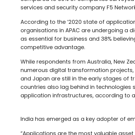
services and security company F5 Network
According to the ‘2020 state of application 
organisations in APAC are undergoing a dig
as essential for business and 38% believi
competitive advantage.
While respondents from Australia, New Ze
numerous digital transformation projects
and Japan are still in the early stages of t
countries also lag behind in technologies s
application infrastructures, according to
India has emerged as a key adopter of em
“Applications are the most valuable asset