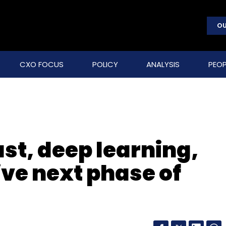
OU
CXO FOCUS
POLICY
ANALYSIS
PEOP
ust, deep learning,
ive next phase of