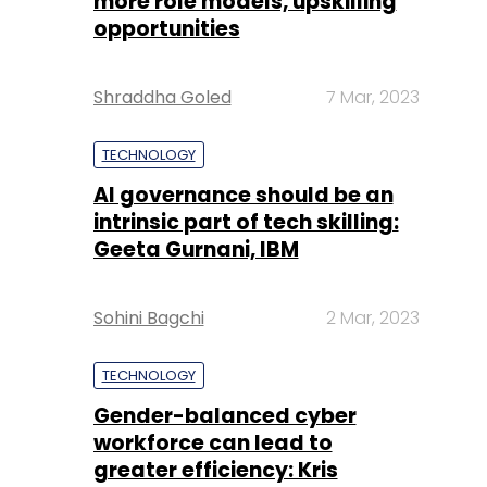
more role models, upskilling
opportunities
Shraddha Goled
7 Mar, 2023
TECHNOLOGY
AI governance should be an
intrinsic part of tech skilling:
Geeta Gurnani, IBM
Sohini Bagchi
2 Mar, 2023
TECHNOLOGY
Gender-balanced cyber
workforce can lead to
greater efficiency: Kris