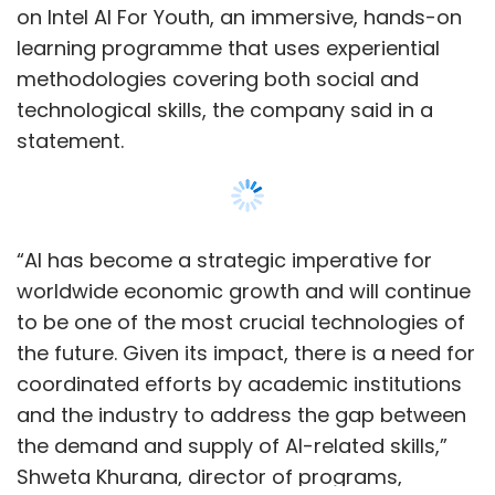
the future. Given its impact, there is a need for
coordinated efforts by academic institutions
and the industry to address the gap between
the demand and supply of AI-related skills,”
Shweta Khurana, director of programs,
partnerships and policy group at Intel India,
said.
Additionally, CBSE and Intel, along with
Show More
Kendriya Vidyalaya Sangathan, will set up an
AI skills lab in New Delhi’s Dr Rajendra Prasad
Kendriya Vidyalaya to teach students basic
SUBSCRIBE TO NEWSLETTERS
skills in the emerging technology with
experiential hands-on learning sessions.
The MoU also states that a national AI
olympiad will be launched to motivate
MOST POPULAR