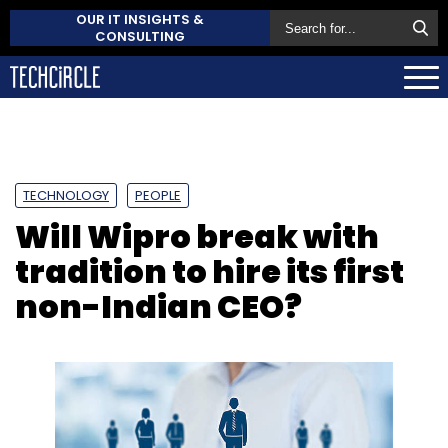
OUR IT INSIGHTS &
CONSULTING
TECHNOLOGY
PEOPLE
Will Wipro break with
tradition to hire its first
non-Indian CEO?