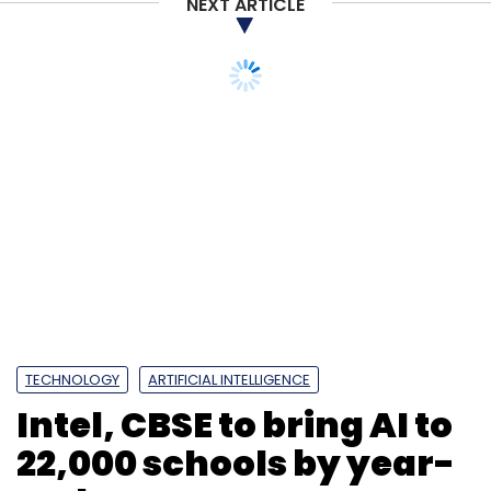
NEXT ARTICLE
Daily Newsletter
Weekly Newsletter
Monthly Newsletter
Subscribe
TECHNOLOGY
ARTIFICIAL INTELLIGENCE
Intel, CBSE to bring AI to
22,000 schools by year-
end
IT Services
Coronavirus
Wipro
Abidali
Neemuchwala
Infosys
Accenture