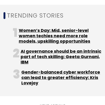
evident as of now. But industries such as
tourism, hospitality, travel, oil and gas and
TRENDING STORIES
food have all been hit badly by the crisis badly
apart from the global economic slowdown
Women’s Day: Mid, senior-level
because of the rapid spread of the virus
women techies need more role
across the US and Europe.
models, upskilling opportunities
AI governance should be an intrinsic
part of tech skilling: Geeta Gurnani,
IBM
Gender-balanced cyber workforce
can lead to greater efficiency: Kris
Leave Your Comment(s)
Lovejoy
Sign up for Newsletter
Select your Newsletter frequency