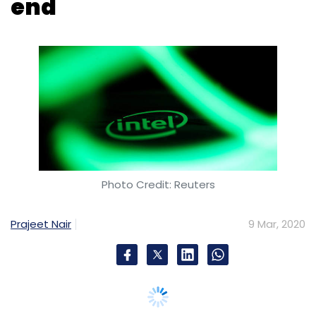
Photo Credit: Reuters
Prajeet Nair
9 Mar, 2020
Santa Clara, California headquartered
chipmaker Intel has signed a memorandum of
understanding (MoU) with the Central Board
of Secondary Education (CBSE) to introduce
artificial intelligence (AI) in school curriculums.
Under the partnership, the New Delhi-based
national education board will roll out an AI
curriculum framework for classes 8, 9 and 10
in 22,000 schools in the country’s north and