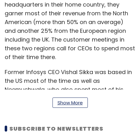
headquarters in their home country, they
garner most of their revenue from the North
American (more than 50% on an average)
and another 25% from the European region
including the UK. The customer meetings in
these two regions call for CEOs to spend most
of their time there.
Former Infosys CEO Vishal Sikka was based in
the US most of the time as well as
Neemuchwala, who also spent most of his
time in the US. Sikka's preceding role as SAP
Show More
HANA cloud platform role was based in the US
and so was Neemuchwala. The New Jersey
and Chennai-based Cognizant's CEOs were all
SUBSCRIBE TO NEWSLETTERS
based in the US.