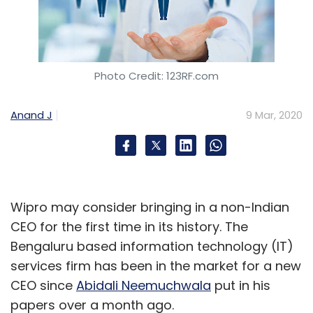
Photo Credit: 123RF.com
Anand J
9 Mar, 2020
Wipro may consider bringing in a non-Indian
CEO for the first time in its history. The
Bengaluru based information technology (IT)
services firm has been in the market for a new
CEO since
Abidali Neemuchwala
put in his
papers over a month ago.