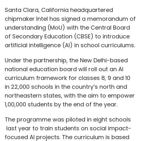
northeastern states, with the aim to empower
1,00,000 students by the end of the year.
The programme was piloted in eight schools
last year to train students on social impact-
focused AI projects. The curriculum is based
on Intel AI For Youth, an immersive, hands-on
learning programme that uses experiential
methodologies covering both social and
technological skills, the company said in a
statement.
“AI has become a strategic imperative for
worldwide economic growth and will continue
to be one of the most crucial technologies of