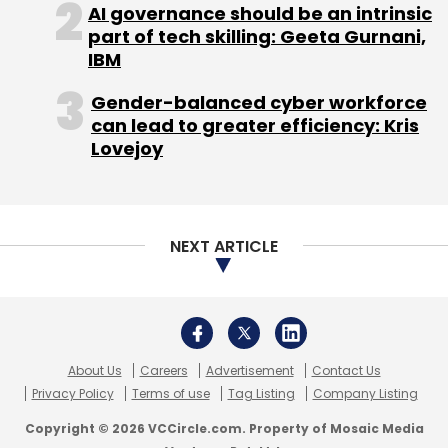
About Us
Careers
Advertisement
Contact Us
Privacy Policy
Terms of use
Tag Listing
Company Listing
Copyright © 2026 VCCircle.com. Property of Mosaic Media
Ventures Pvt. Ltd.
Techcircle is part of Mosaic Digital, a wholly owned subsidiary of
HT
Media Limited
. For inquiries, please email us at
info@vccircle.com
.