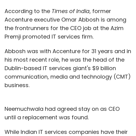
According to the
Times of India
, former
Accenture executive Omar Abbosh is among
the frontrunners for the CEO job at the Azim
Premji promoted IT services firm.
Abbosh was with Accenture for 31 years and in
his most recent role, he was the head of the
Dublin-based IT services giant's $9 billion
communication, media and technology (CMT)
business.
Neemuchwala had agreed stay on as CEO
until a replacement was found.
While Indian IT services companies have their