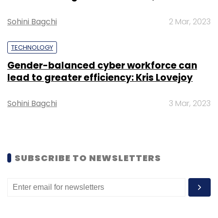
Subscribe
Sohini Bagchi
2 Mar, 2023
TECHNOLOGY
Gender-balanced cyber workforce can
Google
COVID-19
Coronavirus
Work From Home
lead to greater efficiency: Kris Lovejoy
Sohini Bagchi
3 Mar, 2023
SUBSCRIBE TO NEWSLETTERS