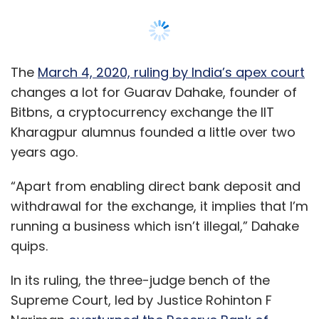
The
March 4, 2020, ruling by India’s apex court
changes a lot for Guarav Dahake, founder of
Bitbns, a cryptocurrency exchange the IIT
Kharagpur alumnus founded a little over two
years ago.
“Apart from enabling direct bank deposit and
withdrawal for the exchange, it implies that I’m
running a business which isn’t illegal,” Dahake
quips.
In its ruling, the three-judge bench of the
Supreme Court, led by Justice Rohinton F