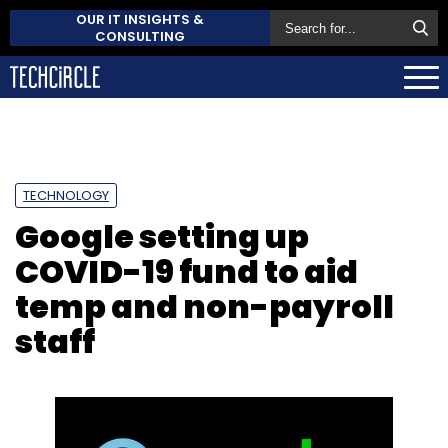
OUR IT INSIGHTS &
CONSULTING
TECHNOLOGY
Google setting up
COVID-19 fund to aid
temp and non-payroll
staff