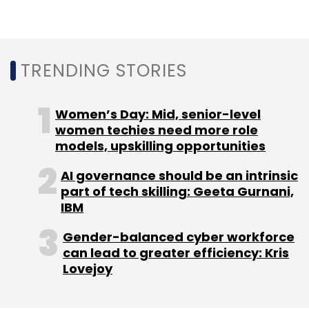
TRENDING STORIES
Women’s Day: Mid, senior-level
women techies need more role
models, upskilling opportunities
AI governance should be an intrinsic
part of tech skilling: Geeta Gurnani,
IBM
Gender-balanced cyber workforce
can lead to greater efficiency: Kris
Lovejoy