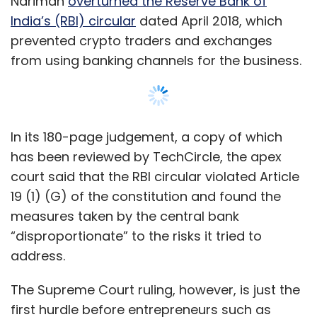
Nariman
overturned the Reserve Bank of
India’s (RBI) circular
dated April 2018, which
prevented crypto traders and exchanges
from using banking channels for the business.
In its 180-page judgement, a copy of which
has been reviewed by TechCircle, the apex
court said that the RBI circular violated Article
19 (1) (G) of the constitution and found the
measures taken by the central bank
“disproportionate” to the risks it tried to
address.
The Supreme Court ruling, however, is just the
first hurdle before entrepreneurs such as