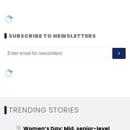
"After the judgement, RBI is within
SUBSCRIBE TO NEWSLETTERS
rights to file a review petition.
However the judgement indicates
that the court is looking at
cryptocurrency in a positive light. It
will be prudent for the government to
come up with regulations instead of
banning cryptocurrencies outright,”
said Rashmi Deshpande, partner at
Khaitan & Co.
TRENDING STORIES
The RBI is well within its rights to regulate
cryptocurrency as it has been equated to
Women’s Day: Mid, senior-level