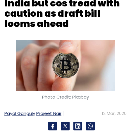
India but cos tread with
caution as draft bill
looms ahead
Photo Credit: Pixabay
Payal Ganguly
Prajeet Nair
12 Mar, 2020