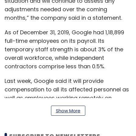
situation and will continue to assess any
adjustments needed over the coming
months,” the company said in a statement.
As of December 31, 2019, Google had 1,18,899
full-time employees on its payroll. Its
temporary staff strength is about 3% of the
overall workforce, while independent
contractors comprise less than 0.5%.
Last week, Google said it will provide
compensation to all its affected personnel as
well as employees working remotely on
account of the COVID-19 virus.
Show More
As of March 11, the virus had globally affected
SUBSCRIBE TO NEWSLETTERS