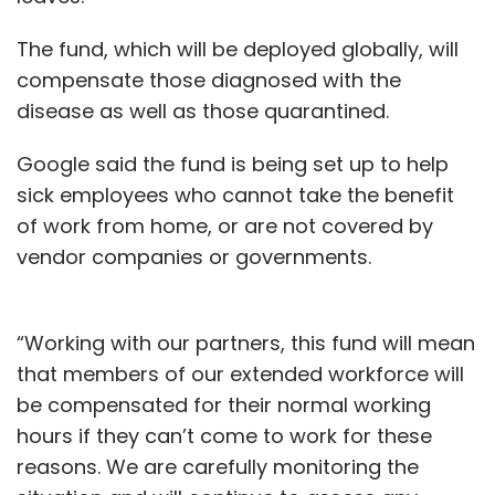
The fund, which will be deployed globally, will
compensate those diagnosed with the
disease as well as those quarantined.
Google said the fund is being set up to help
sick employees who cannot take the benefit
of work from home, or are not covered by
vendor companies or governments.
“Working with our partners, this fund will mean
that members of our extended workforce will
be compensated for their normal working
hours if they can’t come to work for these
reasons. We are carefully monitoring the