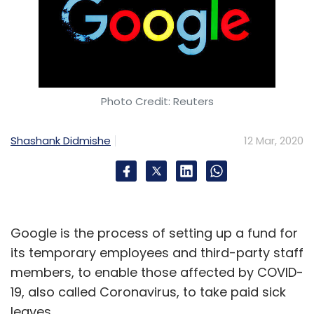
Photo Credit: Reuters
Shashank Didmishe
12 Mar, 2020
Google is the process of setting up a fund for
its temporary employees and third-party staff
members, to enable those affected by COVID-
19, also called Coronavirus, to take paid sick
leaves.