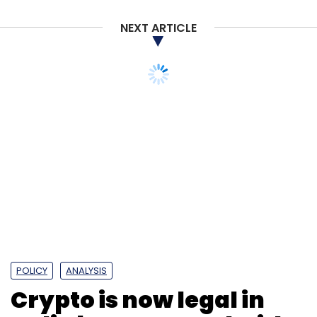
NEXT ARTICLE
POLICY
ANALYSIS
Crypto is now legal in