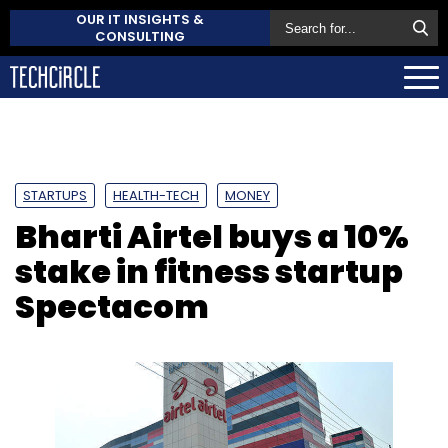
OUR IT INSIGHTS &
CONSULTING
STARTUPS
HEALTH-TECH
MONEY
Bharti Airtel buys a 10%
stake in fitness startup
Spectacom