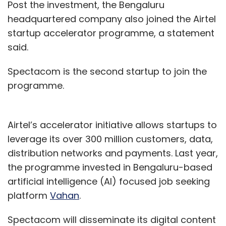
Post the investment, the Bengaluru
headquartered company also joined the Airtel
startup accelerator programme, a statement
said.
Spectacom is the second startup to join the
programme.
Airtel’s accelerator initiative allows startups to
leverage its over 300 million customers, data,
distribution networks and payments. Last year,
the programme invested in Bengaluru-based
artificial intelligence (AI) focused job seeking
platform
Vahan
.
Spectacom will disseminate its digital content