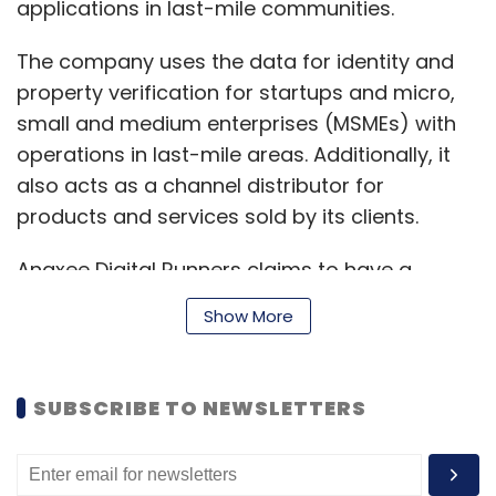
applications in last-mile communities.
The company uses the data for identity and
property verification for startups and micro,
small and medium enterprises (MSMEs) with
operations in last-mile areas. Additionally, it
also acts as a channel distributor for
products and services sold by its clients.
Anaxee Digital Runners claims to have a
network of 10,000 digital runners in 11,000 pin
Show More
codes across 26 States. The company said
that it has a roster of over 1000 clients.
SUBSCRIBE TO NEWSLETTERS
“We solve access-related problems for real
Bharat using technology and a last-mile