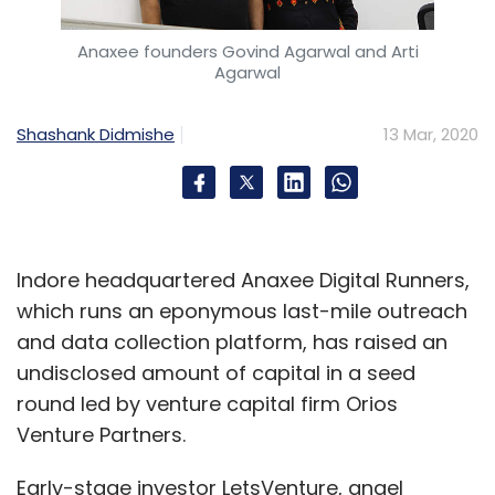
Anaxee founders Govind Agarwal and Arti
Agarwal
Shashank Didmishe
13 Mar, 2020
Indore headquartered Anaxee Digital Runners,
which runs an eponymous last-mile outreach
and data collection platform, has raised an
undisclosed amount of capital in a seed
round led by venture capital firm Orios
Venture Partners.
Early-stage investor LetsVenture, angel