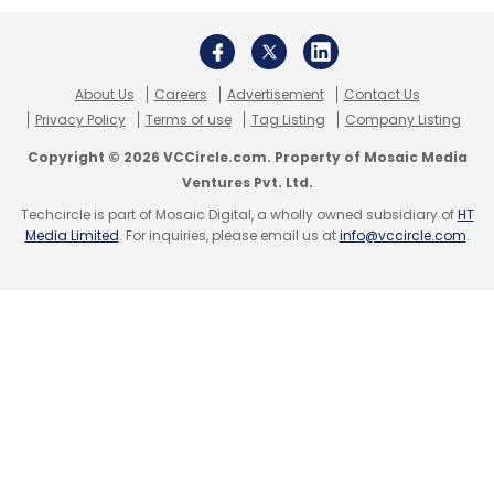
Orios Venture Partners
Swan Angel Network
Govind
Agrawal
Arti Agrawal
About Us
Careers
Advertisement
Contact Us
Privacy Policy
Terms of use
Tag Listing
Company Listing
Copyright © 2026 VCCircle.com. Property of Mosaic Media
Ventures Pvt. Ltd.
Techcircle is part of Mosaic Digital, a wholly owned subsidiary of
HT
Media Limited
. For inquiries, please email us at
info@vccircle.com
.