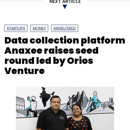
NEXT ARTICLE
STARTUPS
MONEY
ANGEL/SEED
Data collection platform
Anaxee raises seed
round led by Orios
Venture