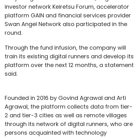
investor network Keiretsu Forum, accelerator
platform GAIN and financial services provider
Swan Angel Network also participated in the
round.
Through the fund infusion, the company will
train its existing digital runners and develop its
platform over the next 12 months, a statement
said.
Founded in 2016 by Govind Agrawal and Arti
Agrawal, the platform collects data from tier-
2 and tier-3 cities as well as remote villages
through its network of digital runners, who are
persons acquainted with technology