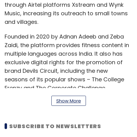
through Airtel platforms Xstream and Wynk
Music, increasing its outreach to small towns
and villages.
Founded in 2020 by Adnan Adeeb and Zeba
Zaidi, the platform provides fitness content in
multiple languages across India. It also has
exclusive digital rights for the promotion of
brand Devils Circuit, including the new
seasons of its popular shows – The College
Frenzy and The Corporate Challenge.
Show More
“We believe that X Sports, which are all about
fitness, aligns beautifully with our brand.
SUBSCRIBE TO NEWSLETTERS
Thanks to the deep penetration of mobile