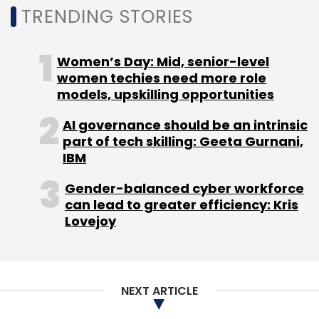
TRENDING STORIES
Women’s Day: Mid, senior-level
Leave Your Comment(s)
women techies need more role
models, upskilling opportunities
Sign up for Newsletter
AI governance should be an intrinsic
part of tech skilling: Geeta Gurnani,
Select your Newsletter frequency
IBM
Daily Newsletter
Weekly Newsletter
Monthly Newsletter
Gender-balanced cyber workforce
can lead to greater efficiency: Kris
Subscribe
Lovejoy
NEXT ARTICLE
Anaxee Digital Runners
LetsVenture
Keiretsu Forum