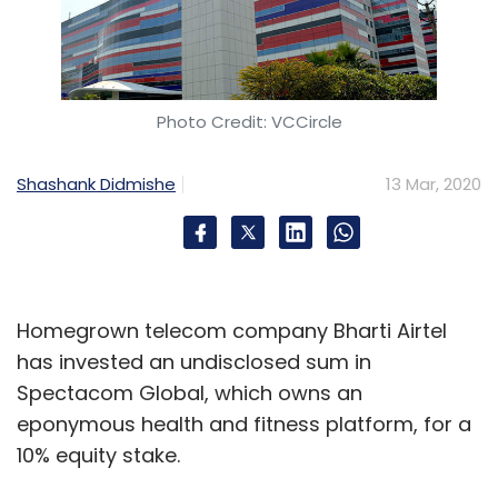
Photo Credit: VCCircle
Shashank Didmishe
13 Mar, 2020
Homegrown telecom company Bharti Airtel
has invested an undisclosed sum in
Spectacom Global, which owns an
eponymous health and fitness platform, for a
10% equity stake.