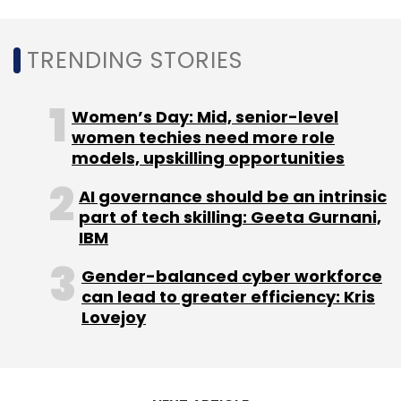
TRENDING STORIES
Women’s Day: Mid, senior-level
women techies need more role
models, upskilling opportunities
AI governance should be an intrinsic
part of tech skilling: Geeta Gurnani,
IBM
Gender-balanced cyber workforce
can lead to greater efficiency: Kris
Lovejoy