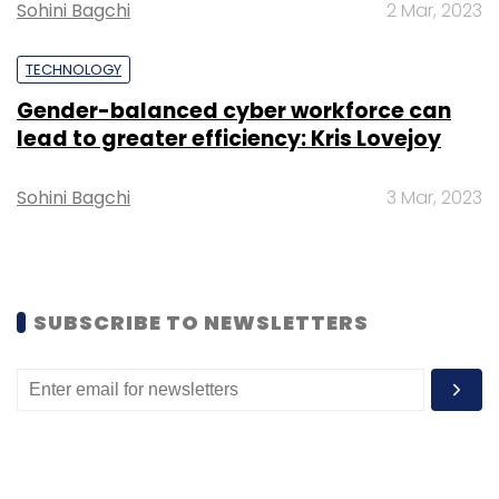
Sohini Bagchi
2 Mar, 2023
TECHNOLOGY
Gender-balanced cyber workforce can
Spectacom Global
Bharti Airtel
Airtel Accelerator
lead to greater efficiency: Kris Lovejoy
Program
Health & Fitness
Adnan Adeeb
Zeba
Zaidi
Sohini Bagchi
3 Mar, 2023
SUBSCRIBE TO NEWSLETTERS