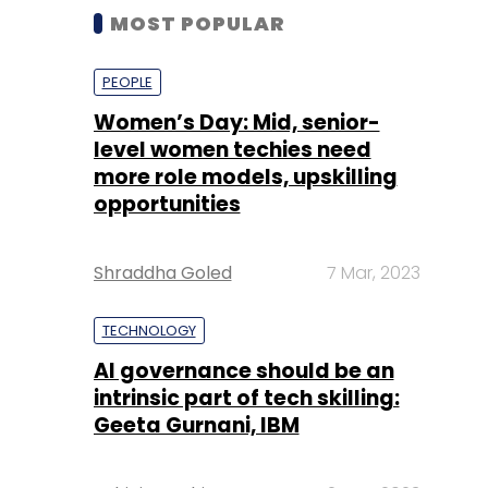
MOST POPULAR
PEOPLE
Women’s Day: Mid, senior-
level women techies need
more role models, upskilling
opportunities
Shraddha Goled
7 Mar, 2023
TECHNOLOGY
AI governance should be an
intrinsic part of tech skilling:
Geeta Gurnani, IBM