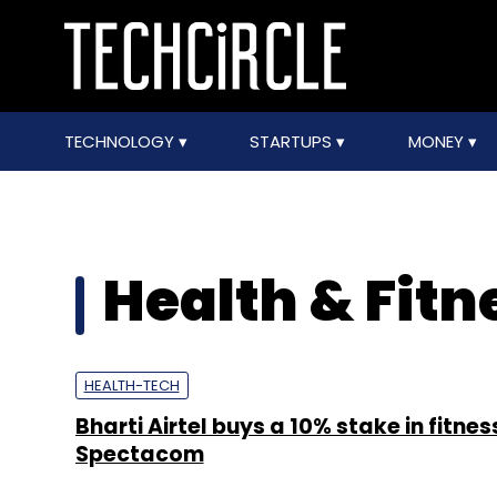
TECHNOLOGY
STARTUPS
MONEY
Health & Fitn
HEALTH-TECH
Bharti Airtel buys a 10% stake in fitnes
Spectacom