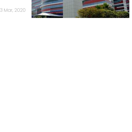
13 Mar, 2020