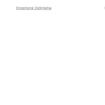
Shashank Didmishe