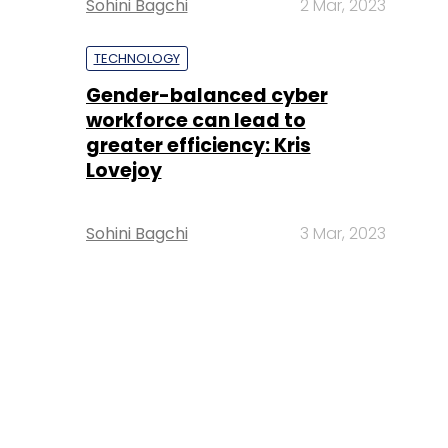
Sohini Bagchi
2 Mar, 2023
TECHNOLOGY
Gender-balanced cyber
workforce can lead to
greater efficiency: Kris
Lovejoy
Sohini Bagchi
3 Mar, 2023