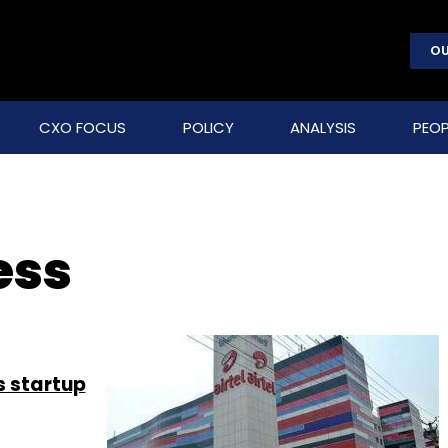
OU
CXO FOCUS
POLICY
ANALYSIS
PEOP
ess
s startup