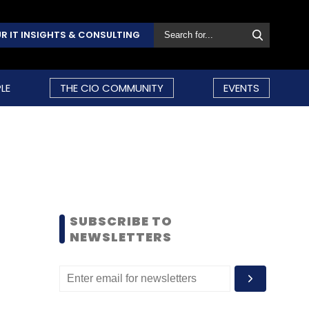
R IT INSIGHTS & CONSULTING
LE
THE CIO COMMUNITY
EVENTS
SUBSCRIBE TO
NEWSLETTERS