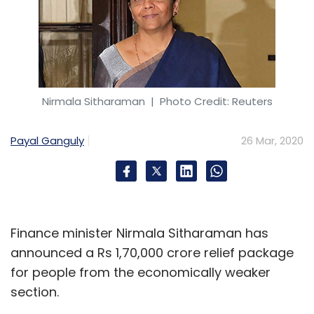
Nirmala Sitharaman
| Photo Credit: Reuters
Payal Ganguly
26 Mar, 2020
Finance minister Nirmala Sitharaman has
announced a Rs 1,70,000 crore relief package
for people from the economically weaker
section.