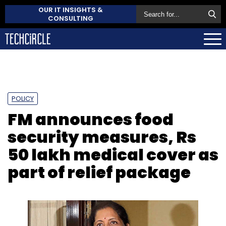
OUR IT INSIGHTS &
CONSULTING
POLICY
FM announces food
security measures, Rs
50 lakh medical cover as
part of relief package