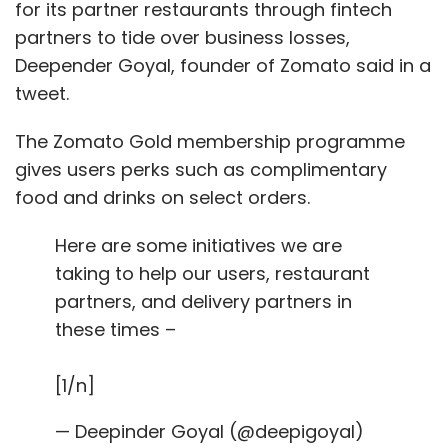
Transfer
Food Subsidy
Economic Response Task
for its partner restaurants through fintech
Force
partners to tide over business losses,
Deepender Goyal, founder of Zomato said in a
tweet.
The Zomato Gold membership programme
gives users perks such as complimentary
food and drinks on select orders.
Here are some initiatives we are
taking to help our users, restaurant
partners, and delivery partners in
these times –
[1/n]
— Deepinder Goyal (@deepigoyal)