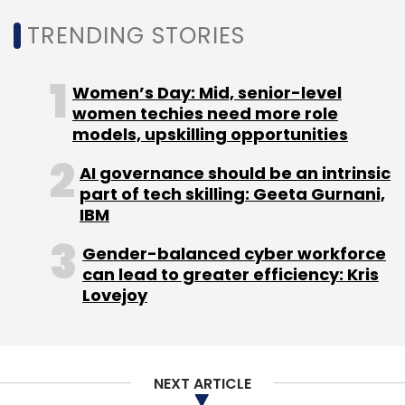
cities.
TRENDING STORIES
Women’s Day: Mid, senior-level
women techies need more role
models, upskilling opportunities
Leave Your Comment(s)
AI governance should be an intrinsic
part of tech skilling: Geeta Gurnani,
IBM
Sign up for Newsletter
Gender-balanced cyber workforce
Select your Newsletter frequency
can lead to greater efficiency: Kris
Daily Newsletter
Weekly Newsletter
Lovejoy
Monthly Newsletter
Subscribe
NEXT ARTICLE