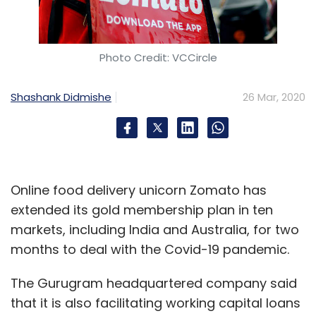
Photo Credit: VCCircle
Leave Your Comment(s)
Shashank Didmishe
26 Mar, 2020
Sign up for Newsletter
Select your Newsletter frequency
Daily Newsletter
Weekly Newsletter
Monthly Newsletter
Online food delivery unicorn Zomato has
extended its gold membership plan in ten
Subscribe
markets, including India and Australia, for two
months to deal with the Covid-19 pandemic.
The Gurugram headquartered company said
that it is also facilitating working capital loans
COVID-19
Coronavirus
EPFO
Direct Benefit