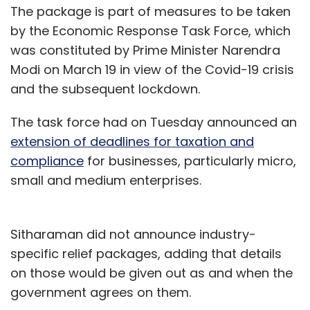
The package is part of measures to be taken
by the Economic Response Task Force, which
was constituted by Prime Minister Narendra
Modi on March 19 in view of the Covid-19 crisis
and the subsequent lockdown.
The task force had on Tuesday announced an
extension of deadlines for taxation and
compliance
for businesses, particularly micro,
small and medium enterprises.
Sitharaman did not announce industry-
specific relief packages, adding that details
on those would be given out as and when the
government agrees on them.