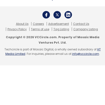
About Us
Careers
Advertisement
Contact Us
Privacy Policy
Terms of use
Tag Listing
Company Listing
Copyright © 2026 VCCircle.com. Property of Mosaic Media
Ventures Pvt. Ltd.
Techcircle is part of Mosaic Digital, a wholly owned subsidiary of
HT
Media Limited
. For inquiries, please email us at
info@vccircle.com
.