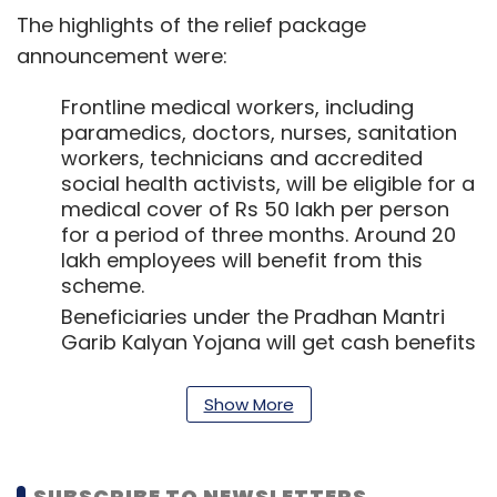
The highlights of the relief package
announcement were:
Frontline medical workers, including
paramedics, doctors, nurses, sanitation
workers, technicians and accredited
social health activists, will be eligible for a
medical cover of Rs 50 lakh per person
for a period of three months. Around 20
lakh employees will benefit from this
scheme.
Beneficiaries under the Pradhan Mantri
Garib Kalyan Yojana will get cash benefits
and food security measures. While the
food security measures are to be
Show More
implemented with immediate effect, the
cash transfer will be initiated from April 1.
As part of the Pradhan Mantri Garib
SUBSCRIBE TO NEWSLETTERS