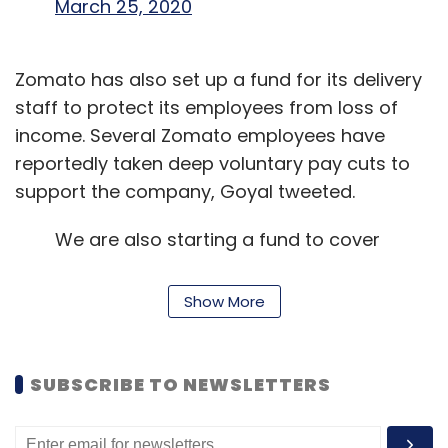
March 25, 2020
Zomato has also set up a fund for its delivery
staff to protect its employees from loss of
income. Several Zomato employees have
reportedly taken deep voluntary pay cuts to
support the company, Goyal tweeted.
We are also starting a fund to cover
up the lost earnings for thousands of
our delivery partners. We also hope
Show More
that we get government support to
help us with this. More on this soon.
[7/n]
SUBSCRIBE TO NEWSLETTERS
— Deepinder Goyal (@deepigoyal)