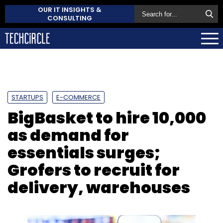
OUR IT INSIGHTS &
CONSULTING
STARTUPS
E-COMMERCE
BigBasket to hire 10,000
as demand for
essentials surges;
Grofers to recruit for
delivery, warehouses