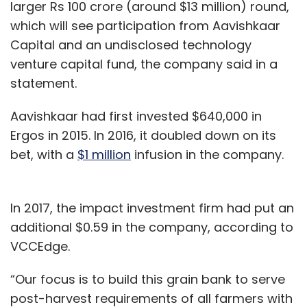
larger Rs 100 crore (around $13 million) round,
did not elicit an immediate response.
which will see participation from Aavishkaar
Capital and an undisclosed technology
As per a note shared on Twitter on April 30,
venture capital fund, the company said in a
the SoftBank and Tiger Global backed
statement.
company has restarted its delivery services in
17 cities including Delhi, Gurugram, Faridabad,
Aavishkaar had first invested $640,000 in
Lucknow, Kanpur, Guwahati and Bengaluru.
Ergos in 2015. In 2016, it doubled down on its
bet, with a
$1 million
infusion in the company.
It estimated that it will take a few more days
for it to get back to 100% operational capacity.
In 2017, the impact investment firm had put an
additional $0.59 in the company, according to
"We are running at much lower than our 100%
VCCEdge.
operational capacity as permits are required
for all warehouses and passes are required
“Our focus is to build this grain bank to serve
for each delivery person. So far, we have got
post-harvest requirements of all farmers with