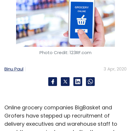
Photo Credit: 123RF.com
Binu Paul
3 Apr, 2020
Online grocery companies BigBasket and
Grofers have stepped up recruitment of
delivery executives and warehouse staff to