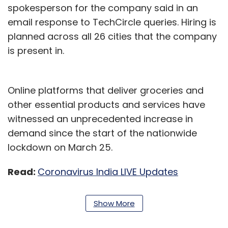
spokesperson for the company said in an
email response to TechCircle queries. Hiring is
planned across all 26 cities that the company
is present in.
Online platforms that deliver groceries and
other essential products and services have
witnessed an unprecedented increase in
demand since the start of the nationwide
lockdown on March 25.
Read:
Coronavirus India LIVE Updates
“If your company has an idling semi-skilled
Show More
workforce that can do with more income +
work in a safe environment, please reach out