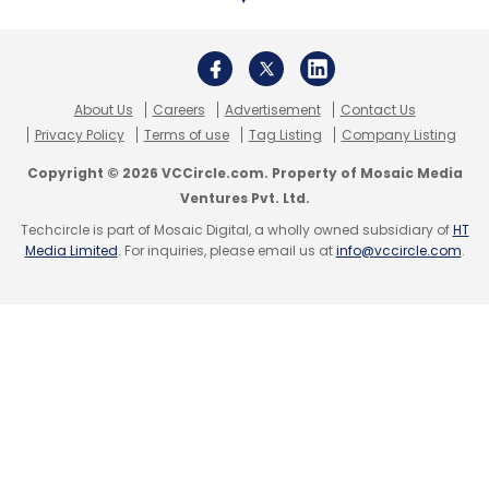
Leave Your Comment(s)
About Us
Careers
Advertisement
Contact Us
Privacy Policy
Terms of use
Tag Listing
Company Listing
Copyright © 2026 VCCircle.com. Property of Mosaic Media
Sign up for Newsletter
Ventures Pvt. Ltd.
Select your Newsletter frequency
Techcircle is part of Mosaic Digital, a wholly owned subsidiary of
HT
Media Limited
. For inquiries, please email us at
info@vccircle.com
.
Daily Newsletter
Weekly Newsletter
Monthly Newsletter
Subscribe
Aavishkaar Capital
Ergos
Kishor Jha And Praveen