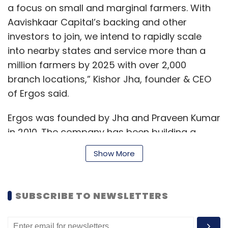
passes for around 50% of our staff and local
a focus on small and marginal farmers. With
authorities are helping us with the rest of the
Aavishkaar Capital’s backing and other
passes. This should take a few more days,”
investors to join, we intend to rapidly scale
the note said.
into nearby states and service more than a
million farmers by 2025 with over 2,000
Meanwhile, ride-hailing major Uber announced
branch locations,” Kishor Jha, founder & CEO
its entry into last mile delivery services
of Ergos said.
through a partnership with BigBasket. Uber will
deploy a mix of its budget service vehicles
Ergos was founded by Jha and Praveen Kumar
UberGo, large vehicles category UberXL and
in 2010. The company has been building a
two-wheeler segment UberMoto for delivery
"grain bank", which is aimed at the small and
of essential services.
Show More
marginal farmers in India.
“Uber is sharing its technology and vast
SUBSCRIBE TO NEWSLETTERS
The model, which has been piloted in Bihar,
network of delivery partners to support
helps farmers digitise their food grain and
bigbasket in delivering essential supplies