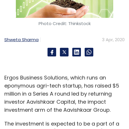
company said in a tweet on Thursday.
We are scaling up operations &
Photo Credit: Thinkstock
induction of new delivery staff is
being ramped up at our facilities.
Shweta Sharma
3 Apr, 2020
Rest assured we are working around
the clock to service your orders
better & faster.
Ergos Business Solutions, which runs an
We want you to know that we're fully
eponymous agri-tech startup, has raised $5
committed to serving you.
million in a Series A round led by returning
pic.twitter.com/8qxc5B6NQh
investor Aavishkaar Capital, the impact
— Grofers (@Grofers)
April 2, 2020
investment arm of the Aavishkaar Group.
An email sent to Grofers founder Dhindsa,
The investment is expected to be a part of a
seeking details of the company’s hiring plans,