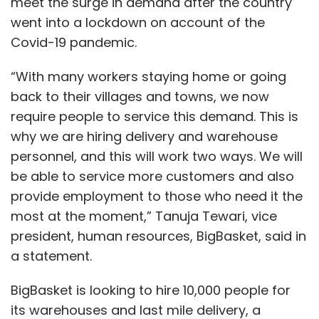
meet the surge in demand after the country
went into a lockdown on account of the
Covid-19 pandemic.
“With many workers staying home or going
back to their villages and towns, we now
require people to service this demand. This is
why we are hiring delivery and warehouse
personnel, and this will work two ways. We will
be able to service more customers and also
provide employment to those who need it the
most at the moment,” Tanuja Tewari, vice
president, human resources, BigBasket, said in
a statement.
BigBasket is looking to hire 10,000 people for
its warehouses and last mile delivery, a