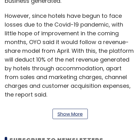
business generated.
However, since hotels have begun to face
losses due to the Covid-19 pandemic, with
little hope of improvement in the coming
months, OYO said it would follow a revenue-
share model from April. With this, the platform
will deduct 10% of the net revenue generated
by hotels through accommodation, apart
from sales and marketing charges, channel
charges and customer acquisition expenses,
the report said.
Read:
OYO writes to vendors, says payment
Show More
disrupted due to Covid-19
SUBSCRIBE TO NEWSLETTERS