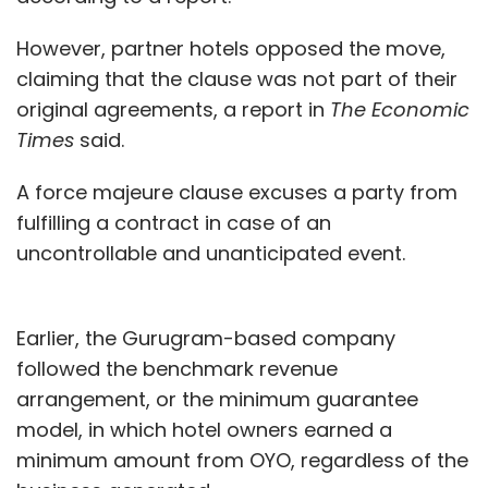
However, partner hotels opposed the move,
claiming that the clause was not part of their
original agreements, a report in
The Economic
Times
said.
A force majeure clause excuses a party from
fulfilling a contract in case of an
uncontrollable and unanticipated event.
Earlier, the Gurugram-based company
followed the benchmark revenue
arrangement, or the minimum guarantee
model, in which hotel owners earned a
minimum amount from OYO, regardless of the