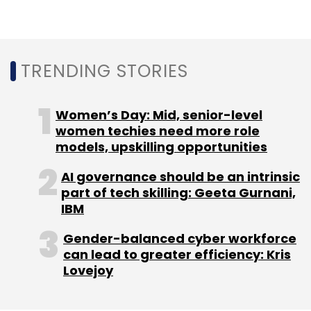
Hyderabad, Chennai, Bengaluru and Kolkata, it
added.
TRENDING STORIES
Women’s Day: Mid, senior-level
women techies need more role
models, upskilling opportunities
Leave Your Comment(s)
AI governance should be an intrinsic
part of tech skilling: Geeta Gurnani,
Sign up for Newsletter
IBM
Select your Newsletter frequency
Gender-balanced cyber workforce
Daily Newsletter
Weekly Newsletter
can lead to greater efficiency: Kris
Monthly Newsletter
Lovejoy
Subscribe