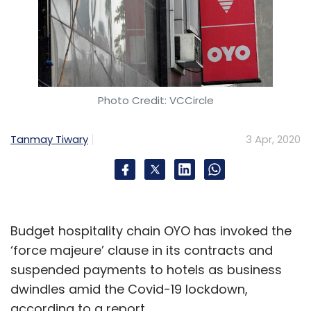
Photo Credit: VCCircle
Tanmay Tiwary
3 Apr, 2020
Budget hospitality chain OYO has invoked the
‘force majeure’ clause in its contracts and
suspended payments to hotels as business
dwindles amid the Covid-19 lockdown,
according to a report.