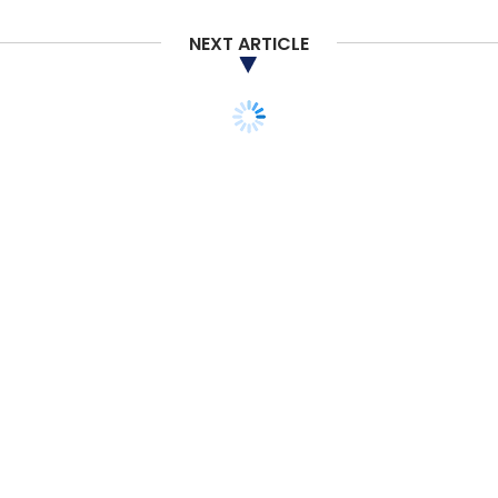
NEXT ARTICLE
OYO
Ritesh Agarwal
COVID-19
Coronavirus
STARTUPS
E-COMMERCE
BigBasket to hire 10,000