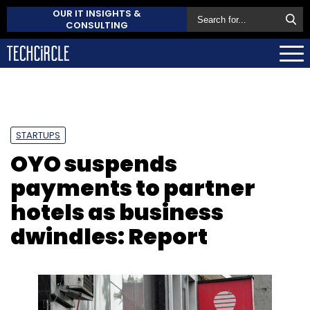
OUR IT INSIGHTS &
CONSULTING
STARTUPS
OYO suspends
payments to partner
hotels as business
dwindles: Report