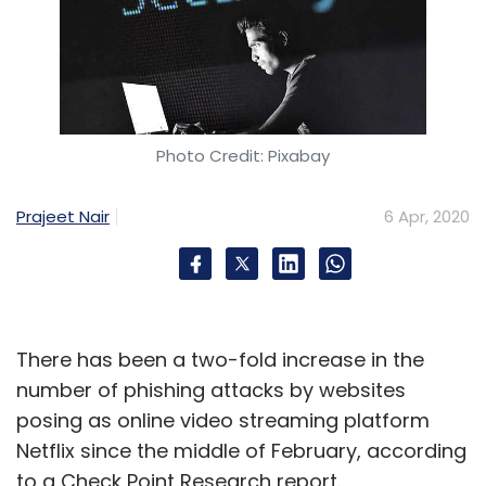
Photo Credit: Pixabay
Prajeet Nair
6 Apr, 2020
There has been a two-fold increase in the
number of phishing attacks by websites
posing as online video streaming platform
Netflix since the middle of February, according
to a Check Point Research report.