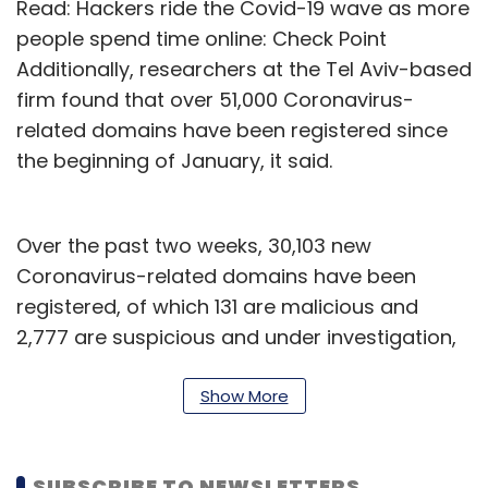
Read: Hackers ride the Covid-19 wave as more
people spend time online: Check Point
Additionally, researchers at the Tel Aviv-based
firm found that over 51,000 Coronavirus-
related domains have been registered since
the beginning of January, it said.
Over the past two weeks, 30,103 new
Coronavirus-related domains have been
registered, of which 131 are malicious and
2,777 are suspicious and under investigation,
it said. About 2,600 Covid-19 related
cyberattacks occur each day -- in fact, on
Show More
March 28 alone, there were 5,000 such
attacks, it added.
SUBSCRIBE TO NEWSLETTERS