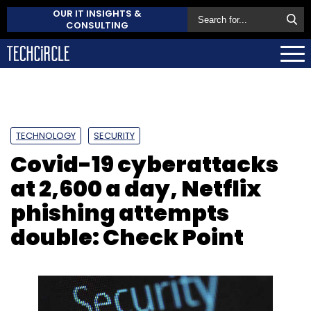
OUR IT INSIGHTS &
CONSULTING
TECHNOLOGY
SECURITY
Covid-19 cyberattacks
at 2,600 a day, Netflix
phishing attempts
double: Check Point