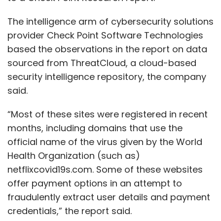
The intelligence arm of cybersecurity solutions
provider Check Point Software Technologies
based the observations in the report on data
sourced from ThreatCloud, a cloud-based
security intelligence repository, the company
said.
“Most of these sites were registered in recent
months, including domains that use the
official name of the virus given by the World
Health Organization (such as)
netflixcovid19s.com. Some of these websites
offer payment options in an attempt to
fraudulently extract user details and payment
credentials,” the report said.