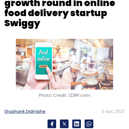
Check Point
COVID-19
Zoom
Netflix
Cyberattacks
Phishing
Coronavirus
Photo Credit: 123RF.com
Shashank Didmishe
6 Apr, 2020
Bengaluru headquartered Bundl Technologies,
which owns food delivery platform Swiggy,
has raised $34 million (around Rs 263 crore at
current exchange rates) as part of its ongoing
growth funding round.
The round was led by existing investor