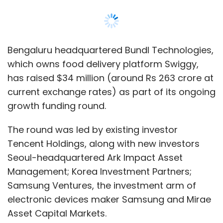
Tencent Holdings, along with new investors
Seoul-headquartered Ark Impact Asset
Management; Korea Investment Partners;
Samsung Ventures, the investment arm of
electronic devices maker Samsung and Mirae
Asset Capital Markets.
The funding is part of
Swiggy’s ‘Series I’ round,
the first tranche of which was raised
in
February when Naspers's international e-
commerce arm Prosus led a
$113 million round
into the company
. The round saw
participation from Beijing-based food delivery
platform Meituan Dianping and
Massachusetts headquartered investment
firm Wellington Management Company.