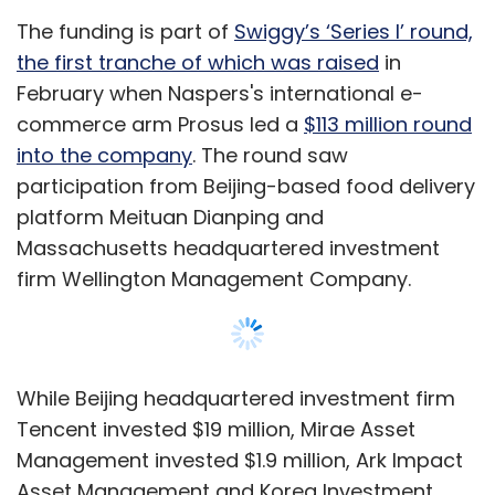
While Beijing headquartered investment firm
Tencent invested $19 million, Mirae Asset
Management invested $1.9 million, Ark Impact
Asset Management and Korea Investment
Partners invested $9.2 million and $4.7 million
respectively, regulatory filings showed.
In 2018,
Swiggy, in its biggest funding ever,
raised $1 billion
in a Series H round led by
South African technology conglomerate
Show More
Naspers along with Tencent, Hillhouse Capital
and Wellington Management Company. The
deal also included a secondary share sale in
SUBSCRIBE TO NEWSLETTERS
which RB Investments and Bessemer Venture
Partners exited the company while Norwest