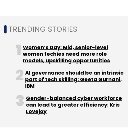
facilities, as well as e-learning solutions for
digitised classrooms.
TRENDING STORIES
Women’s Day: Mid, senior-level
women techies need more role
models, upskilling opportunities
Leave Your Comment(s)
AI governance should be an intrinsic
part of tech skilling: Geeta Gurnani,
Sign up for Newsletter
IBM
Select your Newsletter frequency
Gender-balanced cyber workforce
Daily Newsletter
Weekly Newsletter
can lead to greater efficiency: Kris
Monthly Newsletter
Lovejoy
Subscribe