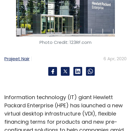
Photo Credit: 123RF.com
Prajeet Nair
6 Apr, 2020
Information technology (IT) giant Hewlett
Packard Enterprise (HPE) has launched a new
virtual desktop infrastructure (VDI), flexible
financing terms for products and new pre-
configured solutions to help companies amid