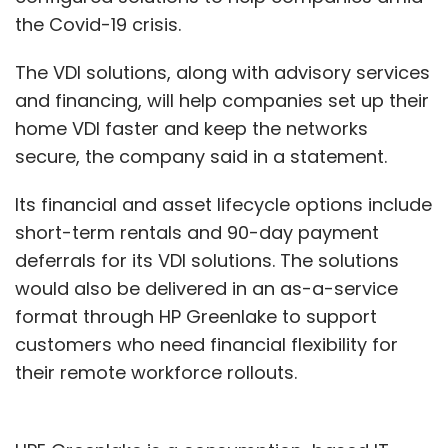
the Covid-19 crisis.
The VDI solutions, along with advisory services
and financing, will help companies set up their
home VDI faster and keep the networks
secure, the company said in a statement.
Its financial and asset lifecycle options include
short-term rentals and 90-day payment
deferrals for its VDI solutions. The solutions
would also be delivered in an as-a-service
format through HP Greenlake to support
customers who need financial flexibility for
their remote workforce rollouts.