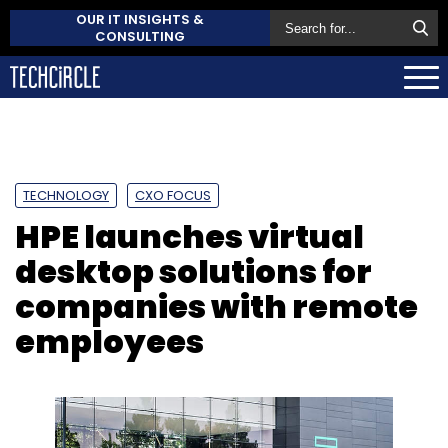
OUR IT INSIGHTS &
CONSULTING
TECHNOLOGY
CXO FOCUS
HPE launches virtual
desktop solutions for
companies with remote
employees