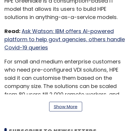
HPE Greenlake is a consumption-based IT
model that allows its users to build HPE
solutions in anything-as-a-service models.
Read:
Ask Watson: IBM offers AI-powered
platform to help govt agencies, others handle
Covid-19 queries
For small and medium enterprise customers
who need pre-configured VDI solutions, HPE
said it can customise them based on the
company size. The solutions can be scaled
from 80 users till 2,000 remote workers, and
are designed for Citrix and VMware cloud
Show More
environments, the company said.
SUBSCRIBE TO NEWSLETTERS