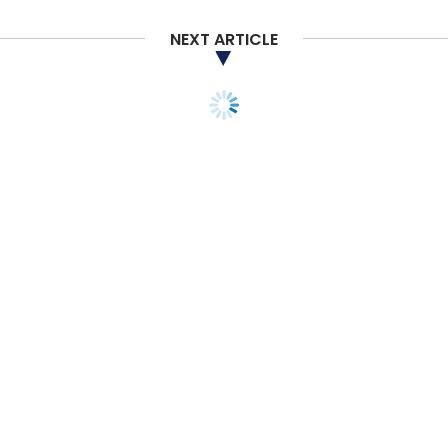
NEXT ARTICLE
Work From Home
WFH
Remote Working
VDI
Virtual Desktop Infrastructure
HPE
COVID-19
Coronavirus
Hewlett Packard Enterprise
CXO Focus
STARTUPS
E-COMMERCE
MONEY
Exclusive: Alibaba-