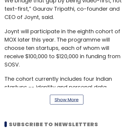
We bridge that gap by being video-first, not
text-first,” Gaurav Tripathi, co-founder and
CEO of Joynt, said.
Joynt will participate in the eighth cohort of
MOX later this year. The programme will
choose ten startups, each of whom will
receive $100,000 to $120,000 in funding from
SOSV.
The cohort currently includes four Indian
startups -- identity and personal data
management platform Verismart,
Show More
procurement management platform
Supplynote, literature startup Pencil and
government-citizen communication platform
SUBSCRIBE TO NEWSLETTERS
CivilCops.