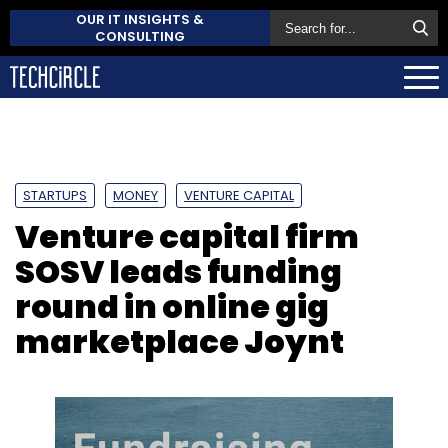
OUR IT INSIGHTS &
CONSULTING
STARTUPS
MONEY
VENTURE CAPITAL
Venture capital firm
SOSV leads funding
round in online gig
marketplace Joynt