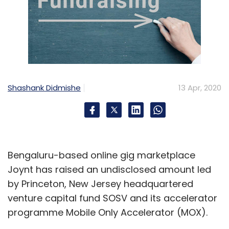
Shashank Didmishe
13 Apr, 2020
Bengaluru-based online gig marketplace
Joynt has raised an undisclosed amount led
by Princeton, New Jersey headquartered
venture capital fund SOSV and its accelerator
programme Mobile Only Accelerator (MOX).