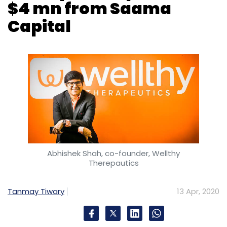
$4 mn from Saama
Capital
Abhishek Shah, co-founder, Wellthy
Therepautics
Tanmay Tiwary
13 Apr, 2020