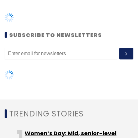
Frontline Strategy Funds.
Healthcare analytics platform Tricog Health
Services
raised $10.5 million
in a Series B round
SUBSCRIBE TO NEWSLETTERS
from returning investors the University of
Tokyo Edge Capital (UTEC) and Aflac
Ventures, the corporate venture capital arm
of Columbus, Georgia-headquartered
insurance provider Aflac. In February, online
pharmacy 1mg Technologies
raised $9.93
million
(Rs 71 crore) from philanthropic
organisation Bill & Melinda Gates Foundation
in a Series B round of funding.
TRENDING STORIES
Women’s Day: Mid, senior-level