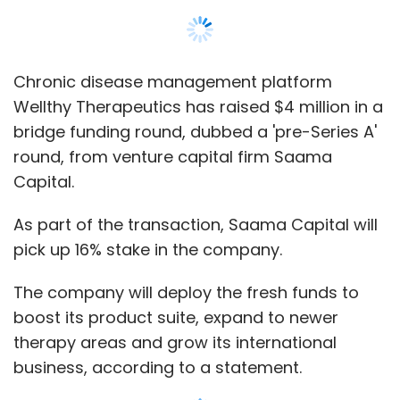
Chronic disease management platform
Wellthy Therapeutics has raised $4 million in a
bridge funding round, dubbed a 'pre-Series A'
round, from venture capital firm Saama
Capital.
As part of the transaction, Saama Capital will
pick up 16% stake in the company.
The company will deploy the fresh funds to
boost its product suite, expand to newer
therapy areas and grow its international
business, according to a statement.