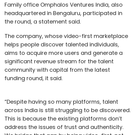
Family office Omphalos Ventures India, also
headquartered in Bengaluru, participated in
the round, a statement said.
The company, whose video-first marketplace
helps people discover talented individuals,
aims to acquire more users and generate a
significant revenue stream for the talent
community with capital from the latest
funding round, it said.
“Despite having so many platforms, talent
across India is still struggling to be discovered.
This is because the existing platforms don’t
address the issues of trust and authenticity.