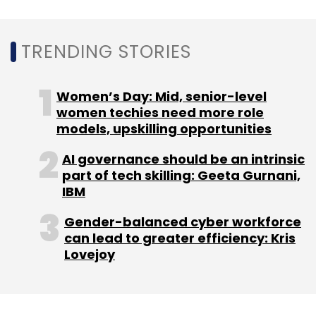
Subscribe
TRENDING STORIES
Women’s Day: Mid, senior-level
Joynt
SOSV
MOX
Gaurav Tripathi
Vivek Kumar
Vijay Goel
Sagar Ramteke
Omphalos Ventures
women techies need more role
India
models, upskilling opportunities
AI governance should be an intrinsic
part of tech skilling: Geeta Gurnani,
IBM
Gender-balanced cyber workforce
can lead to greater efficiency: Kris
Lovejoy