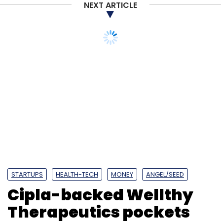
NEXT ARTICLE
STARTUPS
HEALTH-TECH
MONEY
ANGEL/SEED
Cipla-backed Wellthy
Therapeutics pockets