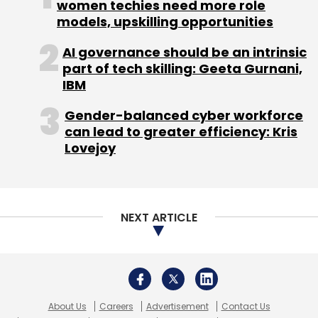
women techies need more role
models, upskilling opportunities
AI governance should be an intrinsic
part of tech skilling: Geeta Gurnani,
IBM
Sign up for Newsletter
Gender-balanced cyber workforce
Select your Newsletter frequency
can lead to greater efficiency: Kris
Daily Newsletter
Weekly Newsletter
Lovejoy
Monthly Newsletter
Subscribe
NEXT ARTICLE
Wellthy Therapeutics
Abhishek Shah
Maaz Shaikh
Prayat Shah
About Us
Careers
Advertisement
Contact Us