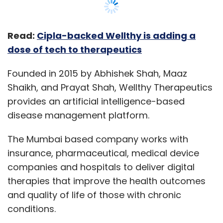
Read:
Cipla-backed Wellthy is adding a
dose of tech to therapeutics
Founded in 2015 by Abhishek Shah, Maaz
Shaikh, and Prayat Shah, Wellthy Therapeutics
provides an artificial intelligence-based
disease management platform.
The Mumbai based company works with
insurance, pharmaceutical, medical device
companies and hospitals to deliver digital
therapies that improve the health outcomes
and quality of life of those with chronic
conditions.