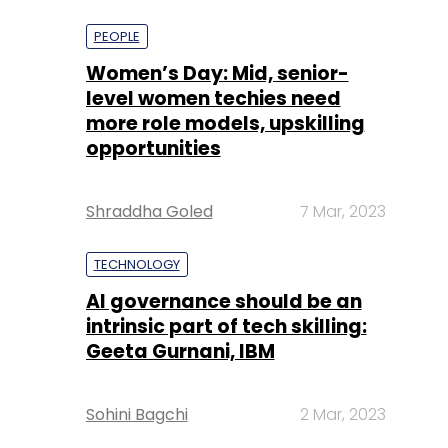
more role models, upskilling
opportunities
Shraddha Goled
7 Mar, 2023
TECHNOLOGY
AI governance should be an
intrinsic part of tech skilling:
Geeta Gurnani, IBM
Sohini Bagchi
2 Mar, 2023
TECHNOLOGY
Gender-balanced cyber
workforce can lead to
greater efficiency: Kris