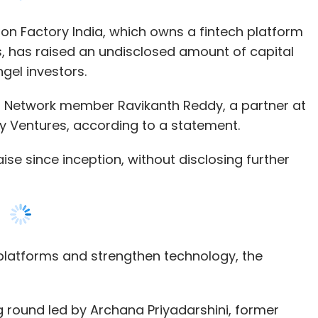
our Comment(s)
 Network member Ravikanth Reddy, a partner at
 Ventures, according to a statement.
ise since inception, without disclosing further
nthly Newsletter
Subscribe
ch platforms and strengthen technology, the
ng round led by Archana Priyadarshini, former
ndia Ventures, according to a Mumbai Angels
FDI
SoftBank Vision Fund
SVF
PayTM
Microsoft
 Services
Paarth Dhar, AsknBid provides technology-based
terprises through its proprietary product
, a tournament in which researchers exhibit