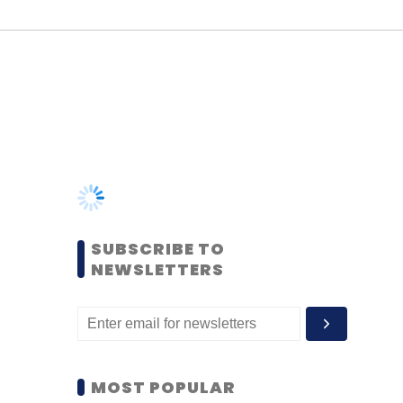
SUBSCRIBE TO
NEWSLETTERS
MOST POPULAR
PEOPLE
Women’s Day: Mid, senior-
level women techies need