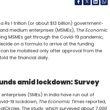
 Rs 1 trillion (or about $13 billion) government-
l and medium enterprises (MSMEs),
The Economic
ping MSMEs get through the Covid-19 pandemic,
decide on a formula to arrive at the funding
can be mobilised only after approval from the
ld the financial daily.
 funds amid lockdown: Survey
enterprises (SMEs) in India have run out of
ovid-19 lockdown,
The Economic Times
reported,
alCircles. The study, which surveyed about 7,000