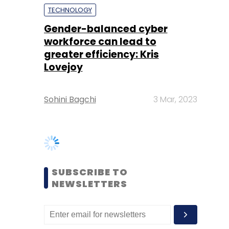
Lovejoy
Sohini Bagchi
3 Mar, 2023
SUBSCRIBE TO
NEWSLETTERS