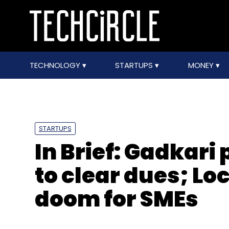
TECHNOLOGY
STARTUPS
MONEY
STARTUPS
In Brief: Gadkari 
to clear dues; L
doom for SMEs