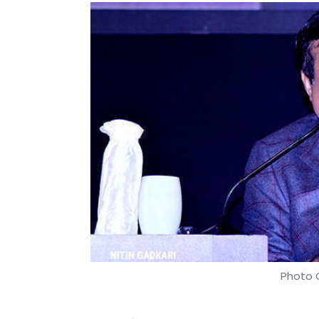
Photo C