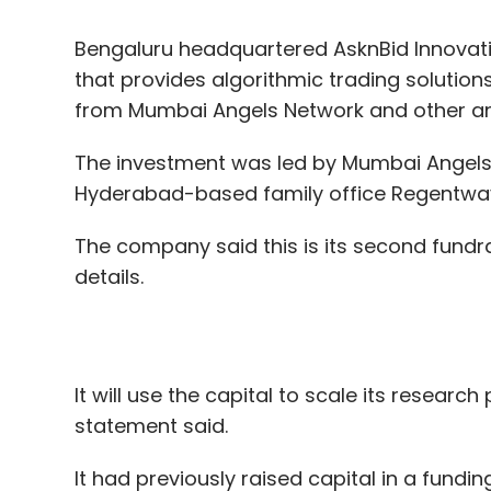
Leave Y
The investment was led by Mumbai Angels
Hyderabad-based family office Regentway
Sign up for Newsletter
The company said this is its second fundra
Select your Newsletter frequency
details.
Daily Newsletter
Weekly Newsletter
Mo
It will use the capital to scale its resear
statement said.
It had previously raised capital in a fundi
partner at venture capital fund Unicorn I
Nitin Gadkari
MSME
Foregin Direct Investment
Network spokesperson.
LocalCircles
Commvault
NetApp
Amazon Web
Founded in 2018 by Suresh Bavisetti and 
algorithm trading investing solutions to en
Quant4Hedge. It recently launched Lambda