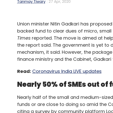
Tanmay Tiwary
27 Apr, 2020
Union minister Nitin Gadkari has proposed a
backed fund to clear dues of micro, smal
Times
reported. The move is aimed at hel
the report said. The government is yet to 
mechanism, it said. However, the package 
finance ministry and the Cabinet, Gadkari to
Read:
Coronavirus India LIVE updates
Nearly 50% of SMEs out of
Nearly half of the small and medium-sized 
funds or are close to doing so amid the C
citing a survey by community platform Loc