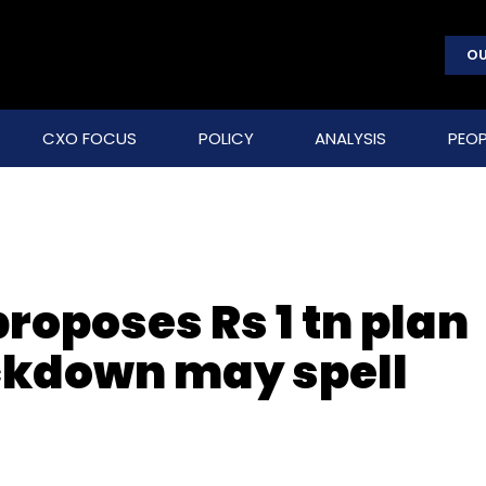
OU
CXO FOCUS
POLICY
ANALYSIS
PEOP
proposes Rs 1 tn plan
ockdown may spell