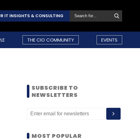
R IT INSIGHTS & CONSULTING
LE
THE CIO COMMUNITY
EVENTS
SUBSCRIBE TO
NEWSLETTERS
MOST POPULAR