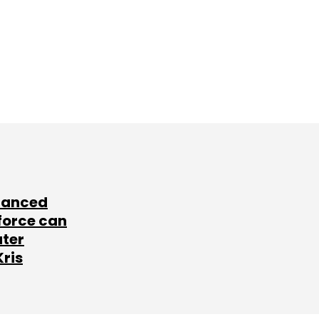
lanced
force can
ater
Kris