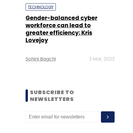
TECHNOLOGY
Gender-balanced cyber
workforce can lead to
greater efficiency: Kris
Lovejoy
Sohini Bagchi
3 Mar, 2023
SUBSCRIBE TO
NEWSLETTERS