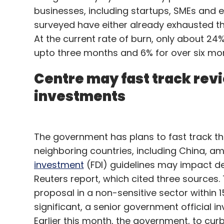
businesses, including startups, SMEs and 
surveyed have either already exhausted the
At the current rate of burn, only about 24
upto three months and 6% for over six mont
Centre may fast track rev
investments
The government has plans to fast track t
neighboring countries, including China, a
investment
(FDI) guidelines may impact de
Reuters report, which cited three sources.
proposal in a non-sensitive sector within 
significant, a senior government official in
Earlier this month, the government, to cur