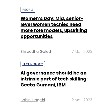
PEOPLE
Women’s Day: Mid, senior-
level women techies need
more role models, upskilling
opportunities
Shraddha Goled
7 Mar, 2023
TECHNOLOGY
AI governance should be an
intrinsic part of tech skilling:
Geeta Gurnani, IBM
Sohini Bagchi
2 Mar, 2023