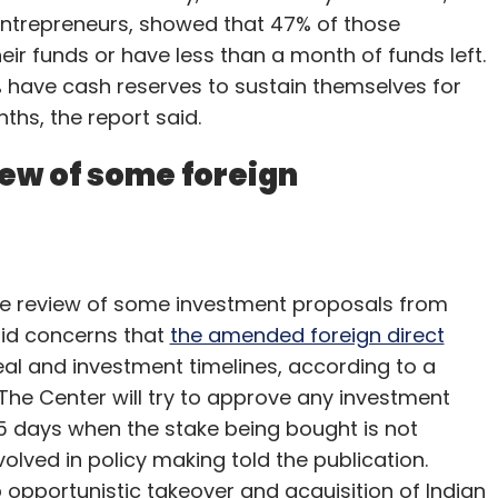
entrepreneurs, showed that 47% of those
ir funds or have less than a month of funds left.
% have cash reserves to sustain themselves for
hs, the report said.
iew of some foreign
he review of some investment proposals from
mid concerns that
the amended foreign direct
al and investment timelines, according to a
 The Center will try to approve any investment
15 days when the stake being bought is not
volved in policy making told the publication.
b opportunistic takeover and acquisition of Indian