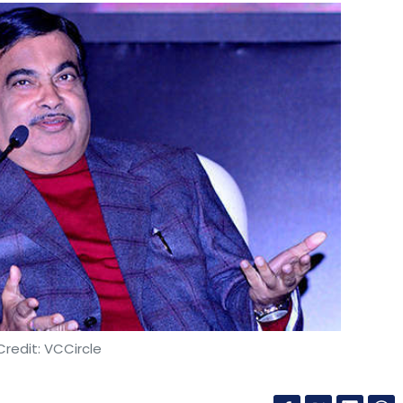
redit: VCCircle