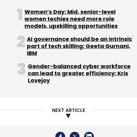
Select your Newsletter frequency
Women’s Day: Mid, senior-level
Daily Newsletter
Weekly Newsletter
women techies need more role
Monthly Newsletter
models, upskilling opportunities
Subscribe
AI governance should be an intrinsic
part of tech skilling: Geeta Gurnani,
IBM
Gender-balanced cyber workforce
can lead to greater efficiency: Kris
ShareChat
Memer
Kae Capital
Lovejoy
NEXT ARTICLE