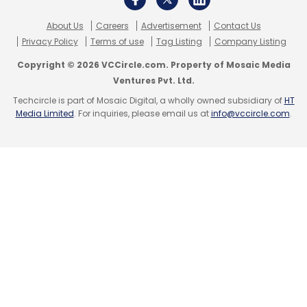
About Us
Careers
Advertisement
Contact Us
Privacy Policy
Terms of use
Tag Listing
Company Listing
Copyright © 2026 VCCircle.com. Property of Mosaic Media
Ventures Pvt. Ltd.
Techcircle is part of Mosaic Digital, a wholly owned subsidiary of
HT
Media Limited
. For inquiries, please email us at
info@vccircle.com
.