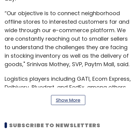
“Our objective is to connect neighborhood
offline stores to interested customers far and
wide through our e-commerce platform. We
are constantly reaching out to smaller sellers
to understand the challenges they are facing
in stocking inventory as well as the delivery of
goods," Srinivas Mothey, SVP, Paytm Mall, said.
Logistics players including GATI, Ecom Express,
Delhivery, Bluedart, and FedEx, among others
are working with Paytm Mall.
Show More
Read:
Paytm Mall narrows FY19 losses on
SUBSCRIBE TO NEWSLETTERS
the back of O2O strategy