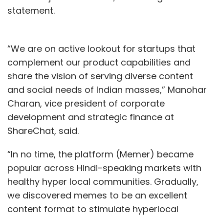
statement.
“We are on active lookout for startups that
complement our product capabilities and
share the vision of serving diverse content
and social needs of Indian masses,” Manohar
Charan, vice president of corporate
development and strategic finance at
ShareChat, said.
“In no time, the platform (Memer) became
popular across Hindi-speaking markets with
healthy hyper local communities. Gradually,
we discovered memes to be an excellent
content format to stimulate hyperlocal