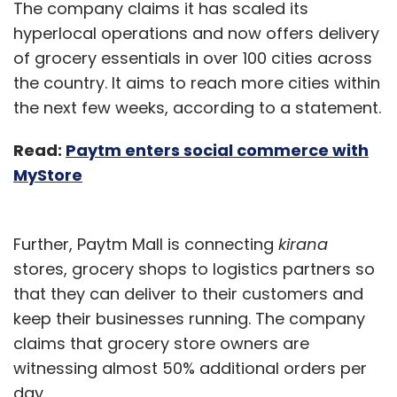
The company claims it has scaled its
hyperlocal operations and now offers delivery
of grocery essentials in over 100 cities across
the country. It aims to reach more cities within
the next few weeks, according to a statement.
Read:
Paytm enters social commerce with
MyStore
Further, Paytm Mall is connecting
kirana
stores, grocery shops to logistics partners so
that they can deliver to their customers and
keep their businesses running. The company
claims that grocery store owners are
witnessing almost 50% additional orders per
day.