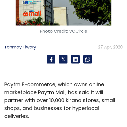
Photo Credit: VCCircle
Tanmay Tiwary
27 Apr, 2020
Paytm E-commerce, which owns online
marketplace Paytm Mall, has said it will
partner with over 10,000 kirana stores, small
shops, and businesses for hyperlocal
deliveries.