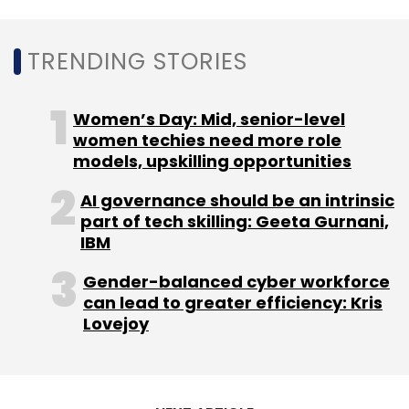
TRENDING STORIES
Paytm Mall
Kirana Stores
Srinivas Mothey
Women’s Day: Mid, senior-level
women techies need more role
models, upskilling opportunities
AI governance should be an intrinsic
part of tech skilling: Geeta Gurnani,
IBM
Gender-balanced cyber workforce
can lead to greater efficiency: Kris
Lovejoy