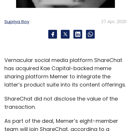
Supriya Roy
27 Apr, 2020
Vernacular social media platform ShareChat
has acquired Kae Capital-backed meme
sharing platform Memer to integrate the
latter’s product suite into its content offerings.
ShareChat did not disclose the value of the
transaction.
As part of the deal, Memer’s eight-member
team will join ShareChat, according to a