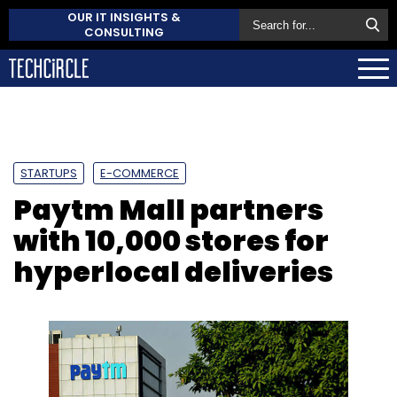
OUR IT INSIGHTS &
CONSULTING
STARTUPS
E-COMMERCE
Paytm Mall partners
with 10,000 stores for
hyperlocal deliveries