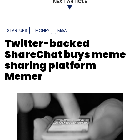
NEXT ARTICLE
STARTUPS
MONEY
M&A
Twitter-backed
ShareChat buys meme
sharing platform
Memer