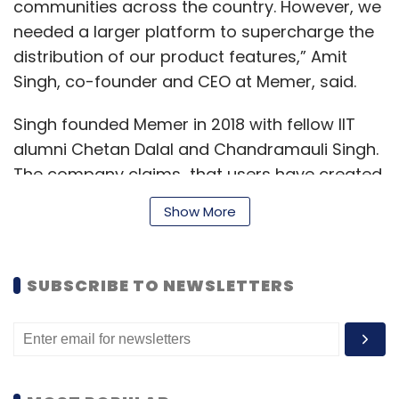
communities across the country. However, we
needed a larger platform to supercharge the
distribution of our product features,” Amit
Singh, co-founder and CEO at Memer, said.
Singh founded Memer in 2018 with fellow IIT
alumni Chetan Dalal and Chandramauli Singh.
The company claims that users have created
over a million original content on its platform.
Show More
“We had backed the Memer team when it was
SUBSCRIBE TO NEWSLETTERS
at an idea stage. Over time, they worked on
multiple products to solve for content
creation. Memer was their fourth product in
the same direction. The team has built a
unique understanding of community building