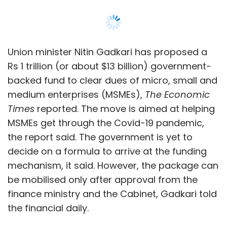
Union minister Nitin Gadkari has proposed a
Rs 1 trillion (or about $13 billion) government-
backed fund to clear dues of micro, small and
medium enterprises (MSMEs),
The Economic
Times
reported. The move is aimed at helping
MSMEs get through the Covid-19 pandemic,
the report said. The government is yet to
decide on a formula to arrive at the funding
mechanism, it said. However, the package can
be mobilised only after approval from the
finance ministry and the Cabinet, Gadkari told
the financial daily.