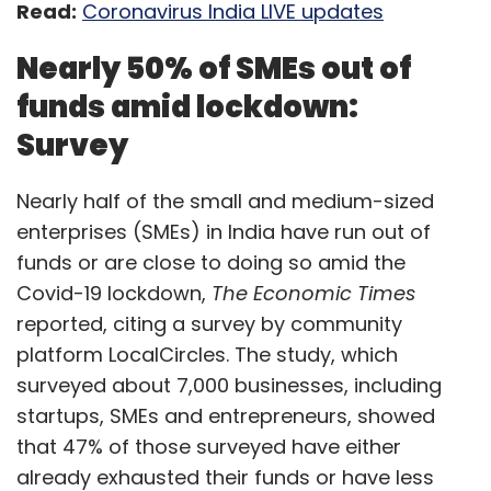
Read:
Coronavirus India LIVE updates
Nearly 50% of SMEs out of
funds amid lockdown:
Not to be confused for an act of social
Survey
responsibility during the pandemic, almost all
of them see a long-term play here. Most of
Nearly half of the small and medium-sized
them do not store inventory, do not have
enterprises (SMEs) in India have run out of
direct contacts with OEMs, lack a reliable
funds or are close to doing so amid the
logistics system or do not own last-mile
Covid-19 lockdown,
The Economic Times
delivery infrastructure.
reported, citing a survey by community
“For us, grocery delivery has always been on
platform LocalCircles. The study, which
the long term radar since it fits into our vision
surveyed about 7,000 businesses, including
of ‘better food for more people’. Given the
startups, SMEs and entrepreneurs, showed
current need of our customers, we quickly
that 47% of those surveyed have either
sprung into action to serve. We collect the
already exhausted their funds or have less