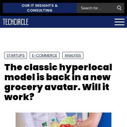
OUR IT INSIGHTS &
CONSULTING
STARTUPS
E-COMMERCE
ANALYSIS
The classic hyperlocal
model is back in a new
grocery avatar. Will it
work?