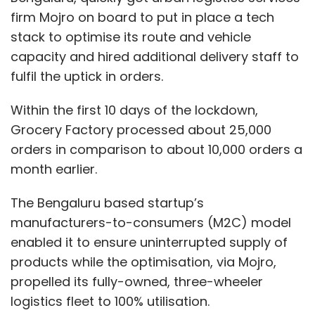
firm Mojro on board to put in place a tech
stack to optimise its route and vehicle
capacity and hired additional delivery staff to
fulfil the uptick in orders.
Within the first 10 days of the lockdown,
Grocery Factory processed about 25,000
orders in comparison to about 10,000 orders a
month earlier.
The Bengaluru based startup’s
manufacturers-to-consumers (M2C) model
enabled it to ensure uninterrupted supply of
products while the optimisation, via Mojro,
propelled its fully-owned, three-wheeler
logistics fleet to 100% utilisation.