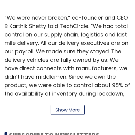
“We were never broken,” co-founder and CEO
B Karthik Shetty told TechCircle. “We had total
control on our supply chain, logistics and last
mile delivery. All our delivery executives are on
our payroll. We made sure they stayed. The
delivery vehicles are fully owned by us. We
have direct connects with manufacturers, we
didn’t have middlemen. Since we own the
product, we were able to control about 98% of
the availability of inventory during lockdown,
he said.
Show More
SUBSCRIBE TO NEWSLETTERS