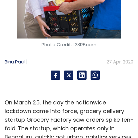
Photo Credit: 123RF.com
Binu Paul
27 Apr, 2020
On March 25, the day the nationwide
lockdown came into force, grocery delivery
startup Grocery Factory saw orders spike ten-
fold. The startup, which operates only in
Bengaluru, quickly got urban logistics services