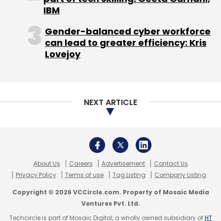
Blume Ventures
IntouchApp
Mpaani
Sarang
IBM
Lakare
Servif
Gender-balanced cyber workforce
can lead to greater efficiency: Kris
Lovejoy
NEXT ARTICLE
About Us
Careers
Advertisement
Contact Us
Privacy Policy
Terms of use
Tag Listing
Company Listing
Copyright © 2026 VCCircle.com. Property of Mosaic Media
Ventures Pvt. Ltd.
Techcircle is part of Mosaic Digital, a wholly owned subsidiary of
HT