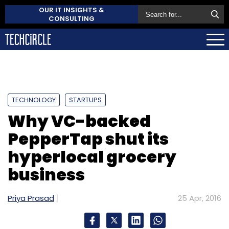
OUR IT INSIGHTS &
CONSULTING
TECHNOLOGY
STARTUPS
Why VC-backed
PepperTap shut its
hyperlocal grocery
business
Priya Prasad
25 Apr, 2016