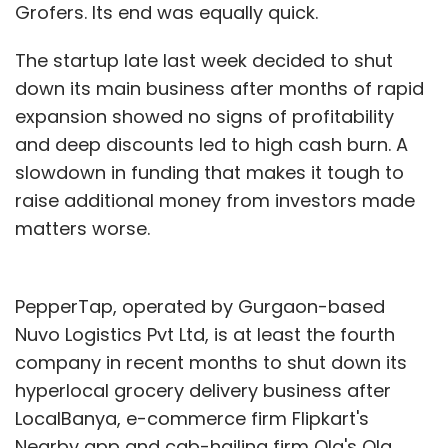
Grofers. Its end was equally quick.
The startup late last week decided to shut
down its main business after months of rapid
expansion showed no signs of profitability
and deep discounts led to high cash burn. A
slowdown in funding that makes it tough to
raise additional money from investors made
matters worse.
PepperTap, operated by Gurgaon-based
Nuvo Logistics Pvt Ltd, is at least the fourth
company in recent months to shut down its
hyperlocal grocery delivery business after
LocalBanya, e-commerce firm Flipkart's
Nearby app and cab-hailing firm Ola's Ola