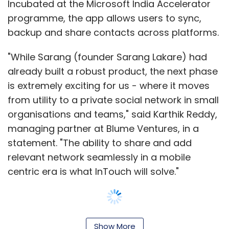
Incubated at the Microsoft India Accelerator
Subscribe
programme, the app allows users to sync,
backup and share contacts across platforms.
"While Sarang (founder Sarang Lakare) had
already built a robust product, the next phase
Bigbasket
Grocery Delivery
Grofers
Hyperlocal
LocalBanya
Navneet Singh
Nuvo Logistics Pvt. Ltd.
is extremely exciting for us - where it moves
PepperTap
SAIF Partners
Sequoia Capital
from utility to a private social network in small
Snapdeal
organisations and teams," said Karthik Reddy,
managing partner at Blume Ventures, in a
statement. "The ability to share and add
relevant network seamlessly in a mobile
centric era is what InTouch will solve."
The startup was founded by Sarang Lakare in
Show More