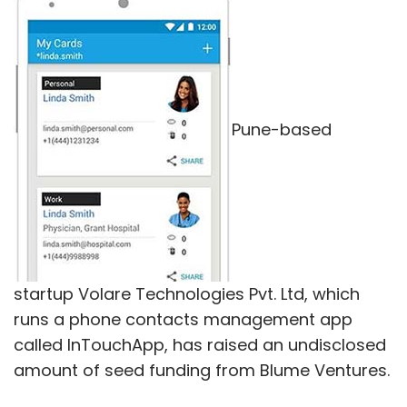
Earlier this year, Flipkart
closed
its grocery
delivery app Nearby while Ola
shut
its Ola
Store service.
Pune-based
Leave Your Comment(s)
startup Volare Technologies Pvt. Ltd, which
Sign up for Newsletter
runs a phone contacts management app
Select your Newsletter frequency
called InTouchApp, has raised an undisclosed
Daily Newsletter
Weekly Newsletter
amount of seed funding from Blume Ventures.
Monthly Newsletter