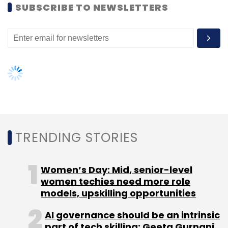
SUBSCRIBE TO NEWSLETTERS
Leave Your Comment(s)
Sign up for Newsletter
Select your Newsletter frequency
TRENDING STORIES
Daily Newsletter
Weekly Newsletter
Monthly Newsletter
Women’s Day: Mid, senior-level
Subscribe
women techies need more role
models, upskilling opportunities
AI governance should be an intrinsic
part of tech skilling: Geeta Gurnani,