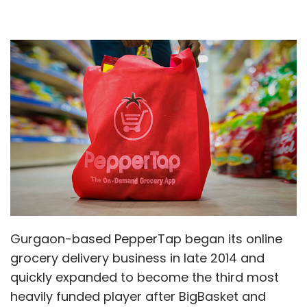
Gurgaon-based PepperTap began its online
grocery delivery business in late 2014 and
quickly expanded to become the third most
heavily funded player after BigBasket and