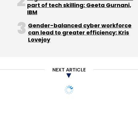
part of tech skilling: Geeta Gurnani,
While Singh didn't specify the number of
IBM
employees who will be laid off in his blog post,
Gender-balanced cyber workforce
he told PTI that the company will absorb 50 of
can lead to greater efficiency: Kris
its 200 people and will let go the remaining.
Lovejoy
Singh added that PepperTap still has a "large
chunk of equity capital from its last round"
and will now focus on building its logistics
NEXT ARTICLE
business.
PepperTap had
raised
$36 million in Series B
funding from investors including Snapdeal
Sequoia India and SAIF Partners in September
2015. It closed this round by
raising
$4 million
from Innoven Capital in December. In April last