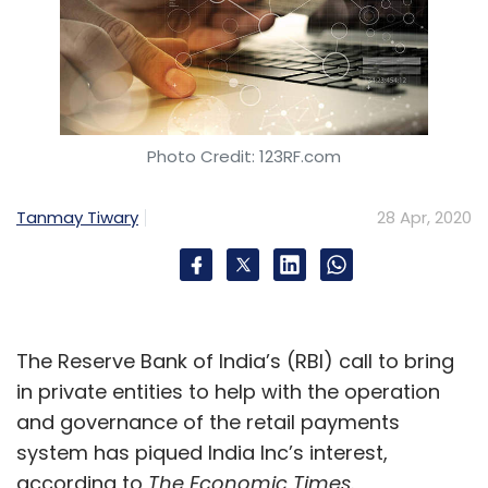
Photo Credit: 123RF.com
Tanmay Tiwary
28 Apr, 2020
The Reserve Bank of India’s (RBI) call to bring
in private entities to help with the operation
and governance of the retail payments
system has piqued India Inc’s interest,
according to
The Economic Times
.