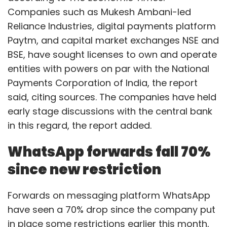
Companies such as Mukesh Ambani-led
Reliance Industries, digital payments platform
Paytm, and capital market exchanges NSE and
BSE, have sought licenses to own and operate
entities with powers on par with the National
Payments Corporation of India, the report
said, citing sources. The companies have held
early stage discussions with the central bank
in this regard, the report added.
WhatsApp forwards fall 70%
since new restriction
Forwards on messaging platform WhatsApp
have seen a 70% drop since the company put
in place some restrictions earlier this month,