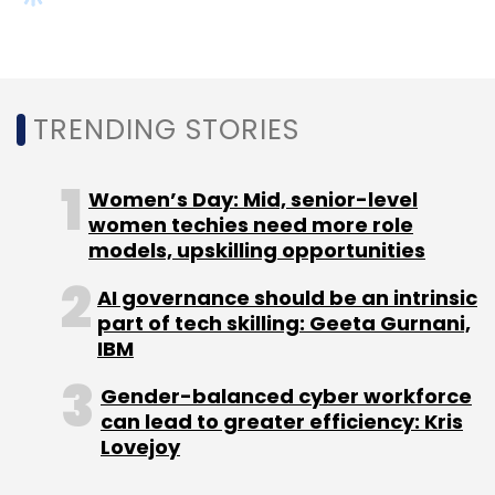
Gender-balanced cyber workforce
can lead to greater efficiency: Kris
Lovejoy
NEXT ARTICLE
About Us
Careers
Advertisement
Contact Us
Privacy Policy
Terms of use
Tag Listing
Company Listing
Copyright © 2026 VCCircle.com. Property of Mosaic Media
Ventures Pvt. Ltd.
Techcircle is part of Mosaic Digital, a wholly owned subsidiary of
HT
Media Limited
. For inquiries, please email us at
info@vccircle.com
.