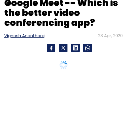
which helps advertisers measure and
optimise brand lift metrics, according to the
statement. While the former provides a
comprehensive, de-duplicated next-day view
of an ad’s audience, the latter enables Criteo
clients to understand the additional brand
uplift benefits they will have from their
performance-oriented campaigns, it said.
Edtech platform Skill-Lync
rolls out EV course
Chennai headquartered education platform
Skill-Lync has rolled out an online master’s
course in electric vehicle (EV) design and
simulation. The company claims this is the