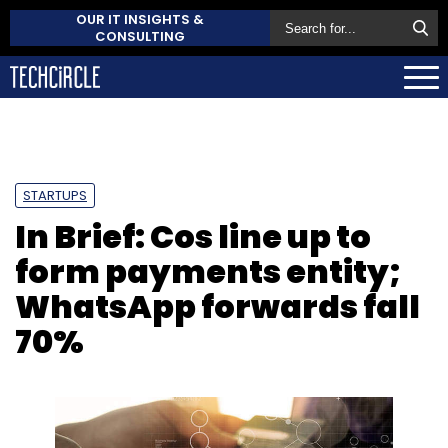
OUR IT INSIGHTS &
CONSULTING
STARTUPS
In Brief: Cos line up to
form payments entity;
WhatsApp forwards fall
70%