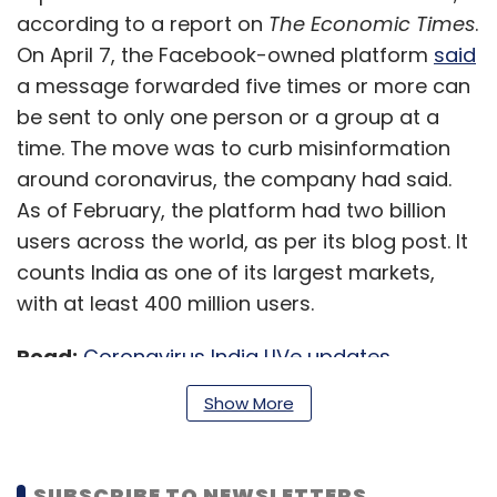
according to a report on
The Economic Times
.
On April 7, the Facebook-owned platform
said
a message forwarded five times or more can
be sent to only one person or a group at a
time. The move was to curb misinformation
around coronavirus, the company had said.
As of February, the platform had two billion
users across the world, as per its blog post. It
counts India as one of its largest markets,
with at least 400 million users.
Read:
Coronavirus India LIVe updates
Show More
‘Google tax’ may impede
overseas trade, US warns
India
SUBSCRIBE TO NEWSLETTERS