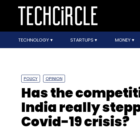
TECHNOLOGY
STARTUPS
MONEY
POLICY
OPINION
Has the competiti
India really step
Covid-19 crisis?