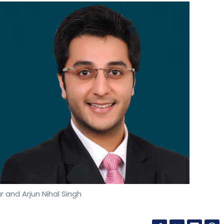
 and Arjun Nihal Singh