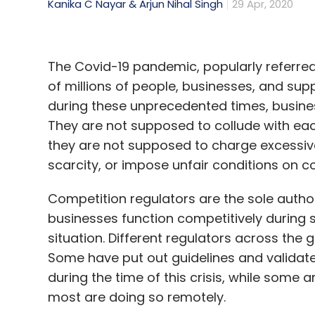
Kanika C Nayar & Arjun Nihal Singh
29 Apr, 2020
The Covid-19 pandemic, popularly referred 
of millions of people, businesses, and supp
during these unprecedented times, busines
They are not supposed to collude with each
they are not supposed to charge excessive p
scarcity, or impose unfair conditions on 
Competition regulators are the sole authori
businesses function competitively during 
situation. Different regulators across the 
Some have put out guidelines and validate
during the time of this crisis, while some
most are doing so remotely.