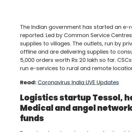
supplies to villages. The outlets, run by pr
Recognizing that joint collaborations and
offline and are delivering supplies to con
consumers by enabling businesses to bring
5,000 orders worth Rs 20 lakh so far. CSCs 
cost, or for participants to make products
run e-services to rural and remote locatio
provide on their own, the Department of Ju
Statement regarding COVID-19. The Statem
Read:
Coronavirus India LIVE Updates
together to "combine production, distributi
and distribution of COVID-19-related suppl
Logistics startup Tessol, 
manufactured or distributed", the agencies 
Medical and angel network
response". However, these competitor coll
funds
necessary to assist patients, consumers,
aftermath".
Bengaluru headquartered angel network Le
Tessol, and New Delhi headquartered heal
fresh funding, The Inc42 reported, citing r
Moreover, the Steering Group of the Inter
crore in a Series B round of funding from 
dated 09 April 2020, has recognized that t
Jayesh Arvind Parekh, whereas LetsVenture
for competitors to cooperate temporarily i