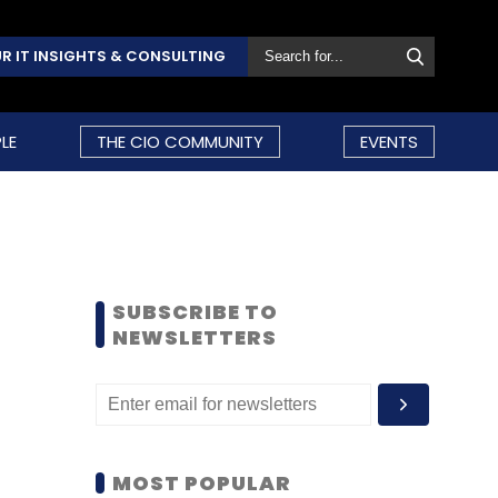
R IT INSIGHTS & CONSULTING
LE
THE CIO COMMUNITY
EVENTS
SUBSCRIBE TO
NEWSLETTERS
MOST POPULAR