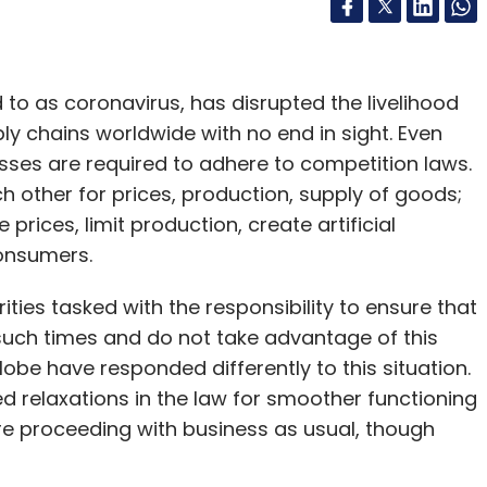
to as coronavirus, has disrupted the livelihood
ly chains worldwide with no end in sight. Even
ses are required to adhere to competition laws.
 other for prices, production, supply of goods;
rices, limit production, create artificial
consumers.
ties tasked with the responsibility to ensure that
such times and do not take advantage of this
globe have responded differently to this situation.
d relaxations in the law for smoother functioning
 are proceeding with business as usual, though