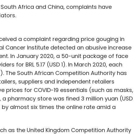
il, South Africa and China, complaints have
lators.
eceived a complaint regarding price gouging in
l Cancer Institute detected an abusive increase
ent. In January 2020, a 50-unit package of face
ders for BRL 5.17 (USD 1). In March 2020, each
8). The South African Competition Authority has
tailers, suppliers and independent retailers
ve prices for COVID-19 essentials (such as masks,
ng, a pharmacy store was fined 3 million yuan (USD
 by almost six times the online rate amid a
ch as the United Kingdom Competition Authority