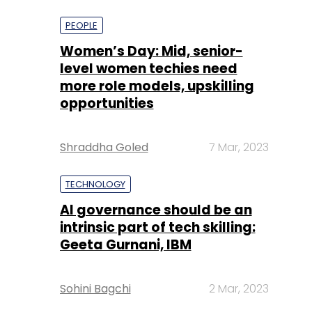
more role models, upskilling
opportunities
Shraddha Goled
7 Mar, 2023
TECHNOLOGY
AI governance should be an
intrinsic part of tech skilling:
Geeta Gurnani, IBM
Sohini Bagchi
2 Mar, 2023
TECHNOLOGY
Gender-balanced cyber
workforce can lead to
greater efficiency: Kris