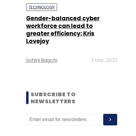
TECHNOLOGY
Gender-balanced cyber
workforce can lead to
greater efficiency: Kris
Lovejoy
Sohini Bagchi
3 Mar, 2023
SUBSCRIBE TO
NEWSLETTERS