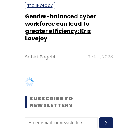
Lovejoy
Sohini Bagchi
3 Mar, 2023
SUBSCRIBE TO
NEWSLETTERS