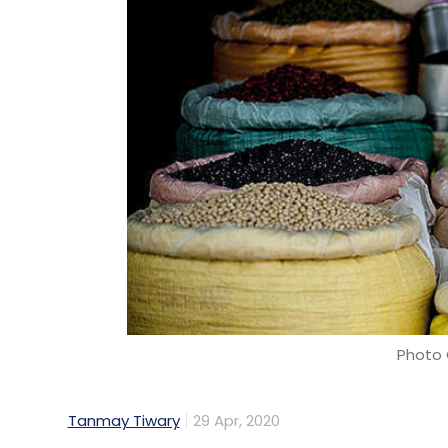
Such exchanges and coordination between
problematic under EU competition rules. Ne
circumstances, such measures would not b
view of the emergency situation and tempo
enforcement priority for the Commission,
Designed and objectively necessary to
way to address or avoid a shortage of
as those that are used to treat Covid-
Temporary in nature (i.e. to be applied
event during the COVID-19 outbreak);
Photo 
Not exceeding what is strictly necessa
avoiding the shortage of supply. Co
agreements between them and make t
Tanmay Tiwary
29 Apr, 2020
Another interesting approach that the EC e
to companies or associations of companies i
The Indian government has started an e-ret
swiftly implemented in order to effectively
reported. Led by Common Service Centres,