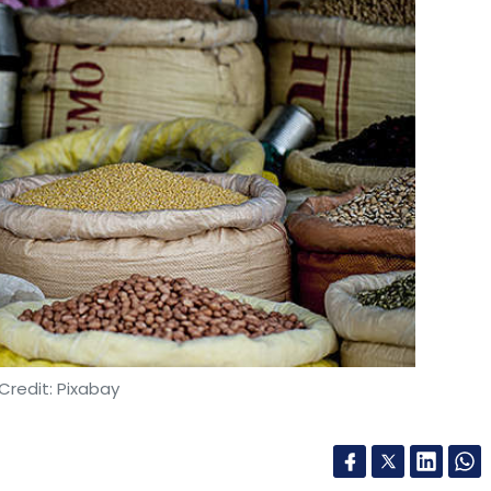
 undertakings are in normal circumstances
vertheless, in the current exceptional
e problematic under EU competition law or –in
rary nature –they would not give rise to an
 to the extent that such measures would be:
 actually increase output in the most efficient
 supply of essential products or services, such
19 patients;
 only as long there is a risk of shortage or in any
Credit: Pixabay
ry to achieve the objective of addressing or
mpanies should document all exchanges, and
hem available to the Commission on request.
ndeavors to adopt is issuing of ‘Comfort Letters’
n order to facilitate initiatives that need to be
ail chain for rural India, The Economic Times
 tackle the Covid-19 outbreak.
 the programme aims to deliver essential