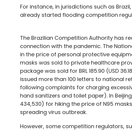
For instance, in jurisdictions such as Braz
already started flooding competition regu
The Brazilian Competition Authority has r
connection with the pandemic. The Nationa
in the price of personal protective equipm
masks was sold to private healthcare provi
package was sold for BRL 185.90 (USD 36.1
issued more than 100 letters to national re
following complaints for charging excessi
hand sanitizers and toilet paper). In Beiji
434,530) for hiking the price of N95 masks
spreading virus outbreak.
However, some competition regulators, su