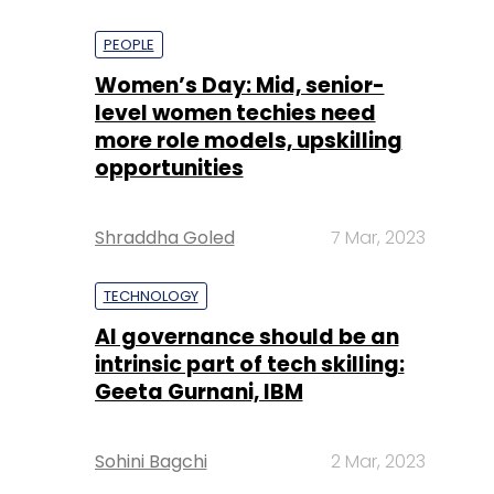
PEOPLE
Women’s Day: Mid, senior-
level women techies need
more role models, upskilling
opportunities
Shraddha Goled
7 Mar, 2023
TECHNOLOGY
AI governance should be an
intrinsic part of tech skilling:
Geeta Gurnani, IBM
Sohini Bagchi
2 Mar, 2023