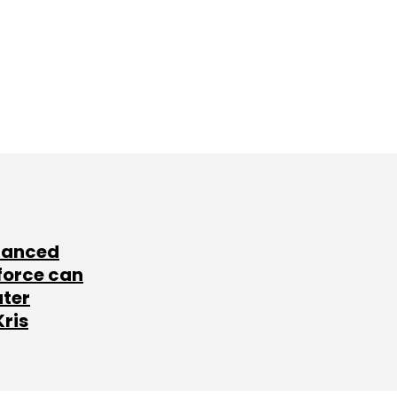
lanced
force can
ater
Kris