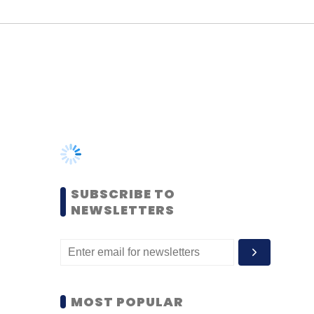
SUBSCRIBE TO
NEWSLETTERS
MOST POPULAR
PEOPLE
Women’s Day: Mid, senior-
level women techies need