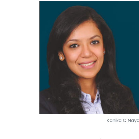
Kanika C Nayar