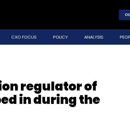
OU
CXO FOCUS
POLICY
ANALYSIS
PEOP
on regulator of
ped in during the