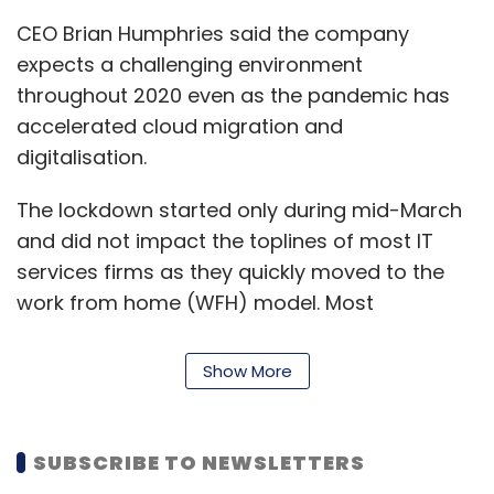
CEO Brian Humphries said the company
expects a challenging environment
throughout 2020 even as the pandemic has
accelerated cloud migration and
digitalisation.
The lockdown started only during mid-March
and did not impact the toplines of most IT
services firms as they quickly moved to the
work from home (WFH) model. Most
companies are expected to feel the impact of
the pandemic during the April-June quarter.
Show More
Apart from the pandemic, Cognizant also has
had to deal with
Maze ransomware
attacks.
SUBSCRIBE TO NEWSLETTERS
Last month, it warned that the incident could