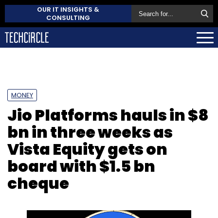
OUR IT INSIGHTS &
CONSULTING
MONEY
Jio Platforms hauls in $8
bn in three weeks as
Vista Equity gets on
board with $1.5 bn
cheque