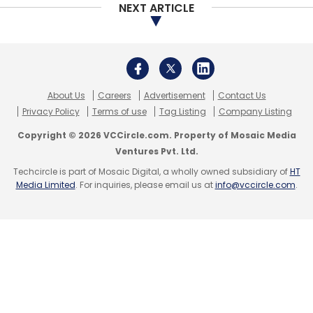
NEXT ARTICLE
In late April, lower revenue growth coupled
with
Covid-19 induced
recession prompted
About Us
Careers
Advertisement
Contact Us
Cognizant’s shareholders to ask the
Privacy Policy
Terms of use
Tag Listing
Company Listing
company’s top executives to realign the
Copyright © 2026 VCCircle.com. Property of Mosaic Media
compensation structure with its revenue
Ventures Pvt. Ltd.
growth.
Techcircle is part of Mosaic Digital, a wholly owned subsidiary of
HT
Media Limited
. For inquiries, please email us at
info@vccircle.com
.
While most IT services companies are
optimistic about a financial turnaround in the
current year, analysts expect the year will
likely be a
washout
for the industry.
One glimmer of hope for the industry is that