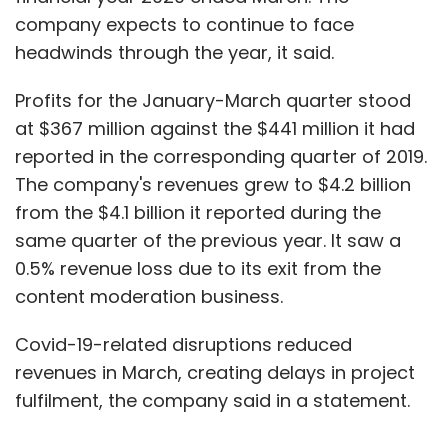
company expects to continue to face
headwinds through the year, it said.
Profits for the January-March quarter stood
at $367 million against the $441 million it had
reported in the corresponding quarter of 2019.
The company's revenues grew to $4.2 billion
from the $4.1 billion it reported during the
same quarter of the previous year. It saw a
0.5% revenue loss due to its exit from the
content moderation business.
Covid-19-related disruptions reduced
revenues in March, creating delays in project
fulfilment, the company said in a statement.