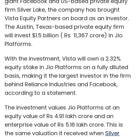
giant Facebook and US-based private equity
firm Silver Lake, the company has brought
Vista Equity Partners on board as an investor.
The Austin, Texas-based private equity firm
will invest $1.5 billion ( Rs 11,367 crore) in Jio
Platforms.
With the investment, Vista will own a 2.32%
equity stake in Jio Platforms on a fully diluted
basis, making it the largest investor in the firm
behind Reliance Industries and Facebook,
according to a statement.
The investment values Jio Platforms at an
equity value of Rs 4.91 lakh crore and an
enterprise value of Rs 5.16 lakh crore. This is
the same valuation it received when
Silver