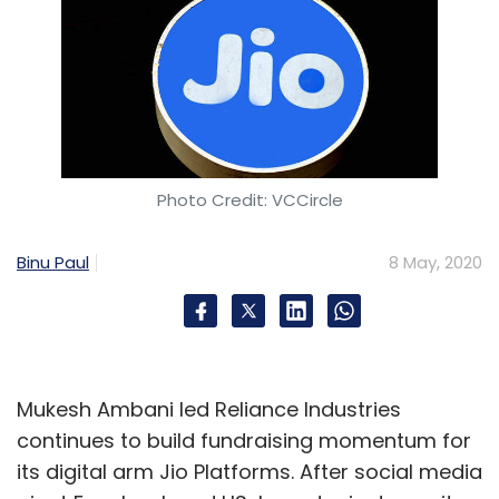
Photo Credit: VCCircle
Binu Paul
8 May, 2020
Mukesh Ambani led Reliance Industries
continues to build fundraising momentum for
its digital arm Jio Platforms. After social media