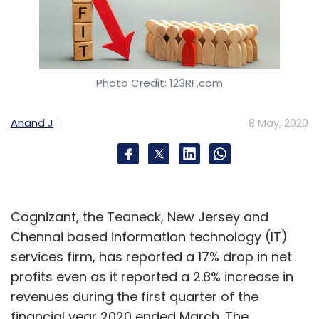
Sign up for Newsletter
Select your Newsletter frequency
Photo Credit: 123RF.com
Daily Newsletter
Weekly Newsletter
Monthly Newsletter
Anand J
8 May, 2020
Subscribe
Cognizant, the Teaneck, New Jersey and
Vista Equity Partners
Jio Platforms
Mukesh Ambani
Chennai based information technology (IT)
Reliance Jio
Facebook
Silver Lake
services firm, has reported a 17% drop in net
profits even as it reported a 2.8% increase in
revenues during the first quarter of the
financial year 2020 ended March. The