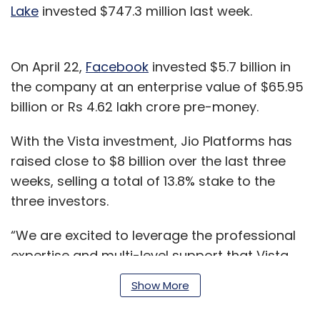
Lake
invested $747.3 million last week.
On April 22,
Facebook
invested $5.7 billion in
the company at an enterprise value of $65.95
billion or Rs 4.62 lakh crore pre-money.
With the Vista investment, Jio Platforms has
raised close to $8 billion over the last three
weeks, selling a total of 13.8% stake to the
three investors.
“We are excited to leverage the professional
expertise and multi-level support that Vista
has been offering to its investments globally
Show More
for the benefit of Jio,” Mukesh Ambani,
chairman and managing director, Reliance