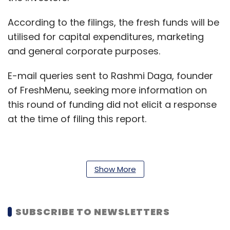
According to the filings, the fresh funds will be
utilised for capital expenditures, marketing
and general corporate purposes.
E-mail queries sent to Rashmi Daga, founder
of FreshMenu, seeking more information on
this round of funding did not elicit a response
at the time of filing this report.
The round takes FreshMenu’s overall funding
Show More
to $29 million.
In its last round, the Bengaluru-based
SUBSCRIBE TO NEWSLETTERS
company
raised $500,000 in a bridge round
from independent corporate trustee and