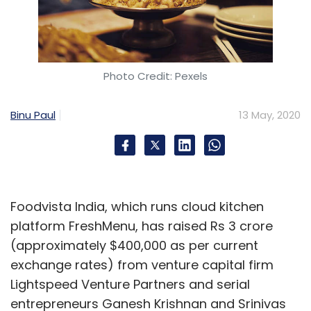
Photo Credit: Pexels
Binu Paul
13 May, 2020
Foodvista India, which runs cloud kitchen
platform FreshMenu, has raised Rs 3 crore
(approximately $400,000 as per current
exchange rates) from venture capital firm
Lightspeed Venture Partners and serial
entrepreneurs Ganesh Krishnan and Srinivas