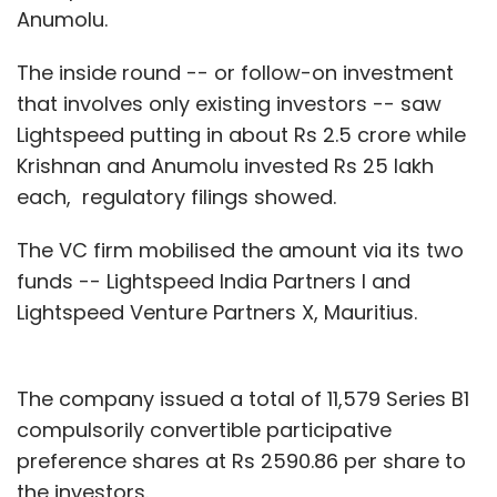
Anumolu.
The inside round -- or follow-on investment
that involves only existing investors -- saw
Lightspeed putting in about Rs 2.5 crore while
Krishnan and Anumolu invested Rs 25 lakh
each, regulatory filings showed.
The VC firm mobilised the amount via its two
funds -- Lightspeed India Partners I and
Lightspeed Venture Partners X, Mauritius.
The company issued a total of 11,579 Series B1
compulsorily convertible participative
preference shares at Rs 2590.86 per share to
the investors.