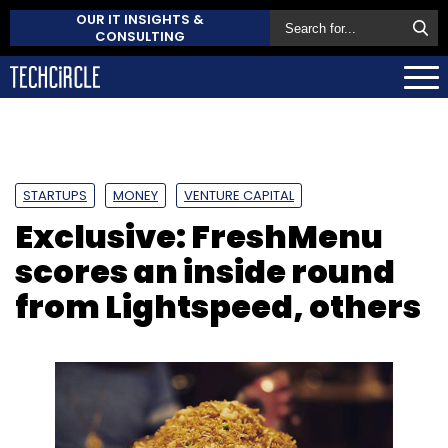
OUR IT INSIGHTS &
CONSULTING
STARTUPS
MONEY
VENTURE CAPITAL
Exclusive: FreshMenu
scores an inside round
from Lightspeed, others