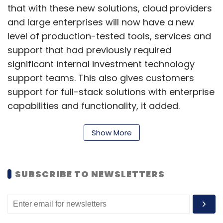
that with these new solutions, cloud providers
and large enterprises will now have a new
level of production-tested tools, services and
support that had previously required
significant internal investment technology
support teams. This also gives customers
support for full-stack solutions with enterprise
capabilities and functionality, it added.
"A hybrid cloud approach is critical to
Show More
customers' success, but they struggle to
maintain and scale their networks and
manage them to effectively avoid multiple
SUBSCRIBE TO NEWSLETTERS
points of failure,” Tom Burns, senior vice
president and general manager for Dell
Technologies integrated products and