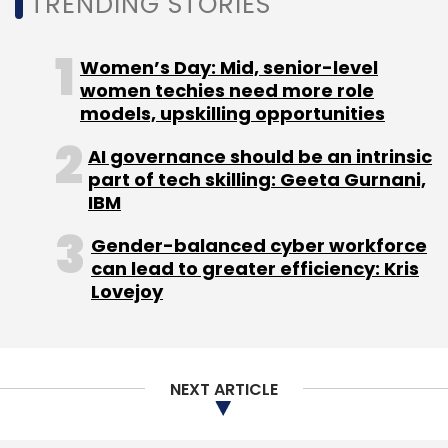
TRENDING STORIES
Last month,
Dell had rolled out a financial relief
package
to help its partners preserve capital
and cut costs by making a one-time cash
Women’s Day: Mid, senior-level
payout of up to 50% from the clients’ market
women techies need more role
development fund and business development
models, upskilling opportunities
fund balances.
AI governance should be an intrinsic
part of tech skilling: Geeta Gurnani,
IBM
Gender-balanced cyber workforce
can lead to greater efficiency: Kris
Leave Your Comment(s)
Lovejoy
Sign up for Newsletter
NEXT ARTICLE
Select your Newsletter frequency
Daily Newsletter
Weekly Newsletter
Monthly Newsletter