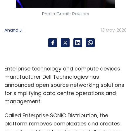
Foodvista India
FreshMenu
Lightspeed
Ganesh
Photo Credit: Reuters
Krishnan
Srinivas Anumolu
Anand J
13 May, 2020
Enterprise technology and compute devices
manufacturer Dell Technologies has
announced open source networking solutions
for simplifying data centre operations and
management.
Called Enterprise SONiC Distribution, the
platform removes complexities and creates