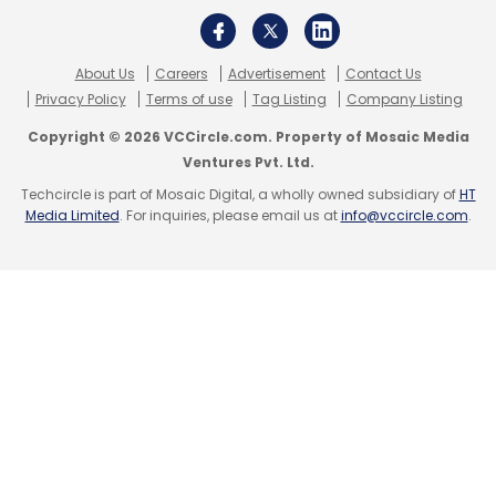
Subscribe
About Us
Careers
Advertisement
Contact Us
Privacy Policy
Terms of use
Tag Listing
Company Listing
Copyright © 2026 VCCircle.com. Property of Mosaic Media
Ventures Pvt. Ltd.
Dell
Data Centre
Cloud Networking
Sonic
Techcircle is part of Mosaic Digital, a wholly owned subsidiary of
HT
Microsoft
Open Source
Media Limited
. For inquiries, please email us at
info@vccircle.com
.