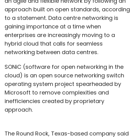
an agile and flexible network by following an
approach built on open standards, according
to a statement. Data centre networking is
gaining importance at a time when
enterprises are increasingly moving to a
hybrid cloud that calls for seamless
networking between data centres.
SONiC (software for open networking in the
cloud) is an open source networking switch
operating system project spearheaded by
Microsoft to remove complexities and
inefficiencies created by proprietary
approach.
The Round Rock, Texas-based company said