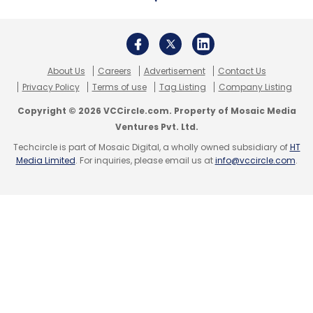
About Us
Careers
Advertisement
Contact Us
Layoffs
Lendingkart
Covid19
Coronavirus
Layoff
Privacy Policy
Terms of use
Tag Listing
Company Listing
MSME
Copyright © 2026 VCCircle.com. Property of Mosaic Media
Ventures Pvt. Ltd.
Techcircle is part of Mosaic Digital, a wholly owned subsidiary of
HT
Media Limited
. For inquiries, please email us at
info@vccircle.com
.