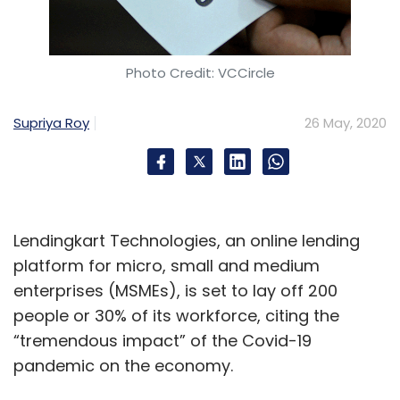
Tiger Global Management, Japanese
conglomerate Softbank, Ratan Tata’s
investment vehicle RNT Associates, former
Photo Credit: VCCircle
Vodafone CEO Arun Sarin’s family trust and
two Seoul headquartered car manufacturers,
Supriya Roy
26 May, 2020
Kia Motors and Hyundai Motor Company.
Ola Electric primarily focuses on deploying
charging and battery-swapping networks for
Lendingkart Technologies, an online lending
the commercial electric vehicles segment. It is
platform for micro, small and medium
heading towards deploying electric vehicles
enterprises (MSMEs), is set to lay off 200
and charging solutions, including battery
people or 30% of its workforce, citing the
swapping stations, electric two-wheeler and
“tremendous impact” of the Covid-19
three-wheeler services.
pandemic on the economy.
Earlier this month, Vadodara headquartered