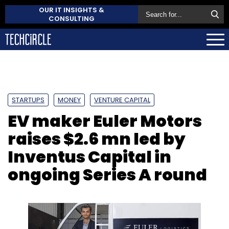
OUR IT INSIGHTS &
CONSULTING
STARTUPS
MONEY
VENTURE CAPITAL
EV maker Euler Motors
raises $2.6 mn led by
Inventus Capital in
ongoing Series A round