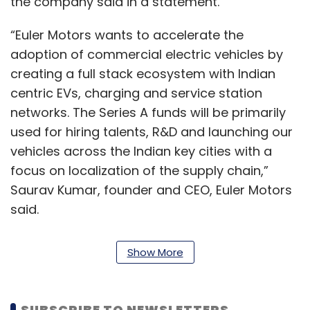
the company said in a statement.
“Euler Motors wants to accelerate the
adoption of commercial electric vehicles by
creating a full stack ecosystem with Indian
centric EVs, charging and service station
networks. The Series A funds will be primarily
used for hiring talents, R&D and launching our
vehicles across the Indian key cities with a
focus on localization of the supply chain,”
Saurav Kumar, founder and CEO, Euler Motors
said.
Founded in 2018, Euler Motors offers three-
Show More
wheeler light commercial cargo vehicles to e-
commerce and third-party logistics
companies. It has a dedicated manufacturing
SUBSCRIBE TO NEWSLETTERS