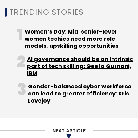
exploring new financial lending institutions to
TRENDING STORIES
support small-scale units, including the
strengthening of NBFCs, which can help small
businesses avail easy credit.
Women’s Day: Mid, senior-level
women techies need more role
models, upskilling opportunities
AI governance should be an intrinsic
part of tech skilling: Geeta Gurnani,
IBM
Leave Your Comment(s)
Gender-balanced cyber workforce
Sign up for Newsletter
can lead to greater efficiency: Kris
Lovejoy
Select your Newsletter frequency
Daily Newsletter
Weekly Newsletter
Monthly Newsletter
NEXT ARTICLE
Subscribe