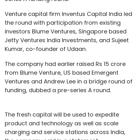
Venture capital firm Inventus Capital India led
the round with participation from existing
investors Blume Ventures, Singapore based
Jetty Ventures India Investments, and Sujeet
Kumar, co-founder of Udaan.
The company had earlier raised Rs 15 crore
from Blume Venture, US based Emergent
Ventures and Andrew Lee in a bridge round of
funding, dubbed a pre-series A round.
The fresh capital will be used to expedite
product and technology as well as scale
charging and service stations across India,