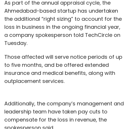
As part of the annual appraisal cycle, the
TecSo ChargeZone, which owns electric
Ahmedabad-based startup has undertaken
vehicle (EV) charging solutions brand
the additional “right sizing” to account for the
Charge+Zone,
raised an undisclosed amount
loss in business in the ongoing financial year,
in a bridge funding round
from investor
a company spokesperson told TechCircle on
collective Mumbai Angels Network.
Tuesday.
The Indian government has been aggressively
Those affected will serve notice periods of up
pushing for a transition from fossil-fuel
to five months, and be offered extended
vehicles to electric vehicles. The government
insurance and medical benefits, along with
had announced a plan to convert India into a
outplacement services.
100% electric vehicle nation by 2030, though
uncertainties about the deadline remain. It
recently announced a plan to transform all
Additionally, the company’s management and
two-wheelers with engine capacities of less
leadership team have taken pay cuts to
than 150cc to electric from 2025 onwards.
compensate for the loss in revenue, the
spokesperson said.