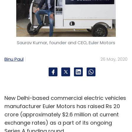
Saurav Kumar, founder and CEO, Euler Motors
Binu Paul
26 May, 2020
New Delhi-based commercial electric vehicles
manufacturer Euler Motors has raised Rs 20
crore (approximately $2.6 million at current
exchange rates) as a part of its ongoing
Series A funding round.