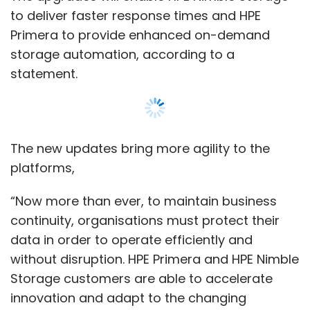
continuity, organisations must protect their
data in order to operate efficiently and
without disruption. HPE Primera and HPE Nimble
Storage customers are able to accelerate
innovation and adapt to the changing
circumstances of their businesses,” Omer
Asad, VP of HPE Primera and HPE Nimble
Storage said.
HPE provides cloud-based solutions including
Show More
intelligent edge, data storage, operations-
critical systems, advisory and financial
services. For the quarter ended April 30, 2020,
SUBSCRIBE TO NEWSLETTERS
the company reported a 16% decline in its
revenues to $6.0 billion from $7.1 billion a year
ago, a separate statement said.