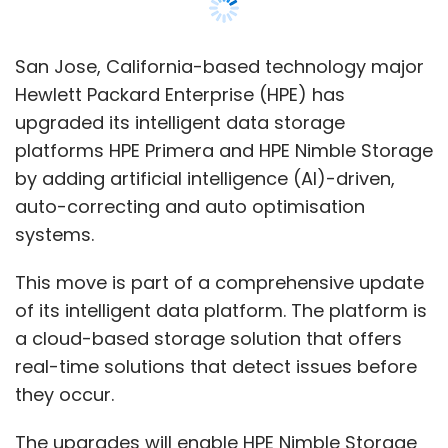
This move is part of a comprehensive update
of its intelligent data platform. The platform is
a cloud-based storage solution that offers
real-time solutions that detect issues before
they occur.
The upgrades will enable HPE Nimble Storage
to deliver faster response times and HPE
Primera to provide enhanced on-demand
storage automation, according to a
statement.
The new updates bring more agility to the
platforms,
“Now more than ever, to maintain business