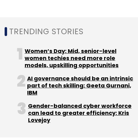
Select your Newsletter frequency
Daily Newsletter
Weekly Newsletter
Monthly Newsletter
TRENDING STORIES
Subscribe
Women’s Day: Mid, senior-level
women techies need more role
models, upskilling opportunities
Industry 4.0
HCL Technologies
IBASEt
Technology
AI governance should be an intrinsic
Partnership
Defence
Aerospace
Digitalisation
part of tech skilling: Geeta Gurnani,
Digital Transformation
Automation
CXO Focus
IBM
Gender-balanced cyber workforce
can lead to greater efficiency: Kris
Lovejoy