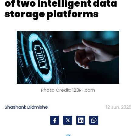
Photo Credit: 123RF.com
Shashank Didmishe
12 Jun, 2020
San Jose, California-based technology major
Hewlett Packard Enterprise (HPE) has
upgraded its intelligent data storage
platforms HPE Primera and HPE Nimble Storage
by adding artificial intelligence (AI)-driven,
auto-correcting and auto optimisation
systems.