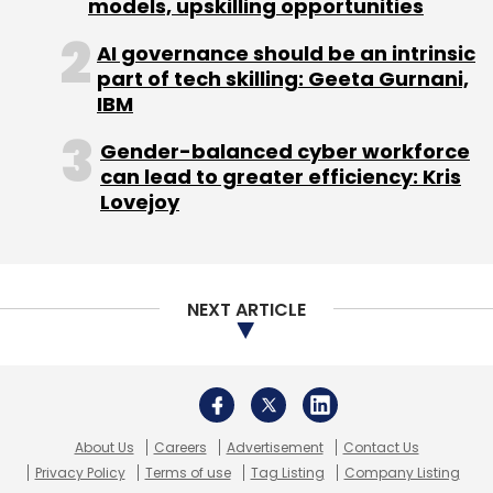
About Us
Careers
Advertisement
Contact Us
Privacy Policy
Terms of use
Tag Listing
Company Listing
Copyright © 2026 VCCircle.com. Property of Mosaic Media
Ventures Pvt. Ltd.
Techcircle is part of Mosaic Digital, a wholly owned subsidiary of
HT
Media Limited
. For inquiries, please email us at
info@vccircle.com
.