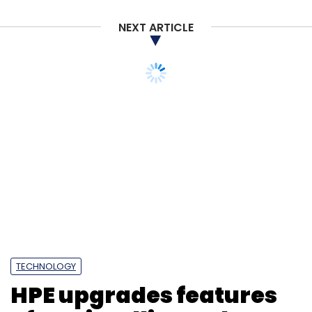
NEXT ARTICLE
TECHNOLOGY
HPE upgrades features
of two intelligent data
storage platforms