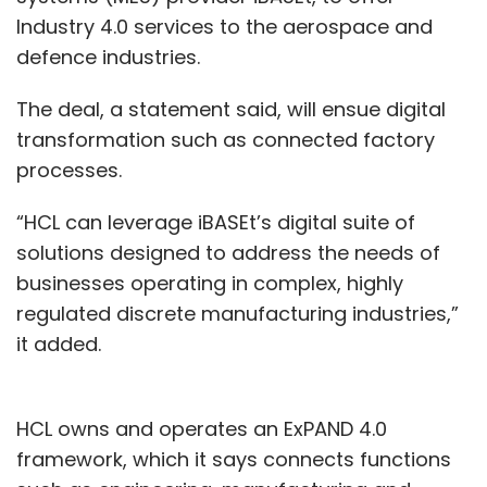
Industry 4.0 services to the aerospace and
defence industries.
The deal, a statement said, will ensue digital
transformation such as connected factory
processes.
“HCL can leverage iBASEt’s digital suite of
solutions designed to address the needs of
businesses operating in complex, highly
regulated discrete manufacturing industries,”
it added.
HCL owns and operates an ExPAND 4.0
framework, which it says connects functions