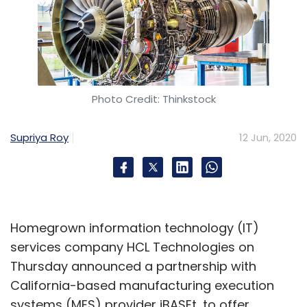
Photo Credit: Thinkstock
Supriya Roy
12 Jun, 2020
Homegrown information technology (IT)
services company HCL Technologies on
Thursday announced a partnership with
California-based manufacturing execution
systems (MES) provider iBASEt, to offer