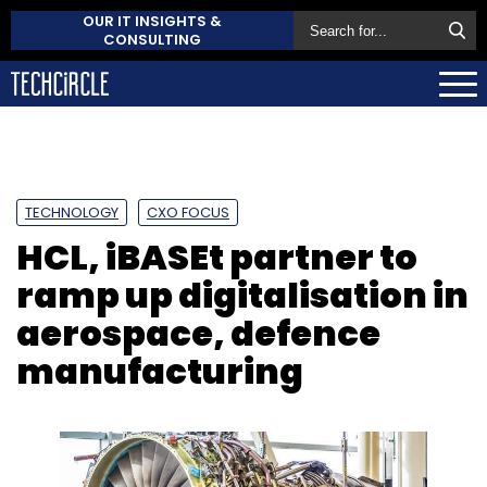
OUR IT INSIGHTS &
CONSULTING
TECHNOLOGY
CXO FOCUS
HCL, iBASEt partner to
ramp up digitalisation in
aerospace, defence
manufacturing