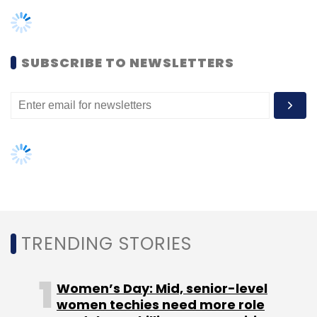
TRENDING STORIES
Women’s Day: Mid, senior-level
HPE
Hewlett Packard Enterprise
HPE Primera
HPE
Nimble Storage
Intelligent Data Storage
Omer
women techies need more role
Asad
models, upskilling opportunities
AI governance should be an intrinsic
part of tech skilling: Geeta Gurnani,
IBM
Gender-balanced cyber workforce
can lead to greater efficiency: Kris
Lovejoy
NEXT ARTICLE