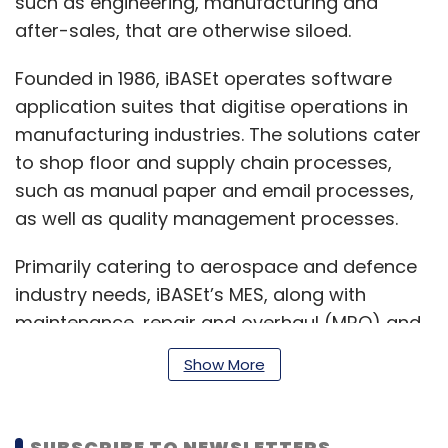
such as engineering, manufacturing and
after-sales, that are otherwise siloed.
Founded in 1986, iBASEt operates software
application suites that digitise operations in
manufacturing industries. The solutions cater
to shop floor and supply chain processes,
such as manual paper and email processes,
as well as quality management processes.
Primarily catering to aerospace and defence
industry needs, iBASEt’s MES, along with
maintenance, repair and overhaul (MRO) and
Solumina suite of applications provide its
Show More
clients with production, quality and
compliance monitoring solutions.
SUBSCRIBE TO NEWSLETTERS