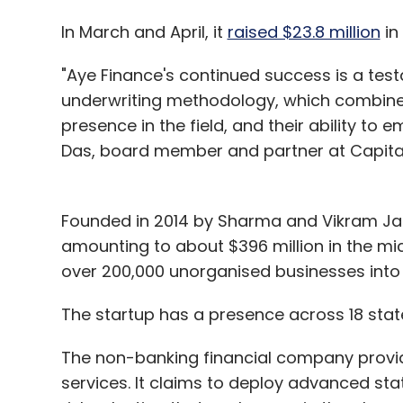
In March and April, it
raised $23.8 million
in
"Aye Finance's continued success is a testa
underwriting methodology, which combines
presence in the field, and their ability t
Das, board member and partner at Capital
Founded in 2014 by Sharma and Vikram Jait
amounting to about $396 million in the mic
over 200,000 unorganised businesses into
The startup has a presence across 18 state
The non-banking financial company provi
services. It claims to deploy advanced sta