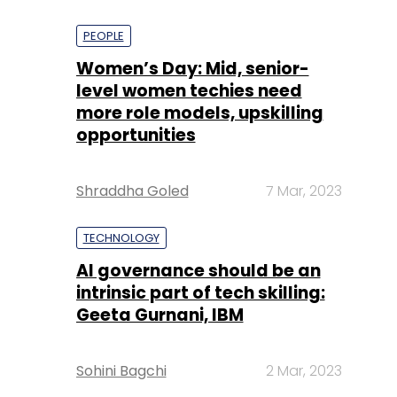
PEOPLE
Women’s Day: Mid, senior-
level women techies need
more role models, upskilling
opportunities
Shraddha Goled
7 Mar, 2023
TECHNOLOGY
AI governance should be an
intrinsic part of tech skilling:
Geeta Gurnani, IBM
Sohini Bagchi
2 Mar, 2023