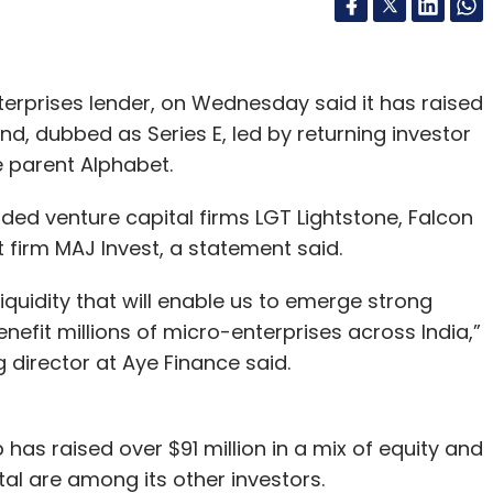
rprises lender, on Wednesday said it has raised
nd, dubbed as Series E, led by returning investor
e parent Alphabet.
uded venture capital firms LGT Lightstone, Falcon
firm MAJ Invest, a statement said.
liquidity that will enable us to emerge strong
nefit millions of micro-enterprises across India,”
irector at Aye Finance said.
 has raised over $91 million in a mix of equity and
al are among its other investors.