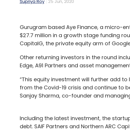
Supriya Roy
25 Jun, 2020
Gurugram based Aye Finance, a micro-ente
$27.7 million in a growth stage funding rou
CapitalG, the private equity arm of Googl
Other returning investors in the round incl
Edge, A91 Partners and asset management 
“This equity investment will further add to 
from the Covid-19 crisis and continue to be
Sanjay Sharma, co-founder and managing d
Including the latest investment, the startup
debt. SAIF Partners and Northern ARC Capit