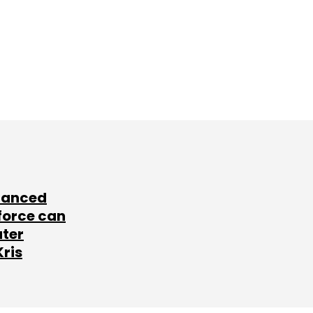
lanced
force can
ater
Kris