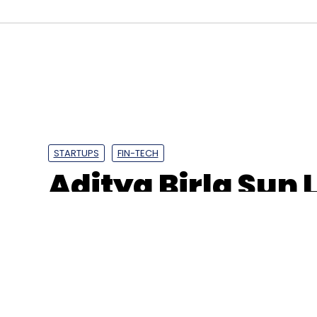
Aye Finance
Google
Alphabet
CapitalG
LGT 
Sanjay Sharma
Vikram Jaitley
COVID-19
NBFC
STARTUPS
FIN-TECH
Aditya Birla Sun 
Signzy solution 
50,000 investors