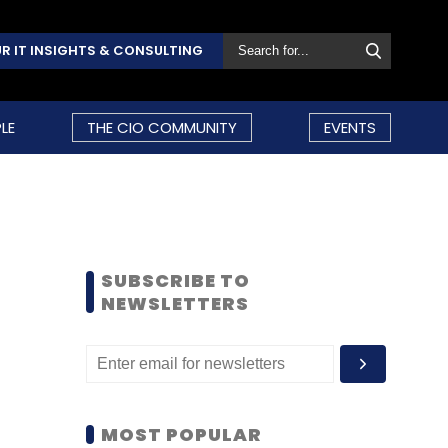
R IT INSIGHTS & CONSULTING
LE
THE CIO COMMUNITY
EVENTS
SUBSCRIBE TO
NEWSLETTERS
MOST POPULAR