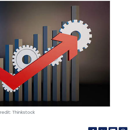
edit: Thinkstock