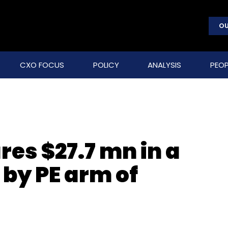
OU
CXO FOCUS
POLICY
ANALYSIS
PEOP
es $27.7 mn in a
 by PE arm of