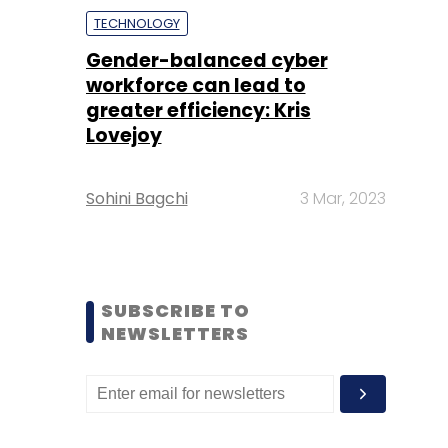
TECHNOLOGY
Gender-balanced cyber
workforce can lead to
greater efficiency: Kris
Lovejoy
Sohini Bagchi
3 Mar, 2023
SUBSCRIBE TO
NEWSLETTERS