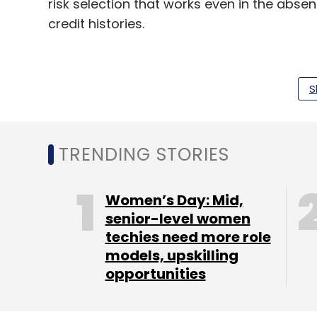
risk selection that works even in the abs
credit histories.
Other India-based investments of Alphabe
S
car marketplace Cardekho, healthtech plat
Commonfloor.
TRENDING STORIES
Leave Y
Women’s Day: Mid,
senior-level women
Sign up for Newsletter
techies need more role
models, upskilling
Select your Newsletter frequency
opportunities
Daily Newsletter
Weekly Newsletter
Mo