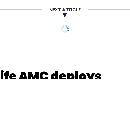
NEXT ARTICLE
Lightstone
Falcon Edge
A91 Partners
MAJ Invest
Life AMC deploys
to remotely onboard