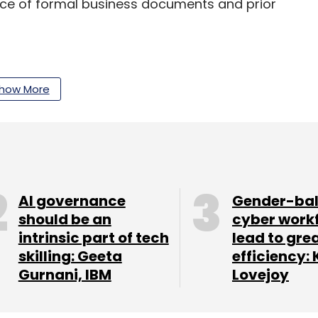
ence of formal business documents and prior
t’s CapitalG include edtech startup Cuemath,
how More
form Practo and real estate portal
our Comment(s)
AI governance
Gender-ba
should be an
cyber work
intrinsic part of tech
lead to gre
skilling: Geeta
efficiency: 
Gurnani, IBM
Lovejoy
nthly Newsletter
Subscribe