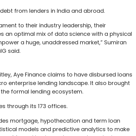
 debt from lenders in India and abroad.
ment to their industry leadership, their
 an optimal mix of data science with a physical
o empower a huge, unaddressed market,” Sumiran
G said.
ley, Aye Finance claims to have disbursed loans
ro enterprise lending landscape. It also brought
 the formal lending ecosystem.
s through its 173 offices.
des mortgage, hypothecation and term loan
tistical models and predictive analytics to make