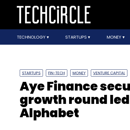
TECHNOLOGY
STARTUPS
MONEY
STARTUPS
FIN-TECH
MONEY
VENTURE CAPITAL
Aye Finance secur
growth round led
Alphabet