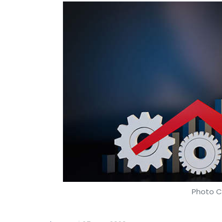
Photo Cr