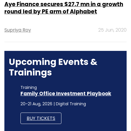
Aye Finance secures $27.7 mn in a growth
round led by PE arm of Alphabet
Supriya Roy
25 Jun, 2020
Upcoming Events &
Trainings
Training
Family Office Investment Playbook
20-21 Aug, 2026 | Digital Training
BUY TICKETS