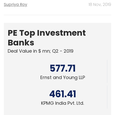
Supriya Roy
18 Nov, 2019
PE Top Investment
Banks
Deal Value in $ mn; Q2 - 2019
577.71
Ernst and Young LLP
461.41
KPMG India Pvt. Ltd.