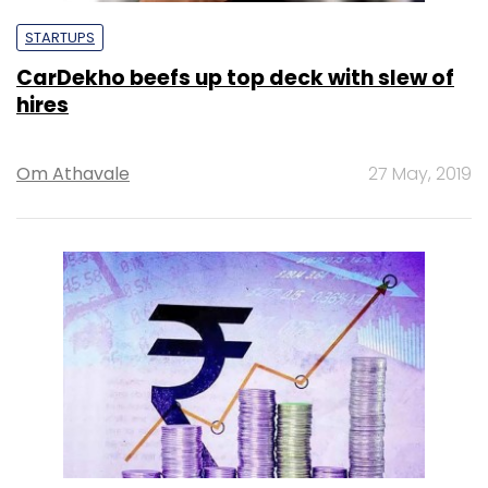
STARTUPS
CarDekho beefs up top deck with slew of
hires
Om Athavale
27 May, 2019