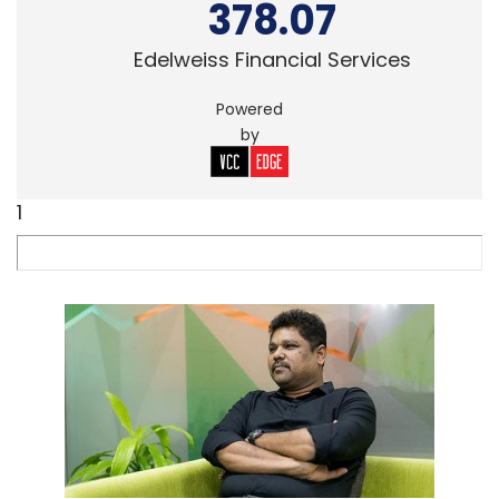
378.07
Edelweiss Financial Services
Powered
by
1