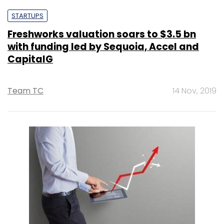
STARTUPS
Freshworks valuation soars to $3.5 bn
with funding led by Sequoia, Accel and
CapitalG
Team TC
14 Nov, 2019