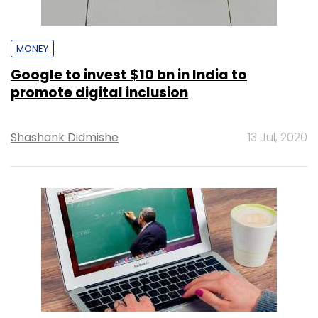
MONEY
Google to invest $10 bn in India to
promote digital inclusion
Shashank Didmishe
13 Jul, 2020