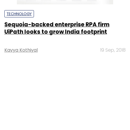
TECHNOLOGY
Sequoia-backed enterprise RPA firm
UiPath looks to grow India footprint
Kavya Kothiyal
19 Sep, 2018
MONEY
Ed-tech startup Cuemath secures $15 mn
from CapitalG, Sequoia India
Shruti Jain
23 Jan, 2017