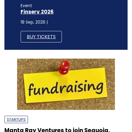
Event
Finserv 2026
18 Sep, 2026 |
BUY TICKETS
STARTUPS
Manta Ray Ventures to join Sequoia,