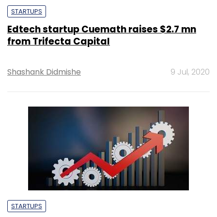
STARTUPS
Edtech startup Cuemath raises $2.7 mn
from Trifecta Capital
Shashank Didmishe
9 Jul, 2020
STARTUPS