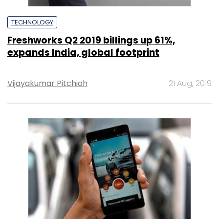
TECHNOLOGY
Freshworks Q2 2019 billings up 61%,
expands India, global footprint
Vijayakumar Pitchiah
21 Aug, 2019