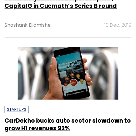
CapitalG in Cuemath’s Series B round
Shashank Didmishe
10 Dec, 2019
STARTUPS
CarDekho bucks auto sector slowdown to
grow H1 revenues 92%