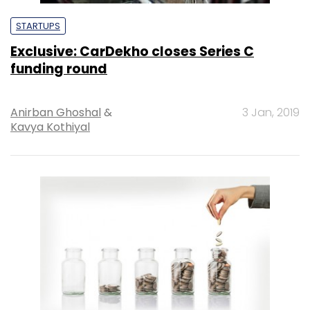
STARTUPS
Exclusive: CarDekho closes Series C
funding round
Anirban Ghoshal
&
3 Jan, 2019
Kavya Kothiyal