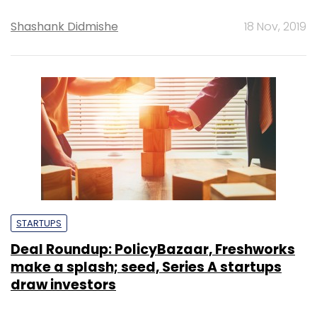
Shashank Didmishe
18 Nov, 2019
STARTUPS
Deal Roundup: PolicyBazaar, Freshworks
make a splash; seed, Series A startups
draw investors