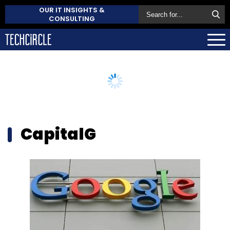
OUR IT INSIGHTS &
CONSULTING
CapitalG