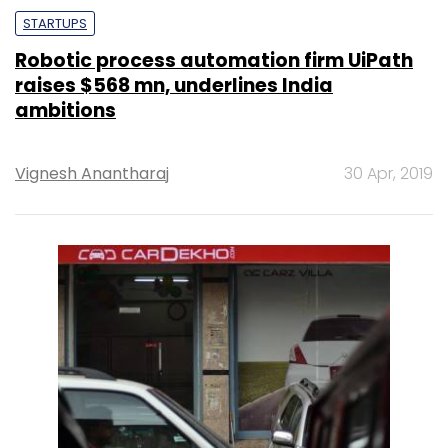
STARTUPS
Robotic process automation firm UiPath
raises $568 mn, underlines India
ambitions
Vignesh Anantharaj
30 Apr, 2019