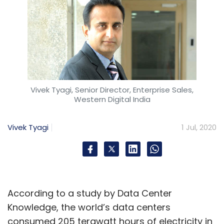
Vivek Tyagi, Senior Director, Enterprise Sales,
Western Digital India
Vivek Tyagi
1 Jul, 2020
According to a study by Data Center
Knowledge, the world’s data centers
consumed 205 terawatt hours of electricity in