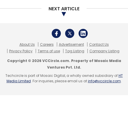
NEXT ARTICLE
Select your Newsletter frequency
Daily Newsletter
Weekly Newsletter
Monthly Newsletter
Subscribe
About Us
Careers
Advertisement
Contact Us
Privacy Policy
Terms of use
Tag Listing
Company Listing
Copyright © 2026 VCCircle.com. Property of Mosaic Media
Ventures Pvt. Ltd.
Zomato
NRAI
Gold
TechEagle
Ant Financial
Techcircle is part of Mosaic Digital, a wholly owned subsidiary of
HT
Temasek
Foodtech
Delivery
Startups
Media Limited
. For inquiries, please email us at
info@vccircle.com
.