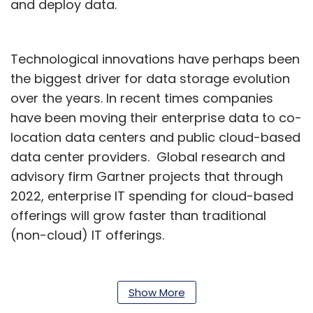
and deploy data.
Technological innovations have perhaps been
the biggest driver for data storage evolution
over the years. In recent times companies
have been moving their enterprise data to co-
location data centers and public cloud-based
data center providers. Global research and
advisory firm Gartner projects that through
2022, enterprise IT spending for cloud-based
offerings will grow faster than traditional
(non-cloud) IT offerings.
In today’s day and age, the scalability and
flexibility of these distributed data storage
Show More
networks take precedence above traditional