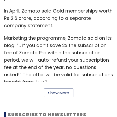
addressed by IT decision makers even as they
balance the pressures of an ever-evolving
In April, Zomato sold Gold memberships worth
digital technology landscape in a VUCA
Rs 2.6 crore, according to a separate
(volatile, uncertain, complex and ambiguous)
company statement.
world.
Marketing the programme, Zomato said on its
blog: “... if you don’t save 2x the subscription
fee of Zomato Pro within the subscription
period, we will auto-refund your subscription
fee at the end of the year, no questions
asked!” The offer will be valid for subscriptions
bought from July 1.
Show More
Vivek Tyagi
In September last year, Zomato
extended the
Vivek Tyagi is senior director, enterprise sales, at
Gold programme for delivery orders
, which
SUBSCRIBE TO NEWSLETTERS
Western Digital India. The views in this article are
included offers such as buy-one-get-one-