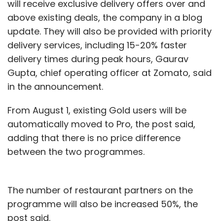
will receive exclusive delivery offers over and
the center of the business strategy -- whether
above existing deals, the company in a blog
on-premises or in the cloud. Data centers
update. They will also be provided with priority
must then be seen not as physical resources
delivery services, including 15-20% faster
but as vital contributors to business strategy.
delivery times during peak hours, Gaurav
Gupta, chief operating officer at Zomato, said
It’s a subtle shift but companies must learn to
in the announcement.
revisit their understanding of data in shaping
their strategy, from time to time.
From August 1, existing Gold users will be
automatically moved to Pro, the post said,
In other words, they need to put data at the
adding that there is no price difference
heart of their strategic vision and business
between the two programmes.
activity no matter where it lives. Putting ‘data
at the center’, though, will not be easy, and it
will take time. The challenges -- from
The number of restaurant partners on the
infrastructure management to people and
programme will also be increased 50%, the
upfront costs involved -- will have to be
post said.