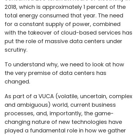
2018, which is approximately 1 percent of the
total energy consumed that year. The need
for a constant supply of power, combined
with the takeover of cloud-based services has
put the role of massive data centers under
scrutiny.
To understand why, we need to look at how
the very premise of data centers has
changed.
As part of a VUCA (volatile, uncertain, complex
and ambiguous) world, current business
processes, and, importantly, the game-
changing nature of new technologies have
played a fundamental role in how we gather