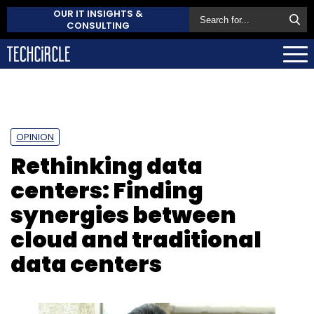
OUR IT INSIGHTS &
CONSULTING
OPINION
Rethinking data
centers: Finding
synergies between
cloud and traditional
data centers