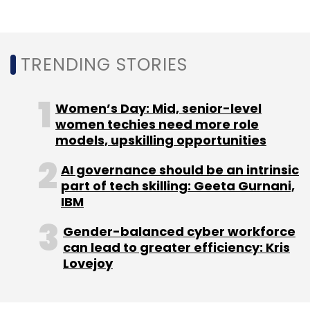
On a path to cash conservation, Zomato also
TRENDING STORIES
suspended its grocery delivery business,
which it started during the lockdown, and laid
off
13% of its staffers
due to a slowdown in
Women’s Day: Mid, senior-level
business. It also cancelled the acquisition of
women techies need more role
drone company
TechEagle
as trials for
models, upskilling opportunities
delivery through drones may take time.
AI governance should be an intrinsic
part of tech skilling: Geeta Gurnani,
IBM
Gender-balanced cyber workforce
can lead to greater efficiency: Kris
Leave Your Comment(s)
Lovejoy
Sign up for Newsletter