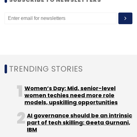
May and three in June.
Leave Your Comment(s)
TRENDING STORIES
Sign up for Newsletter
Select your Newsletter frequency
Women’s Day: Mid, senior-level
Daily Newsletter
Weekly Newsletter
women techies need more role
Monthly Newsletter
models, upskilling opportunities
Subscribe
AI governance should be an intrinsic
part of tech skilling: Geeta Gurnani,
IBM