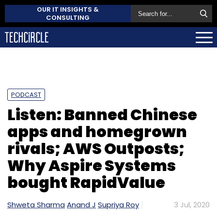
OUR IT INSIGHTS &
CONSULTING
PODCAST
Listen: Banned Chinese
apps and homegrown
rivals; AWS Outposts;
Why Aspire Systems
bought RapidValue
Shweta Sharma
Anand J
Supriya Roy
3 Jul, 2020