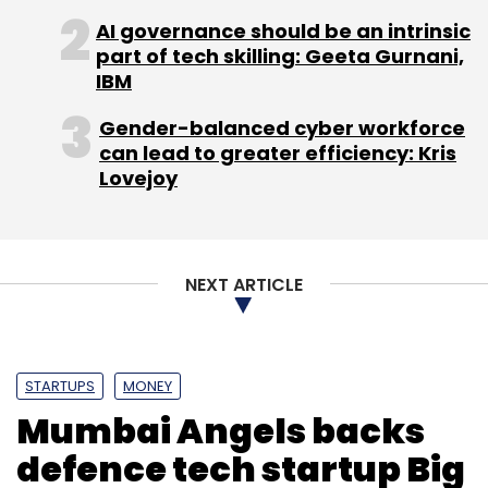
AI governance should be an intrinsic
part of tech skilling: Geeta Gurnani,
IBM
Gender-balanced cyber workforce
can lead to greater efficiency: Kris
Lovejoy
NEXT ARTICLE
STARTUPS
MONEY
Mumbai Angels backs
defence tech startup Big