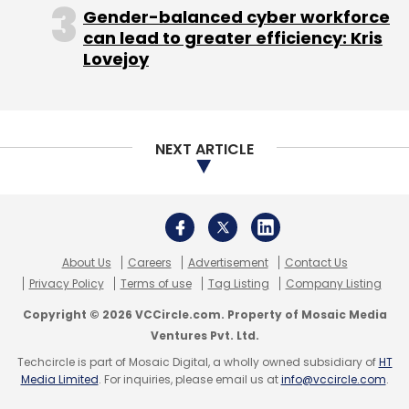
Gender-balanced cyber workforce
can lead to greater efficiency: Kris
Mumbai Angels Network
Big Bang Boom Solutions
Lovejoy
Defence
NEXT ARTICLE
About Us
Careers
Advertisement
Contact Us
Privacy Policy
Terms of use
Tag Listing
Company Listing
Copyright © 2026 VCCircle.com. Property of Mosaic Media
Ventures Pvt. Ltd.
Techcircle is part of Mosaic Digital, a wholly owned subsidiary of
HT
Media Limited
. For inquiries, please email us at
info@vccircle.com
.