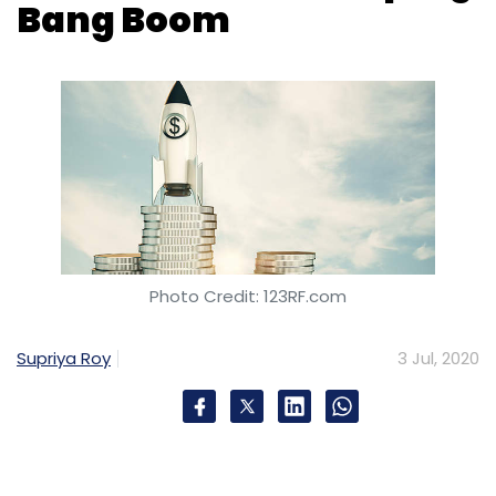
Bang Boom
Photo Credit: 123RF.com
Supriya Roy
3 Jul, 2020