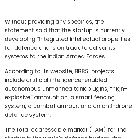
Without providing any specifics, the
statement said that the startup is currently
developing “integrated intellectual properties”
for defence and is on track to deliver its
systems to the Indian Armed Forces.
According to its website, BBBS’ projects
include artificial intelligence-enabled
autonomous unmanned tank plugins, “high-
explosive” ammunition, a smart fencing
system, a combat armour, and an anti-drone
defence system.
The total addressable market (TAM) for the
startup is the world’s defence budget, the