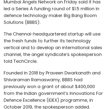
Mumbai Angels Network on Friday said it has
led a Series A funding round of $1.5 million in
defence technology maker Big Bang Boom
Solutions (BBBS).
The Chennai-headquartered startup will use
the fresh funds to further its technology
vertical and to develop an international sales
channel, the angel syndicate’s spokesperson
told TechCircle.
Founded in 2018 by Praveen Dwarkanath and
Shivaraman Ramaswamy, BBBS had
previously won a grant of about $400,000
from the Indian government’s Innovations For
Defence Excellence (iDEX) programme, in
October 2019, the spokesperson added.