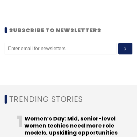
Systems
RapidValue
Fivetran
Podcasts
SUBSCRIBE TO NEWSLETTERS
TRENDING STORIES
Women’s Day: Mid, senior-level
women techies need more role
models, upskilling opportunities