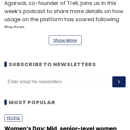
Agarwal, co-founder of Trell, joins us in this
week’s podcast to share more details on how
usage on the platform has soared following
the ban.
Show More
Also in this week’s podcast:
Chennai-based IT services company
SUBSCRIBE TO NEWSLETTERS
Aspire Systems
acquired digital
engineering startup RapidValue.
AWS came up with a
couple of important
announcements
for India this week.
Finally, on the funding front, California
MOST POPULAR
based
data analysis startup
Fivetran
raised a Series C round among a
PEOPLE
smattering of deals through the week.
Women’s Day: Mid, senior-level women