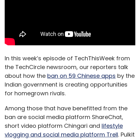
In this week’s episode of TechThisWeek from
the TechCircle newsroom, our reporters talk
about how the
ban on 59 Chinese apps
by the
Indian government is creating opportunities
for homegrown rivals.
Among those that have benefitted from the
ban are social media platform ShareChat,
short video platform Chingari and
lifestyle
vlogging and social media platform Trell
. Pulkit