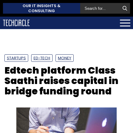
OUR IT INSIGHTS &
CONSULTING
STARTUPS
ED-TECH
MONEY
Edtech platform Class
Saathi raises capital in
bridge funding round