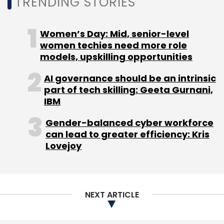
TRENDING STORIES
Leave Your Comment(s)
Women’s Day: Mid, senior-level
women techies need more role
Sign up for Newsletter
models, upskilling opportunities
Select your Newsletter frequency
AI governance should be an intrinsic
Daily Newsletter
Weekly Newsletter
part of tech skilling: Geeta Gurnani,
Monthly Newsletter
IBM
Subscribe
Gender-balanced cyber workforce
can lead to greater efficiency: Kris
Lovejoy
Dell Technologies
HCI
VxRail HCI System Software
NetApp
Huawei
VMware
Nutanix
Dell EMC
HPE
NEXT ARTICLE
Simplivity