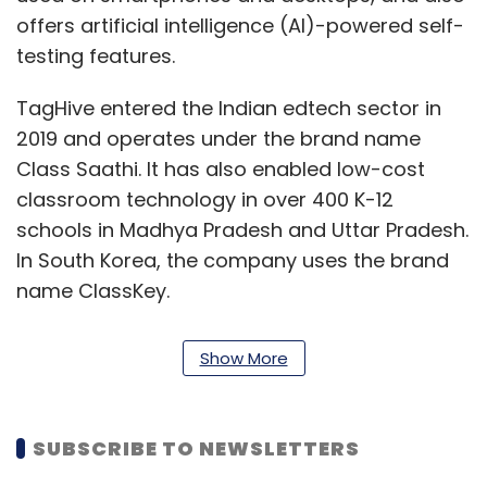
offers artificial intelligence (AI)-powered self-
testing features.
TagHive entered the Indian edtech sector in
2019 and operates under the brand name
Class Saathi. It has also enabled low-cost
classroom technology in over 400 K-12
schools in Madhya Pradesh and Uttar Pradesh.
In South Korea, the company uses the brand
name ClassKey.
With the fresh capital, the company plans to
Show More
strengthen its presence in existing Indian
markets, and expand to other states. Class
Saathi has on-boarded nearly 50 schools so
SUBSCRIBE TO NEWSLETTERS
far and looks to expand operations across