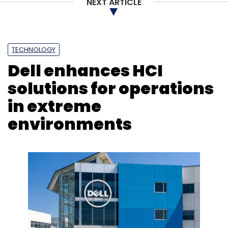
NEXT ARTICLE
Joon Hyon
Samsung
Funding
TECHNOLOGY
Dell enhances HCI
solutions for operations
in extreme
environments