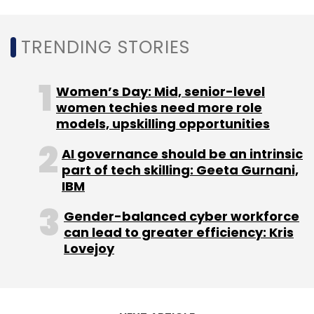
TRENDING STORIES
Leave Your Comment(s)
Women’s Day: Mid, senior-level
women techies need more role
models, upskilling opportunities
Sign up for Newsletter
AI governance should be an intrinsic
Select your Newsletter frequency
part of tech skilling: Geeta Gurnani,
Daily Newsletter
Weekly Newsletter
IBM
Monthly Newsletter
Gender-balanced cyber workforce
Subscribe
can lead to greater efficiency: Kris
Lovejoy
TagHive
Class Saathi
ClassKeys
Pankaj Agarwal