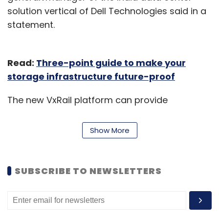
solution vertical of Dell Technologies said in a
statement.
Read:
Three-point guide to make your
storage infrastructure future-proof
The new VxRail platform can provide
technology support to critical infrastructure in
extreme environments such as the
Show More
implementation of a data centre at remote
sites, onboard ships at sea or equipped in
aircraft. A few existing customers of Dell can
SUBSCRIBE TO NEWSLETTERS
maintain their hybrid cloud operations at up
to 47% lower cost with a smaller footprint, and
scale their infrastructure over time, the