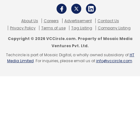
About Us
Careers
Advertisement
Contact Us
Privacy Policy
Terms of use
Tag Listing
Company Listing
Copyright © 2026 VCCircle.com. Property of Mosaic Media
Ventures Pvt. Ltd.
Techcircle is part of Mosaic Digital, a wholly owned subsidiary of
HT
Media Limited
. For inquiries, please email us at
info@vccircle.com
.