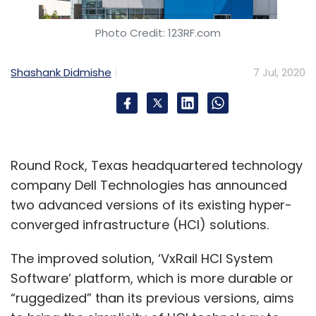
Photo Credit: 123RF.com
Shashank Didmishe
7 Jul, 2020
Round Rock, Texas headquartered technology
company Dell Technologies has announced
two advanced versions of its existing hyper-
converged infrastructure (HCI) solutions.
The improved solution, ‘VxRail HCI System
Software’ platform, which is more durable or
“ruggedized” than its previous versions, aims