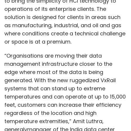
to bring the simplicity of HCI technology to
operations of its enterprise clients. The
solution is designed for clients in areas such
as manufacturing, industrial, and oil and gas
where conditions create a technical challenge
or space is at a premium.
“Organisations are moving their data
management infrastructure closer to the
edge where most of the data is being
generated. With the new ruggedized VxRail
systems that can stand up to extreme
temperatures and can operate at up to 15,000
feet, customers can increase their efficiency
regardless of the location and high
temperature extremities,” Amit Luthra,
generalvmanager of the India data center