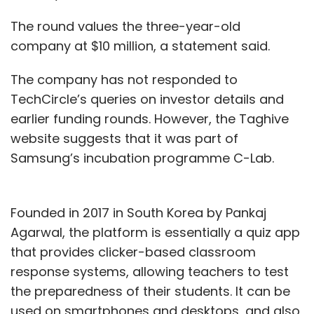
The round values the three-year-old
company at $10 million, a statement said.
The company has not responded to
TechCircle’s queries on investor details and
earlier funding rounds. However, the Taghive
website suggests that it was part of
Samsung’s incubation programme C-Lab.
Founded in 2017 in South Korea by Pankaj
Agarwal, the platform is essentially a quiz app
that provides clicker-based classroom
response systems, allowing teachers to test
the preparedness of their students. It can be
used on smartphones and desktops, and also