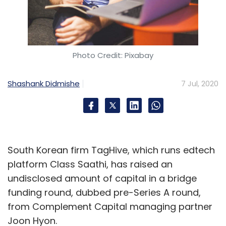
Photo Credit: Pixabay
Shashank Didmishe
7 Jul, 2020
South Korean firm TagHive, which runs edtech
platform Class Saathi, has raised an
undisclosed amount of capital in a bridge
funding round, dubbed pre-Series A round,
from Complement Capital managing partner
Joon Hyon.