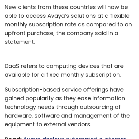
New clients from these countries will now be
able to access Avaya’s solutions at a flexible
monthly subscription rate as compared to an
upfront purchase, the company said in a
statement.
DaaS refers to computing devices that are
available for a fixed monthly subscription.
Subscription-based service offerings have
gained popularity as they ease information
technology needs through outsourcing of
hardware, software and management of the
equipment to external vendors.