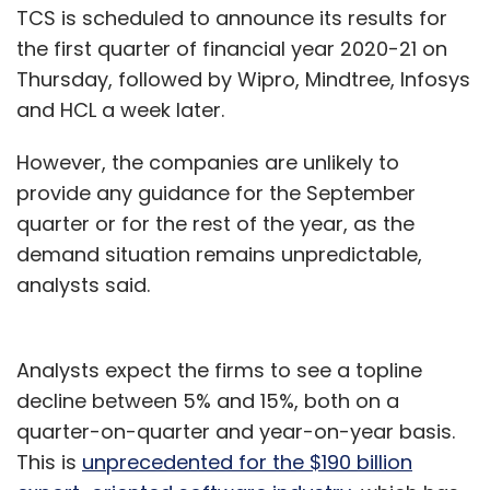
TCS is scheduled to announce its results for
the first quarter of financial year 2020-21 on
Thursday, followed by Wipro, Mindtree, Infosys
and HCL a week later.
However, the companies are unlikely to
provide any guidance for the September
quarter or for the rest of the year, as the
demand situation remains unpredictable,
analysts said.
Analysts expect the firms to see a topline
decline between 5% and 15%, both on a
quarter-on-quarter and year-on-year basis.
This is
unprecedented for the $190 billion