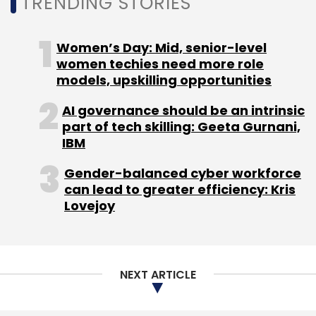
TRENDING STORIES
Women’s Day: Mid, senior-level
women techies need more role
models, upskilling opportunities
AI governance should be an intrinsic
part of tech skilling: Geeta Gurnani,
IBM
Gender-balanced cyber workforce
can lead to greater efficiency: Kris
Lovejoy
NEXT ARTICLE