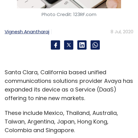
Photo Credit: 123RF.com
Vignesh Anantharaj
8 Jul, 2020
Santa Clara, California based unified
communications solutions provider Avaya has
expanded its device as a Service (DaaS)
offering to nine new markets.
These include Mexico, Thailand, Australia,
Taiwan, Argentina, Japan, Hong Kong,
Colombia and Singapore.