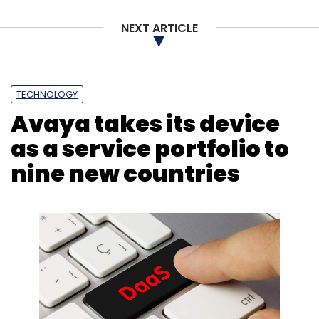
NEXT ARTICLE
Sign up for Newsletter
Select your Newsletter frequency
Daily Newsletter
Weekly Newsletter
TECHNOLOGY
Monthly Newsletter
Avaya takes its device
Subscribe
as a service portfolio to
nine new countries
IT
Results
Earnings
Q1
HCL
TCS
Wipro
Infosys
Motilal
CXO Focus