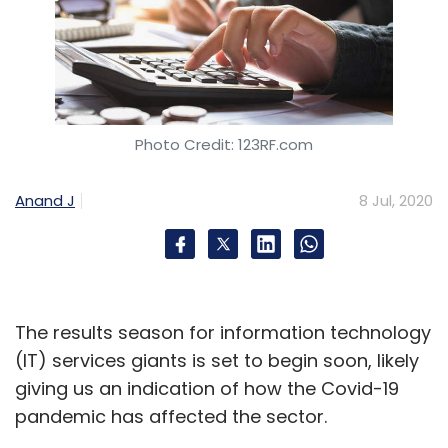
Photo Credit: 123RF.com
Anand J
8 Jul, 2020
The results season for information technology
(IT) services giants is set to begin soon, likely
giving us an indication of how the Covid-19
pandemic has affected the sector.