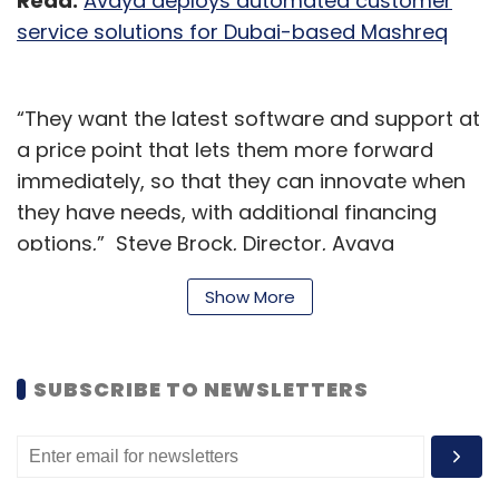
Read:
Avaya deploys automated customer
service solutions for Dubai-based Mashreq
“They want the latest software and support at
a price point that lets them more forward
immediately, so that they can innovate when
they have needs, with additional financing
options,” Steve Brock, Director, Avaya
Subscription Marketing, Avaya, said.
Show More
Customers today are accelerating their digital
transformation and are setting up an ‘all-
SUBSCRIBE TO NEWSLETTERS
weather workforce’ that can work under any
conditions, Brock added.
DaaS also provides its users with the ability to