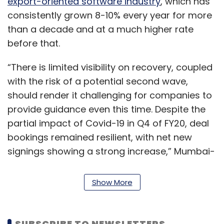
export-oriented software industry
, which has
consistently grown 8-10% every year for more
than a decade and at a much higher rate
before that.
“There is limited visibility on recovery, coupled
with the risk of a potential second wave,
should render it challenging for companies to
provide guidance even this time. Despite the
partial impact of Covid-19 in Q4 of FY20, deal
bookings remained resilient, with net new
signings showing a strong increase,” Mumbai-
based brokerage firm Motilal Oswal Financial
Services said in an earnings preview report.
Show More
It firms get most of their revenue from existing
deals. However, their large enterprise
SUBSCRIBE TO NEWSLETTERS