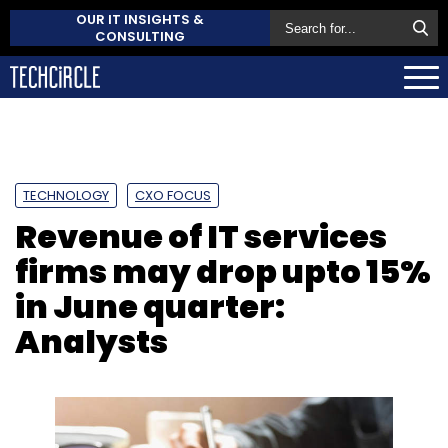
OUR IT INSIGHTS &
CONSULTING
TECHNOLOGY
CXO FOCUS
Revenue of IT services
firms may drop upto 15%
in June quarter:
Analysts