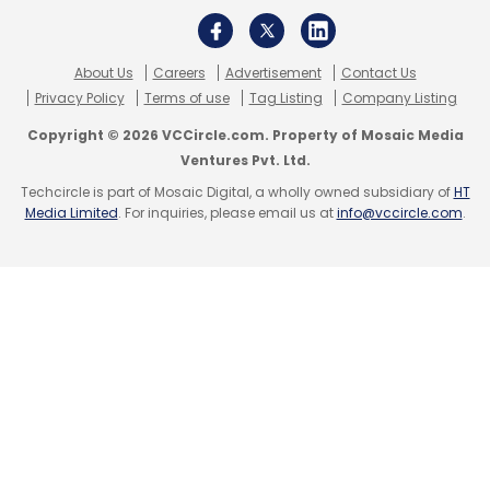
About Us
Careers
Advertisement
Contact Us
Privacy Policy
Terms of use
Tag Listing
Company Listing
Copyright © 2026 VCCircle.com. Property of Mosaic Media
Ventures Pvt. Ltd.
Techcircle is part of Mosaic Digital, a wholly owned subsidiary of
HT
Media Limited
. For inquiries, please email us at
info@vccircle.com
.