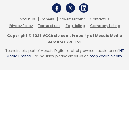
About Us
Careers
Advertisement
Contact Us
Privacy Policy
Terms of use
Tag Listing
Company Listing
Copyright © 2026 VCCircle.com. Property of Mosaic Media
Ventures Pvt. Ltd.
Techcircle is part of Mosaic Digital, a wholly owned subsidiary of
HT
Media Limited
. For inquiries, please email us at
info@vccircle.com
.