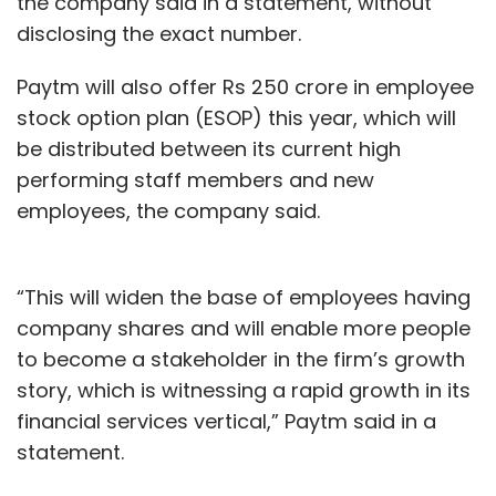
the company said in a statement, without
work-from-home. "We have invested in threat
disclosing the exact number.
protection software and are constantly
monitoring our networks. We are treading
Paytm will also offer Rs 250 crore in employee
carefully on remote work," Rao added.
stock option plan (ESOP) this year, which will
be distributed between its current high
performing staff members and new
Like its peers, Infosys has enabled work-from-
employees, the company said.
home for 93% of its employees. The company
added that it will move its employees back to
campuses only gradually and in a calibrated
“This will widen the base of employees having
manner adding that it was exploring options
company shares and will enable more people
of doing Covid-19 testing at its campuses.
to become a stakeholder in the firm’s growth
story, which is witnessing a rapid growth in its
Infosys employs around 250,000 people
financial services vertical,” Paytm said in a
globally.
statement.