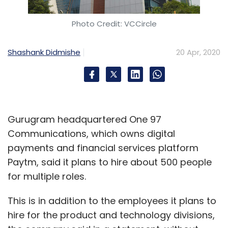
companies affected by both demand and
supply side constraints; media and
Photo Credit: VCCircle
communication sector has seen the impact
on account of less activity (film production
Shashank Didmishe
20 Apr, 2020
and sports have stopped) as well as lower
spending on advertisement. While telecom is
growing, the 5G investments will slow down as
potential enterprise customers of the
Gurugram headquartered One 97
technology might not be ready," COO UB
Communications, which owns digital
Pravin Rao.
payments and financial services platform
Infosys allayed any fears of security concerns
Paytm, said it plans to hire about 500 people
arising out of its own employees working
for multiple roles.
remotely, adding that the
Cognizant
This is in addition to the employees it plans to
ransomware attack
last week was due to a
hire for the product and technology divisions,
lacuna in the product and not because of