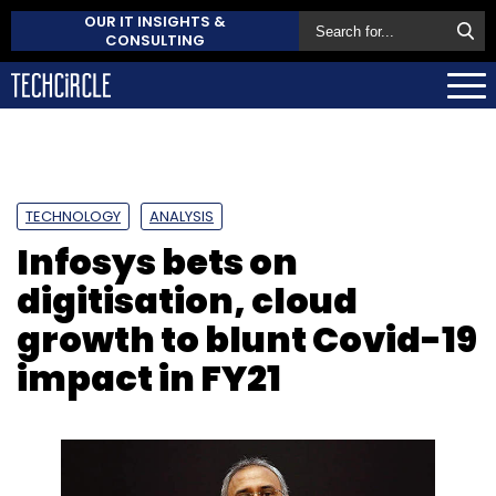
OUR IT INSIGHTS &
CONSULTING
TECHNOLOGY
ANALYSIS
Infosys bets on
digitisation, cloud
growth to blunt Covid-19
impact in FY21