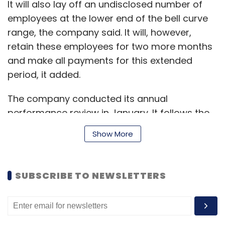
It will also lay off an undisclosed number of
employees at the lower end of the bell curve
range, the company said. It will, however,
Leave Your Comment(s)
retain these employees for two more months
and make all payments for this extended
Sign up for Newsletter
period, it added.
Select your Newsletter frequency
The company conducted its annual
Daily Newsletter
Weekly Newsletter
performance review in January. It follows the
Monthly Newsletter
bell curve system of performance appraisal,
Show More
where a rank is given to every employee, with
Subscribe
the grades ranging from best to worst.
SUBSCRIBE TO NEWSLETTERS
“Paytm has a high-performance culture and
IT Services
TCS
COVID-19
WFH
Cognizant
Salil
follows a transparent process to evaluate and
Parekh
Pravin Rao
reward employees. We always ensure to