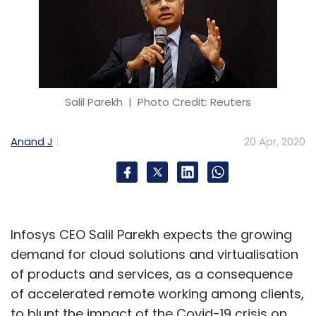
Salil Parekh
| Photo Credit: Reuters
Anand J
20 Apr, 2020
Infosys CEO Salil Parekh expects the growing
demand for cloud solutions and virtualisation
of products and services, as a consequence
of accelerated remote working among clients,
to blunt the impact of the Covid-19 crisis on