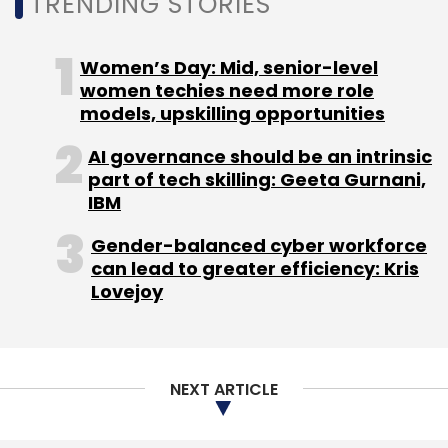
TRENDING STORIES
Women’s Day: Mid, senior-level
women techies need more role
PayTM
One 97 Communications
Vijay Shekhar
models, upskilling opportunities
Sharma
Layoffs
ESOPS
Employee Stock Option
Plans
Fintech
AI governance should be an intrinsic
part of tech skilling: Geeta Gurnani,
IBM
Gender-balanced cyber workforce
can lead to greater efficiency: Kris
Lovejoy
NEXT ARTICLE