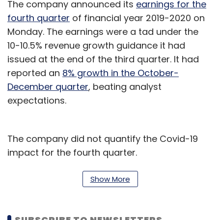
The company announced its
earnings for the
fourth quarter
of financial year 2019-2020 on
Monday. The earnings were a tad under the
10-10.5% revenue growth guidance it had
issued at the end of the third quarter. It had
reported an
8% growth in the October-
December quarter
, beating analyst
expectations.
The company did not quantify the Covid-19
impact for the fourth quarter.
Last week,
Mumbai-based TCS
, the country’s
Show More
largest IT services exporter, said that the
impact of Covid-19 could be similar to the
recession that followed the global financial
SUBSCRIBE TO NEWSLETTERS