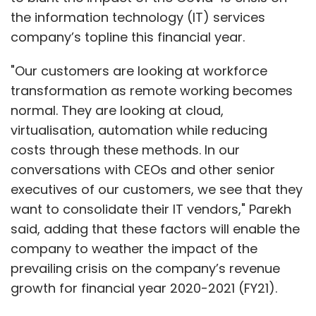
the information technology (IT) services
company’s topline this financial year.
"Our customers are looking at workforce
transformation as remote working becomes
normal. They are looking at cloud,
virtualisation, automation while reducing
costs through these methods. In our
conversations with CEOs and other senior
executives of our customers, we see that they
want to consolidate their IT vendors," Parekh
said, adding that these factors will enable the
company to weather the impact of the
prevailing crisis on the company’s revenue
growth for financial year 2020-2021 (FY21).