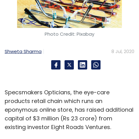
Photo Credit: Pixabay
Shweta Sharma
8 Jul, 2020
Specsmakers Opticians, the eye-care
products retail chain which runs an
eponymous online store, has raised additional
capital of $3 million (Rs 23 crore) from
existing investor Eight Roads Ventures.