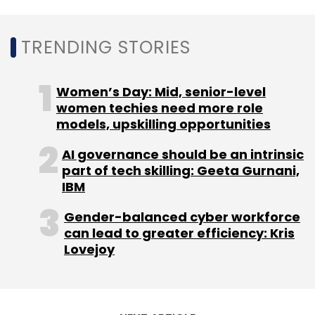
TRENDING STORIES
Leave Your Comment(s)
Women’s Day: Mid, senior-level
women techies need more role
models, upskilling opportunities
Sign up for Newsletter
AI governance should be an intrinsic
Select your Newsletter frequency
part of tech skilling: Geeta Gurnani,
Daily Newsletter
Weekly Newsletter
IBM
Monthly Newsletter
Gender-balanced cyber workforce
Subscribe
can lead to greater efficiency: Kris
Lovejoy
Specsmakers
Pratik Shah
Eight Roads Ventures