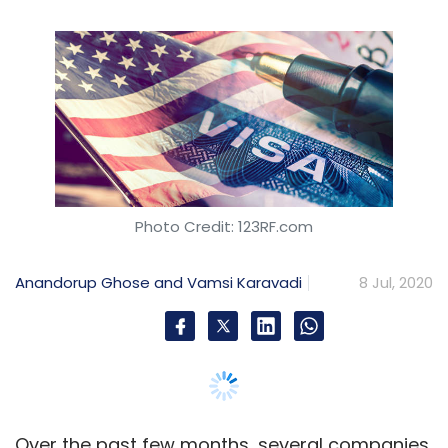
Anandorup Ghose and Vamsi Karavadi
8 Jul, 2020
Over the past few months, several companies
have overhauled their operating model and
reduced their headcount in response to the
changing economic scenario. In addition, the
recent announcement by the US to ban the
issue of temporary work visas is likely to raise
a lot of concerns, compelling organisations to
rethink their strategies.
Concerns for India