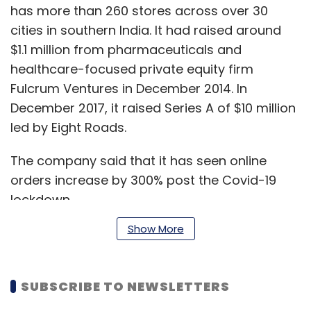
has more than 260 stores across over 30
cities in southern India. It had raised around
$1.1 million from pharmaceuticals and
healthcare-focused private equity firm
Fulcrum Ventures in December 2014. In
December 2017, it raised Series A of $10 million
led by Eight Roads.
The company said that it has seen online
orders increase by 300% post the Covid-19
lockdown.
Show More
“The company has been well capitalised
through Covid disruptions. We have grown at
SUBSCRIBE TO NEWSLETTERS
a cumulative annual growth rate (CAGR) of