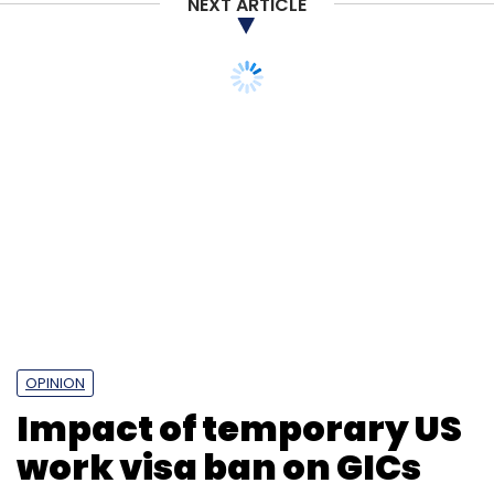
NEXT ARTICLE
Ashish Venkataramani
Lenskart
OPINION
Impact of temporary US
work visa ban on GICs
Photo Credit: 123RF.com