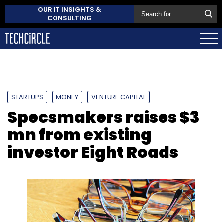
OUR IT INSIGHTS &
CONSULTING
STARTUPS
MONEY
VENTURE CAPITAL
Specsmakers raises $3
mn from existing
investor Eight Roads