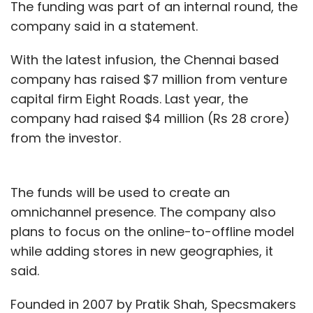
The funding was part of an internal round, the
company said in a statement.
With the latest infusion, the Chennai based
company has raised $7 million from venture
capital firm Eight Roads. Last year, the
company had raised $4 million (Rs 28 crore)
from the investor.
The funds will be used to create an
omnichannel presence. The company also
plans to focus on the online-to-offline model
while adding stores in new geographies, it
said.
Founded in 2007 by Pratik Shah, Specsmakers