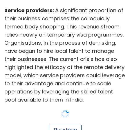
to their advantage and continue to scale
operations by leveraging the skilled talent
pool available to them in India.
GICs (global in-house centres):
Now
referred to as global capability centres
(GCCs), GICs have evolved into strategic
Show More
business value creators with a shift in their
value proposition from cost arbitrage to value
SUBSCRIBE TO NEWSLETTERS
arbitrage. This shift in strategy, fundamentally
driven by leveraging technology and building
resilience and agility, uniquely positions them
to take advantage of the current situation to
enhance their role in the global operating
MOST POPULAR
model.