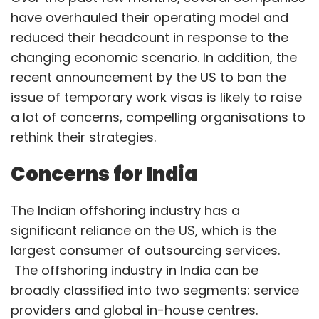
The Indian offshoring industry has a
significant reliance on the US, which is the
largest consumer of outsourcing services.
The offshoring industry in India can be
broadly classified into two segments: service
providers and global in-house centres.
Service providers:
A significant proportion of
their business comprises the colloquially
termed body shopping. This revenue stream
relies heavily on temporary visa programmes.
Organisations, in the process of de-risking,
have begun to hire local talent to manage
their businesses. The current crisis has also
highlighted the efficacy of the remote delivery
model, which service providers could leverage