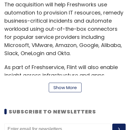
The acquisition will help Freshworks use
automation to provision IT resources, remedy
business-critical incidents and automate
workload using out-of-the-box connectors
for popular service providers including
Microsoft, VMware, Amazon, Google, Alibaba,
Slack, OneLogin and Okta.
As part of Freshservice, Flint will also enable
insight across infrastructure and apps,
optimise cloud delivery and spend.
Show More
“Like many companies today, we felt the
SUBSCRIBE TO NEWSLETTERS
pressure of today’s remote environment as
we went from 13 workplaces to 3,000 home