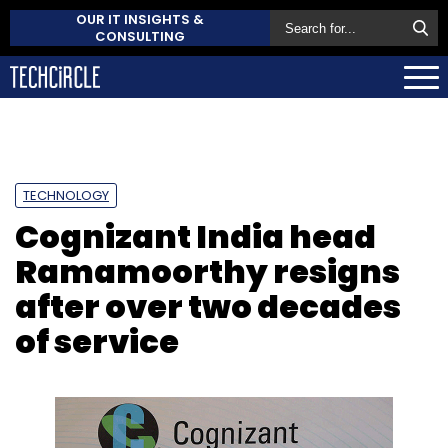
OUR IT INSIGHTS &
CONSULTING
TECHNOLOGY
Cognizant India head
Ramamoorthy resigns
after over two decades
of service