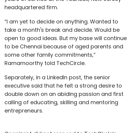
headquartered firm.
“I am yet to decide on anything. Wanted to
take a month's break and decide. Would be
open to good ideas. But my base will continue
to be Chennai because of aged parents and
some other family commitments,”
Ramamoorthy told TechCircle.
Separately, in a LinkedIn post, the senior
executive said that he felt a strong desire to
double down on an abiding passion and first
calling of educating, skilling and mentoring
entrepreneurs.