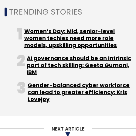
Mathrubootham and Shan Krishnasamy,
TRENDING STORIES
worked at Zoho before starting Freshworks.
Freshworks was valued at $3.5 billion in its last
Women’s Day: Mid, senior-level
round of
funding announced in November
women techies need more role
2019. The Indian unit of the company reported
models, upskilling opportunities
a profit of
Rs 30.1 crore for the financial year
AI governance should be an intrinsic
closed March 31, 2019.
part of tech skilling: Geeta Gurnani,
IBM
Gender-balanced cyber workforce
can lead to greater efficiency: Kris
Lovejoy
Leave Your Comment(s)
Sign up for Newsletter
NEXT ARTICLE