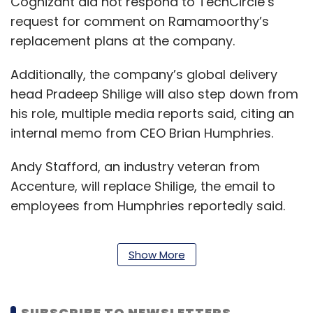
Cognizant did not respond to TechCircle’s
request for comment on Ramamoorthy’s
replacement plans at the company.
Additionally, the company’s global delivery
head Pradeep Shilige will also step down from
his role, multiple media reports said, citing an
internal memo from CEO Brian Humphries.
Andy Stafford, an industry veteran from
Accenture, will replace Shilige, the email to
employees from Humphries reportedly said.
Show More
While Ramamoorthy will serve his last day on
July 17, Shilige will exit the company on
September 30.
SUBSCRIBE TO NEWSLETTERS