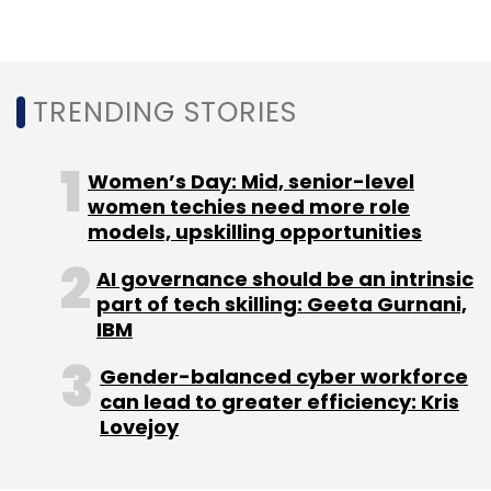
Subscribe
TRENDING STORIES
Women’s Day: Mid, senior-level
Cognizant
Ramkumar Ramamoorthy
Pradeep
women techies need more role
Shilige
Andy Stafford
Srinivasan
models, upskilling opportunities
Veeraraghavachary
AI governance should be an intrinsic
part of tech skilling: Geeta Gurnani,
IBM
Gender-balanced cyber workforce
can lead to greater efficiency: Kris
Lovejoy