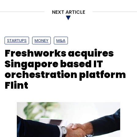
NEXT ARTICLE
STARTUPS
MONEY
M&A
Freshworks acquires
Singapore based IT
orchestration platform
Flint