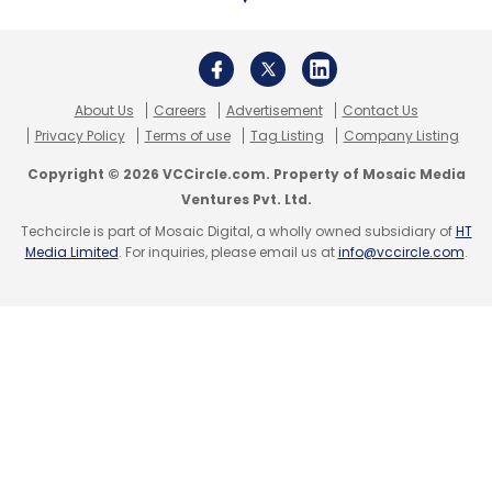
Select your Newsletter frequency
Daily Newsletter
Weekly Newsletter
Monthly Newsletter
Subscribe
About Us
Careers
Advertisement
Contact Us
Privacy Policy
Terms of use
Tag Listing
Company Listing
Copyright © 2026 VCCircle.com. Property of Mosaic Media
Ventures Pvt. Ltd.
Techcircle is part of Mosaic Digital, a wholly owned subsidiary of
HT
Freshworks
Flint
Freshservice
Sequoia
AnswerIQ
Media Limited
. For inquiries, please email us at
info@vccircle.com
.