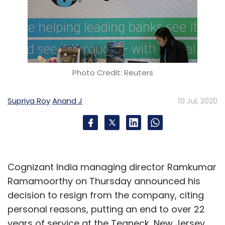
Photo Credit: Reuters
Supriya Roy
Anand J
10 Jul, 2020
Cognizant India managing director Ramkumar
Ramamoorthy on Thursday announced his
decision to resign from the company, citing
personal reasons, putting an end to over 22
years of service at the Teaneck, New Jersey