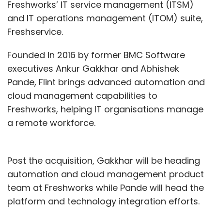
Freshworks’ IT service management (ITSM)
and IT operations management (ITOM) suite,
Freshservice.
Founded in 2016 by former BMC Software
executives Ankur Gakkhar and Abhishek
Pande, Flint brings advanced automation and
cloud management capabilities to
Freshworks, helping IT organisations manage
a remote workforce.
Post the acquisition, Gakkhar will be heading
automation and cloud management product
team at Freshworks while Pande will head the
platform and technology integration efforts.