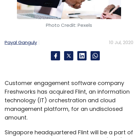
Photo Credit: Pexels
Payal Ganguly
10 Jul, 2020
Customer engagement software company
Freshworks has acquired Flint, an information
technology (IT) orchestration and cloud
management platform, for an undisclosed
amount.
Singapore headquartered Flint will be a part of