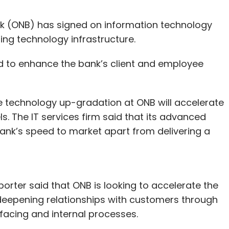
nk (ONB) has signed on information technology
ting technology infrastructure.
ed to enhance the bank’s client and employee
e technology up-gradation at ONB will accelerate
. The IT services firm said that its advanced
bank’s speed to market apart from delivering a
orter said that ONB is looking to accelerate the
deepening relationships with customers through
-facing and internal processes.