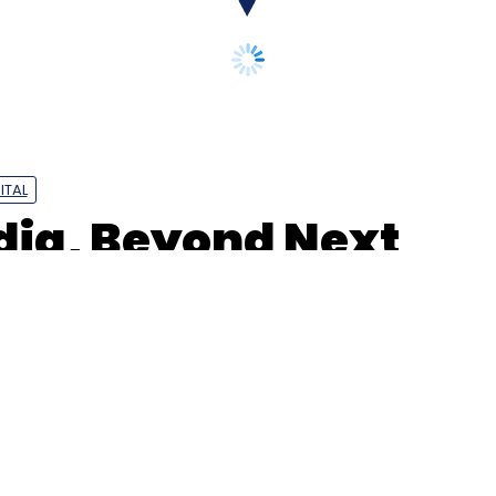
ITAL
dia, Beyond Next
2B jobs marketplace