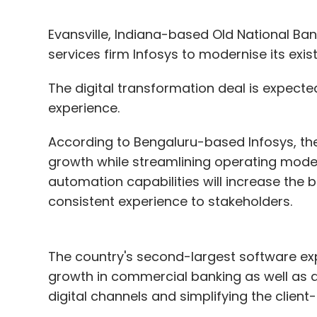
Evansville, Indiana-based Old National Ba
services firm Infosys to modernise its exis
The digital transformation deal is expect
experience.
According to Bengaluru-based Infosys, th
growth while streamlining operating models
automation capabilities will increase the 
consistent experience to stakeholders.
The country's second-largest software exp
growth in commercial banking as well as 
digital channels and simplifying the client