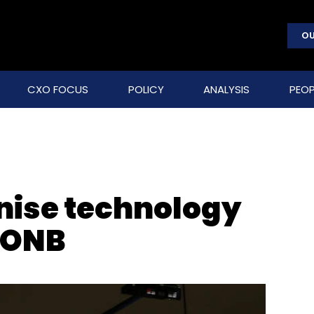
OU
CXO FOCUS
POLICY
ANALYSIS
PEOP
nise technology
f ONB