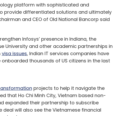
hnology platform with sophisticated and
to provide differentiated solutions and ultimately
 chairman and CEO of Old National Bancorp said
rengthen Infosys’ presence in Indiana, the
ue University and other academic partnerships in
h
visa issues
, Indian IT services companies have
e onboarded thousands of US citizens in the last
transformation
projects to help it navigate the
nced that Ho Chi Minh City, Vietnam based non-
d expanded their partnership to subscribe
he deal will also see the Vietnamese financial