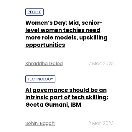
PEOPLE
Women’s Day: Mid, senior-
level women techies need
more role models, upskilling
opportunities
Shraddha Goled
7 Mar, 2023
TECHNOLOGY
AI governance should be an
intrinsic part of tech skilling:
Geeta Gurnani, IBM
Sohini Bagchi
2 Mar, 2023