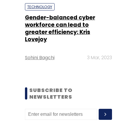
TECHNOLOGY
Gender-balanced cyber
workforce can lead to
greater efficiency: Kris
Lovejoy
Sohini Bagchi
3 Mar, 2023
SUBSCRIBE TO
NEWSLETTERS