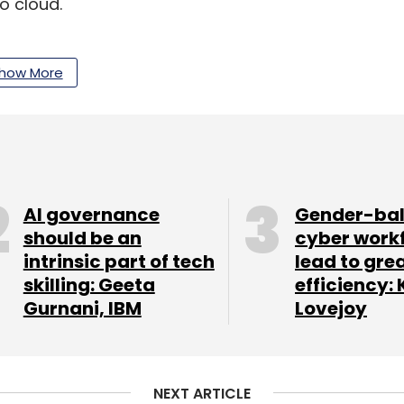
o cloud.
al results this week even as the
Covid-19
ustry
.
how More
our Comment(s)
AI governance
Gender-ba
should be an
cyber work
intrinsic part of tech
lead to gre
nthly Newsletter
skilling: Geeta
efficiency: 
Gurnani, IBM
Lovejoy
Subscribe
NEXT ARTICLE