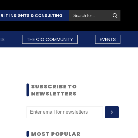
R IT INSIGHTS & CONSULTING
LE
THE CIO COMMUNITY
EVENTS
SUBSCRIBE TO
NEWSLETTERS
MOST POPULAR