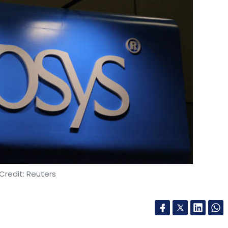
Credit: Reuters