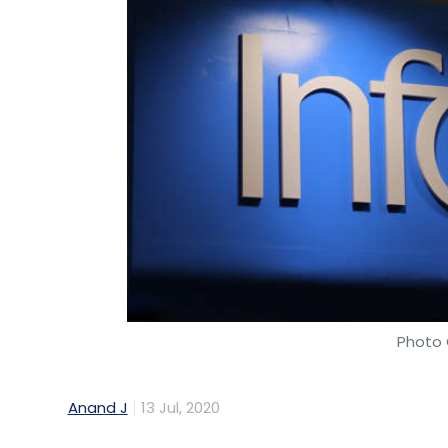
Photo 
Anand J
13 Jul, 2020