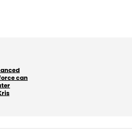
lanced
force can
ater
Kris