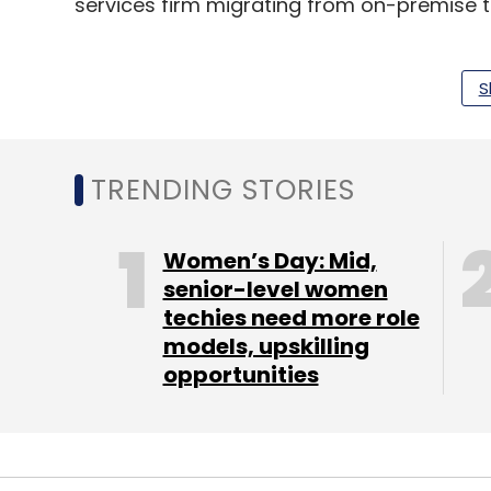
services firm migrating from on-premise t
Infosys will report its first-quarter financi
pandemic
tests the resiliency of the
IT ind
S
TRENDING STORIES
Leave Y
Women’s Day: Mid,
Sign up for Newsletter
senior-level women
Select your Newsletter frequency
techies need more role
Daily Newsletter
Weekly Newsletter
Mo
models, upskilling
opportunities