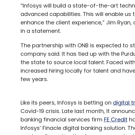
“Infosys will build a state-of-the-art tec
advanced capabilities. This will enable us 
enhance the client experience,” Jim Ryan,
in a statement.
The partnership with ONB is expected to st
company said. It has tied up with the Purd
the state to source local talent. Faced wit
increased hiring locally for talent and hav
few years.
Like its peers, Infosys is betting on
digital 
Covid-19 crisis. Late last month, It annou
banking financial services firm
FE Credit
ha
Infosys’ Finacle digital banking solution. T