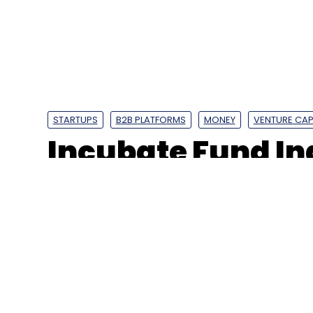
Digital Transformation
IT Services
BFSI
STARTUPS
B2B PLATFORMS
MONEY
VENTURE CAP
Incubate Fund In
Ventures back B
GigIndia