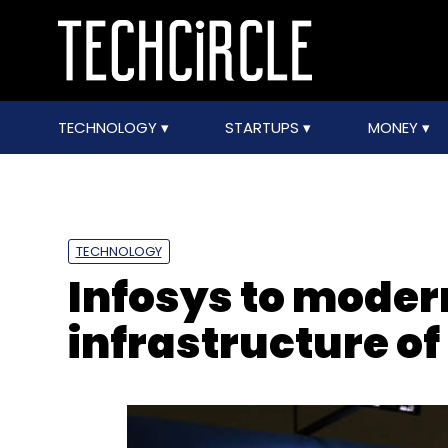
TECHNOLOGY
STARTUPS
MONEY
TECHNOLOGY
Infosys to moder
infrastructure o