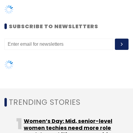
SUBSCRIBE TO NEWSLETTERS
Leave Your Comment(s)
Sign up for Newsletter
Select your Newsletter frequency
Daily Newsletter
Weekly Newsletter
Monthly Newsletter
TRENDING STORIES
Subscribe
Women’s Day: Mid, senior-level
women techies need more role