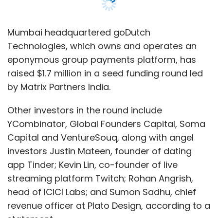
Mumbai headquartered goDutch
Technologies, which owns and operates an
eponymous group payments platform, has
raised $1.7 million in a seed funding round led
by Matrix Partners India.
Other investors in the round include
YCombinator, Global Founders Capital, Soma
Capital and VentureSouq, along with angel
investors Justin Mateen, founder of dating
app Tinder; Kevin Lin, co-founder of live
streaming platform Twitch; Rohan Angrish,
head of ICICI Labs; and Sumon Sadhu, chief
revenue officer at Plato Design, according to a