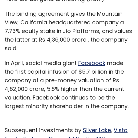
The binding agreement gives the Mountain
View, California headquartered company a
7.73% equity stake in Jio Platforms, and values
the latter at Rs 4,36,000 crore , the company
said.
In April, social media giant
Facebook
made
the first capital infusion of $5.7 billion in the
company at a pre-money valuation of Rs
4,62,000 crore, 5.6% higher than the current
valuation. Facebook continues to be the
largest minority shareholder in the company.
Subsequent investments by
Silver Lake
,
Vista