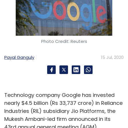
Photo Credit: Reuters
Payal Ganguly
15 Jul, 2020
Technology company Google has invested
nearly $4.5 billion (Rs 33,737 crore) in Reliance
Industries (RIL) subsidiary Jio Platforms, the
Mukesh Ambani-led firm announced in its
43rd annual general meeting (AGM).