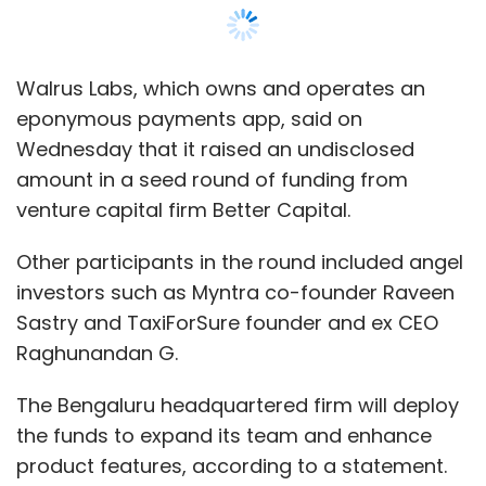
Sastry and TaxiForSure founder and ex CEO
Raghunandan G.
The Bengaluru headquartered firm will deploy
the funds to expand its team and enhance
product features, according to a statement.
Founded in January 2019 by Bhagaban Behera,
Sriharsha Setty, and Nakul Kelkar, Walrus
claims to be a digital-only banking platform
for teenagers aged 13 and above.
The app also allows parents to transfer
money to their children instantly via a unified
payments interface (UPI).