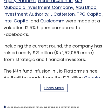
Equity Partners
,
General Atlantic
,
KKR
Mubadala Investment Company
,
Abu Dhabi
Investment Authority
,
L Catterton, TPG Capital
,
Intel Capital
and
Qualcomm
were made at a
valuation 12.5% higher compared to
Facebook’s.
Including the current round, the company has
raised nearly $21 billion (Rs 1,52,056 crore)
from strategic and financial investors.
The 14th fund infusion in Jio Platforms since
April will be made from the $10 billion
Google
for Indian Digitalization Fund
announced by
Show More
Google CEO Sundar Pichai earlier this week.
This is the fund’s largest and first investment
in India, Pichai said, addressing the AGM.
SUBSCRIBE TO NEWSLETTERS