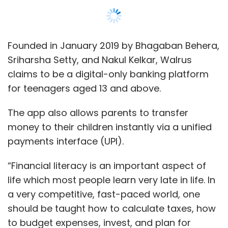
“Financial literacy is an important aspect of
life which most people learn very late in life. In
a very competitive, fast-paced world, one
should be taught how to calculate taxes, how
to budget expenses, invest, and plan for
finances earlier than later. Built for the
Instagram generation, Walrus is an Instagram
equivalent for a bank account which is cool,
new-age, intuitive and easy to use,” Behera
said.
Show More
Walrus further said that teenagers do not
SUBSCRIBE TO NEWSLETTERS
require to link a bank account to use the
platform. They can easily install the app via
Playstore, load money, and pay any merchant