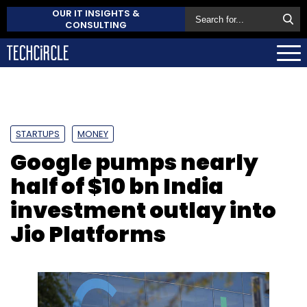
OUR IT INSIGHTS &
CONSULTING
STARTUPS
MONEY
Google pumps nearly
half of $10 bn India
investment outlay into
Jio Platforms