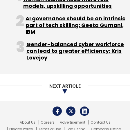
About Us
Careers
Advertisement
Contact Us
Privacy Policy
Terms of use
Tag Listing
Company Listing
Copyright © 2026 VCCircle.com. Property of Mosaic Media
Ventures Pvt. Ltd.
Techcircle is part of Mosaic Digital, a wholly owned subsidiary of
HT
Media Limited
. For inquiries, please email us at
info@vccircle.com
.