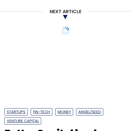
Sign up for Newsletter
NEXT ARTICLE
Select your Newsletter frequency
Daily Newsletter
Weekly Newsletter
Monthly Newsletter
STARTUPS
FIN-TECH
MONEY
ANGEL/SEED
Subscribe
VENTURE CAPITAL
Better Capital backs
fintech startup Walrus
RIL
Jio
5G
Google
Sundar Pichai
Mukesh
Ambani
Google For India
Funding