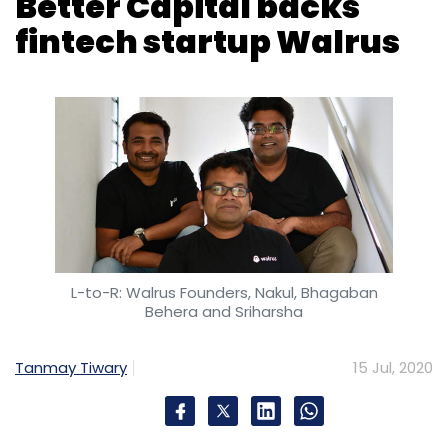
L-to-R: Walrus Founders, Nakul, Bhagaban
Behera and Sriharsha
Tanmay Tiwary
15 Jul, 2020
Walrus Labs, which owns and operates an
eponymous payments app, said on
Wednesday that it raised an undisclosed
amount in a seed round of funding from
venture capital firm Better Capital.
Other participants in the round included angel
investors such as Myntra co-founder Raveen