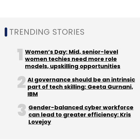
Qualcomm, which have been eyeing 5G
infrastructure opportunities in India.
RIL’s market valuation touched $150 billion,
TRENDING STORIES
with its consumer business contributing 35%
of the company’s EBITDA for the financial year
Women’s Day: Mid, senior-level
2019-2020, a statement said. Jio Platforms,
women techies need more role
which includes the company’s telecom and
models, upskilling opportunities
digital services businesses, has over 388
AI governance should be an intrinsic
million subscribers, it added.
part of tech skilling: Geeta Gurnani,
IBM
Gender-balanced cyber workforce
can lead to greater efficiency: Kris
Lovejoy
Leave Your Comment(s)