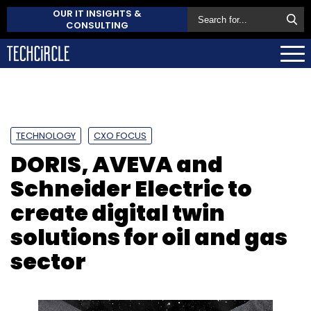
OUR IT INSIGHTS &
CONSULTING
TECHNOLOGY
CXO FOCUS
DORIS, AVEVA and
Schneider Electric to
create digital twin
solutions for oil and gas
sector