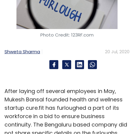
based Schneider Electric will offer a structured
digital and collaborative solution across the
lifecycle of projects to help the oil and gas
owners solve these challenges.
Photo Credit: 123RF.com
“Combining our complementary expertise will
Shweta Sharma
20 Jul, 2020
go a long way to providing a powerful enabler
to offer our customers embarking on their
digital transformational journeys with
optimized solutions throughout their assets'
After laying off several employees in May,
lifecycle,” Christophe Debouvry, CEO of DORIS
Mukesh Bansal founded health and wellness
Group said.
startup cure.fit has furloughed a part of its
workforce in a bid to ensure business
continuity. The Bengaluru based company did
not share specific details on the furloughs.