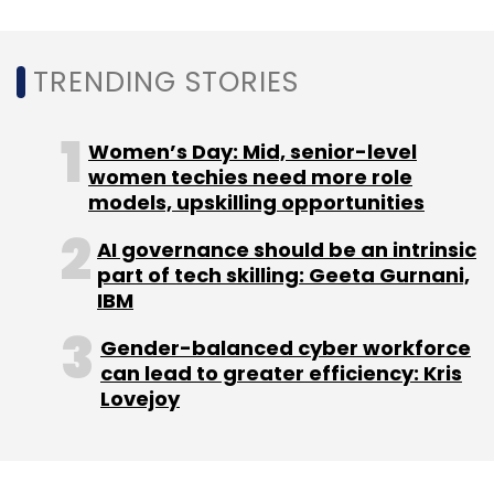
Cure.fit
Mukesh Bansal
COVID-19
Ankit Nagori
TRENDING STORIES
Layoffs
Women’s Day: Mid, senior-level
women techies need more role
models, upskilling opportunities
AI governance should be an intrinsic
part of tech skilling: Geeta Gurnani,
IBM
Gender-balanced cyber workforce
can lead to greater efficiency: Kris
Lovejoy