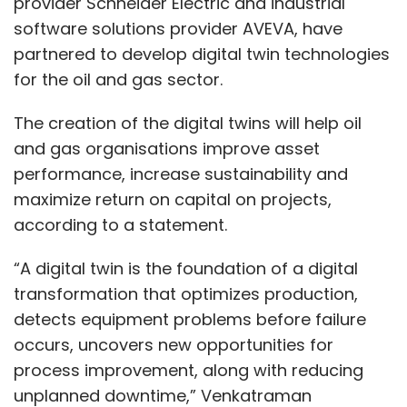
provider Schneider Electric and industrial
software solutions provider AVEVA, have
partnered to develop digital twin technologies
for the oil and gas sector.
The creation of the digital twins will help oil
and gas organisations improve asset
performance, increase sustainability and
maximize return on capital on projects,
according to a statement.
“A digital twin is the foundation of a digital
transformation that optimizes production,
detects equipment problems before failure
occurs, uncovers new opportunities for
process improvement, along with reducing
unplanned downtime,” Venkatraman