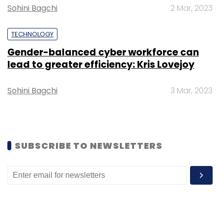
nearly four-fold increase from Rs 95.4 crore a
Sohini Bagchi
2 Mar, 2023
year ago.
TECHNOLOGY
Gender-balanced cyber workforce can
lead to greater efficiency: Kris Lovejoy
Leave Your Comment(s)
Sohini Bagchi
3 Mar, 2023
Sign up for Newsletter
Select your Newsletter frequency
SUBSCRIBE TO NEWSLETTERS
Daily Newsletter
Weekly Newsletter
Monthly Newsletter
Subscribe