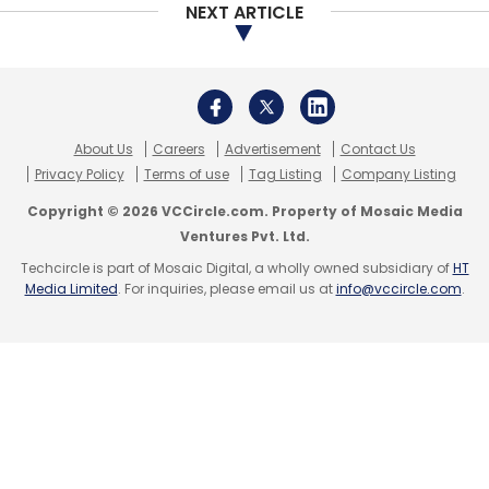
NEXT ARTICLE
About Us
Careers
Advertisement
Contact Us
Privacy Policy
Terms of use
Tag Listing
Company Listing
Copyright © 2026 VCCircle.com. Property of Mosaic Media
Ventures Pvt. Ltd.
Techcircle is part of Mosaic Digital, a wholly owned subsidiary of
HT
Media Limited
. For inquiries, please email us at
info@vccircle.com
.