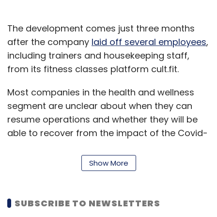
The development comes just three months
after the company
laid off several employees
,
including trainers and housekeeping staff,
from its fitness classes platform cult.fit.
Most companies in the health and wellness
segment are unclear about when they can
resume operations and whether they will be
able to recover from the impact of the Covid-
19 pandemic.
Show More
The four-year-old startup, founded by Myntra
co-founder Mukesh Bansal and former Flipkart
executive Ankit Nagori, launched its mobile
SUBSCRIBE TO NEWSLETTERS
app in 2017. The company, according to media