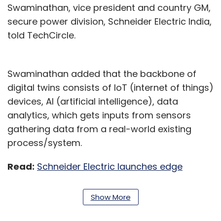
Swaminathan, vice president and country GM,
secure power division, Schneider Electric India,
told TechCircle.
Swaminathan added that the backbone of
digital twins consists of IoT (internet of things)
devices, AI (artificial intelligence), data
analytics, which gets inputs from sensors
gathering data from a real-world existing
process/system.
Read:
Schneider Electric launches edge
infrastructure-focused CoE in Bengaluru
Show More
The three companies are expected to bring
their engineering, lifestyle software expertise