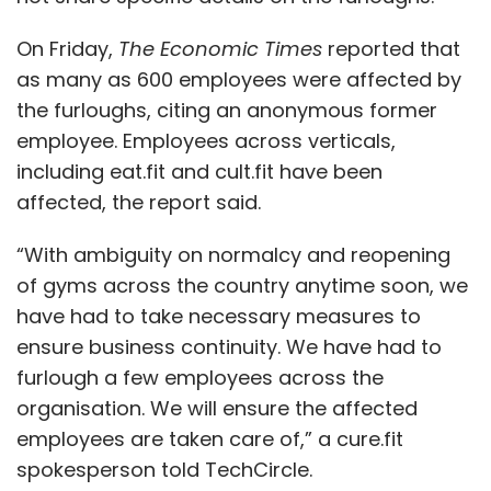
Leave Your Comment(s)
On Friday,
The Economic Times
reported that
as many as 600 employees were affected by
the furloughs, citing an anonymous former
Sign up for Newsletter
employee. Employees across verticals,
Select your Newsletter frequency
including eat.fit and cult.fit have been
Daily Newsletter
Weekly Newsletter
affected, the report said.
Monthly Newsletter
“With ambiguity on normalcy and reopening
Subscribe
of gyms across the country anytime soon, we
have had to take necessary measures to
ensure business continuity. We have had to
furlough a few employees across the
Aveva
Doris Group
Schneider Electric
Digital Twins
organisation. We will ensure the affected
Oil And Gas
Digital Transformation
CXO Focus
employees are taken care of,” a cure.fit
spokesperson told TechCircle.