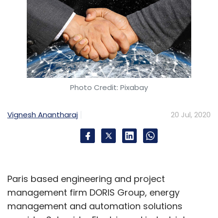
Photo Credit: Pixabay
Vignesh Anantharaj
20 Jul, 2020
Paris based engineering and project
management firm DORIS Group, energy
management and automation solutions