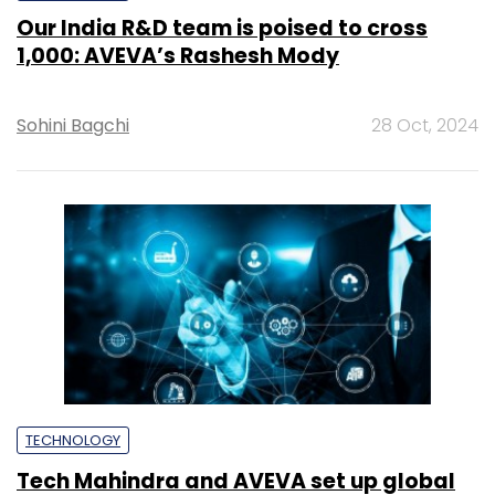
Our India R&D team is poised to cross
1,000: AVEVA’s Rashesh Mody
Sohini Bagchi
28 Oct, 2024
TECHNOLOGY
Tech Mahindra and AVEVA set up global