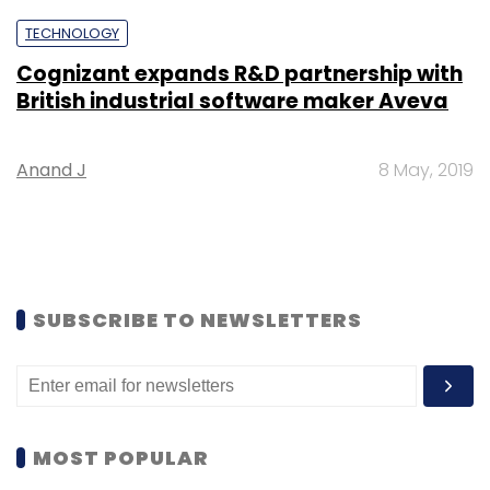
TECHNOLOGY
Cognizant expands R&D partnership with
British industrial software maker Aveva
Anand J
8 May, 2019
SUBSCRIBE TO NEWSLETTERS
MOST POPULAR