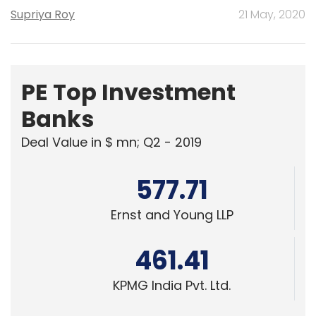
Supriya Roy
21 May, 2020
PE Top Investment
Banks
Deal Value in $ mn; Q2 - 2019
577.71
Ernst and Young LLP
461.41
KPMG India Pvt. Ltd.