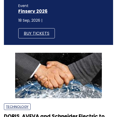
Event
Finserv 2026
18 Sep, 2026 |
BUY TICKETS
TECHNOLOGY
DORIS, AVEVA and Schneider Electric to