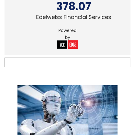
378.07
Edelweiss Financial Services
Powered
by