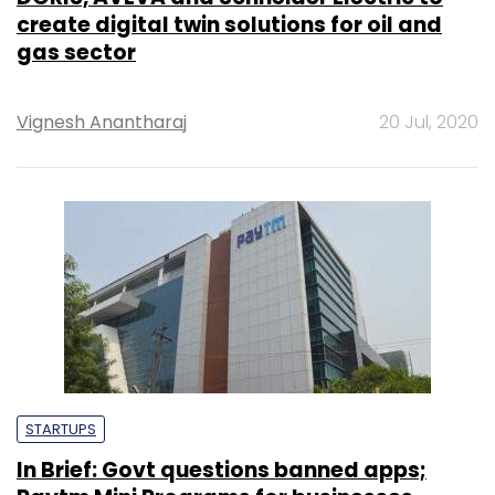
create digital twin solutions for oil and
gas sector
Vignesh Anantharaj
20 Jul, 2020
STARTUPS
In Brief: Govt questions banned apps;