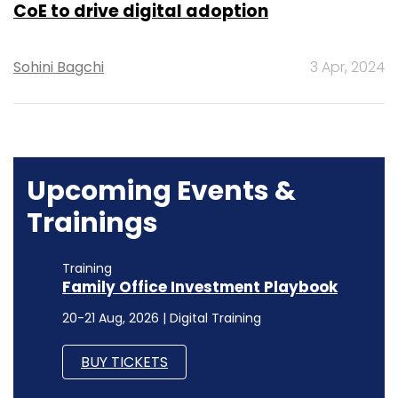
CoE to drive digital adoption
Sohini Bagchi
3 Apr, 2024
Upcoming Events &
Trainings
Training
Family Office Investment Playbook
20-21 Aug, 2026 | Digital Training
BUY TICKETS