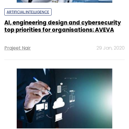
ARTIFICIAL INTELLIGENCE
AI, engineering design and cybersecurity
top priorities for organisations: AVEVA
Prajeet Nair
29 Jan, 2020