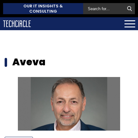
OUR IT INSIGHTS &
CONSULTING
Aveva