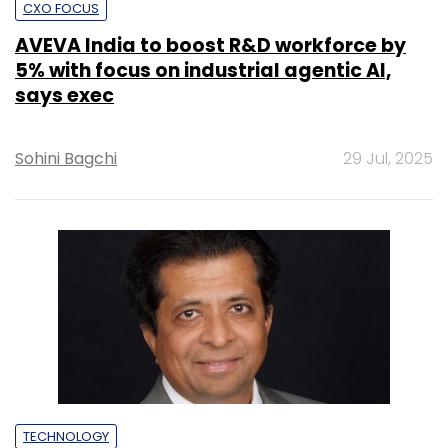
CXO FOCUS
AVEVA India to boost R&D workforce by
5% with focus on industrial agentic AI,
says exec
Sohini Bagchi
29 Jul, 2025
TECHNOLOGY