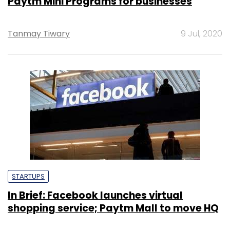
Paytm Mini Programs for businesses
Tanmay Tiwary
9 Jul, 2020
STARTUPS
In Brief: Facebook launches virtual
shopping service; Paytm Mall to move HQ