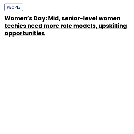
PEOPLE
Women’s Day: Mid, senior-level women
techies need more role models, upskilling
opportunities
Shraddha Goled
7 Mar, 2023
TECHNOLOGY
AI governance should be an intrinsic part
of tech skilling: Geeta Gurnani, IBM
Sohini Bagchi
2 Mar, 2023
TECHNOLOGY
Gender-balanced cyber workforce can
lead to greater efficiency: Kris Lovejoy