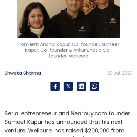
From left: Anchal Kapur, Co-founder, Sumeet
Kapur, Co-founder & Ankur Bhatia Co-
founder, Wellcure
Shweta Sharma
29 Jul, 2020
Serial entrepreneur and Nearbuy.com founder
Sumeet Kapur has announced that his next
venture, Wellcure, has raised $200,000 from