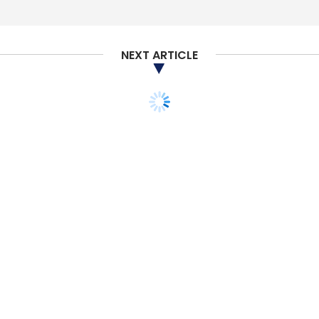
NEXT ARTICLE
TECHNOLOGY
SECURITY