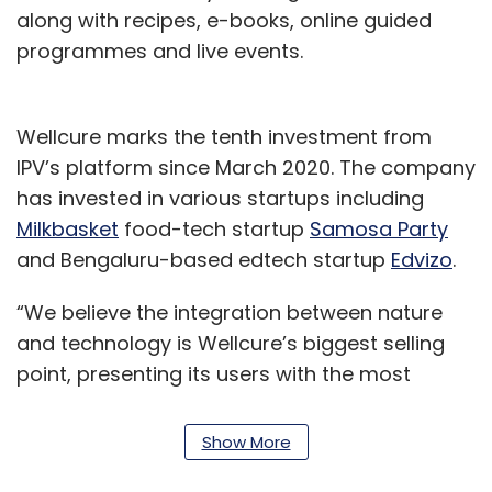
along with recipes, e-books, online guided
programmes and live events.
Wellcure marks the tenth investment from
IPV’s platform since March 2020. The company
has invested in various startups including
Milkbasket
food-tech startup
Samosa Party
and Bengaluru-based edtech startup
Edvizo
.
“We believe the integration between nature
and technology is Wellcure’s biggest selling
point, presenting its users with the most
appropriate solutions,” Vinay Bansal, co-
founder of Inflection Point Venture said.
Show More
Health and wellness startups have gained