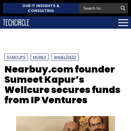
OUR IT INSIGHTS &
CONSULTING
STARTUPS
MONEY
ANGEL/SEED
Nearbuy.com founder
Sumeet Kapur’s
Wellcure secures funds
from IP Ventures