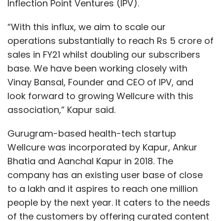
Inflection Point Ventures (IPV).
“With this influx, we aim to scale our
operations substantially to reach Rs 5 crore of
sales in FY21 whilst doubling our subscribers
base. We have been working closely with
Vinay Bansal, Founder and CEO of IPV, and
look forward to growing Wellcure with this
association,” Kapur said.
Gurugram-based health-tech startup
Wellcure was incorporated by Kapur, Ankur
Bhatia and Aanchal Kapur in 2018. The
company has an existing user base of close
to a lakh and it aspires to reach one million
people by the next year. It caters to the needs
of the customers by offering curated content