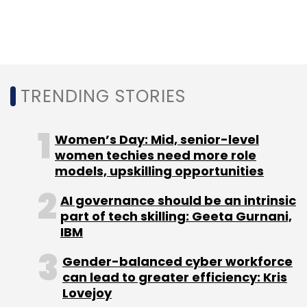
TRENDING STORIES
Women’s Day: Mid, senior-level
women techies need more role
models, upskilling opportunities
AI governance should be an intrinsic
part of tech skilling: Geeta Gurnani,
IBM
Gender-balanced cyber workforce
can lead to greater efficiency: Kris
Lovejoy