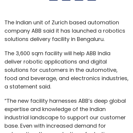
The Indian unit of Zurich based automation
company ABB said it has launched a robotics
solutions delivery facility in Bengaluru.
The 3,600 sqm facility will help ABB India
deliver robotic applications and digital
solutions for customers in the automotive,
food and beverage, and electronics industries,
a statement said.
“The new facility harnesses ABB’s deep global
expertise and knowledge of the Indian
industrial landscape to support our customer
base. Even with increased demand for