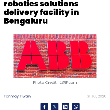
robotics solutions
delivery facility in
Bengaluru
Photo Credit: 123RF.com
Tanmay Tiwary
31 Jul, 2020