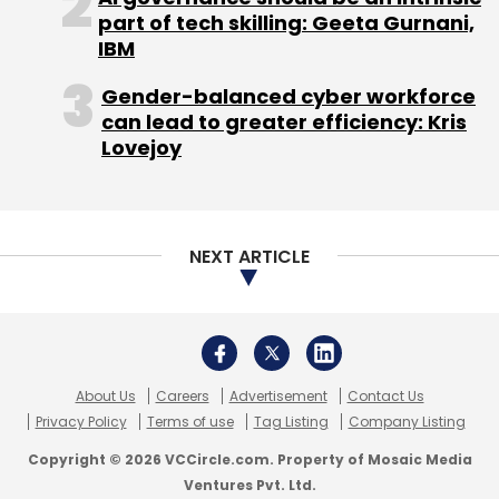
part of tech skilling: Geeta Gurnani,
Monthly Newsletter
IBM
Subscribe
Gender-balanced cyber workforce
can lead to greater efficiency: Kris
Lovejoy
ABB
ABB India
Robotics Facility
Digital
Transformation
Sanjeev Sharma
NEXT ARTICLE
About Us
Careers
Advertisement
Contact Us
Privacy Policy
Terms of use
Tag Listing
Company Listing
Copyright © 2026 VCCircle.com. Property of Mosaic Media
Ventures Pvt. Ltd.