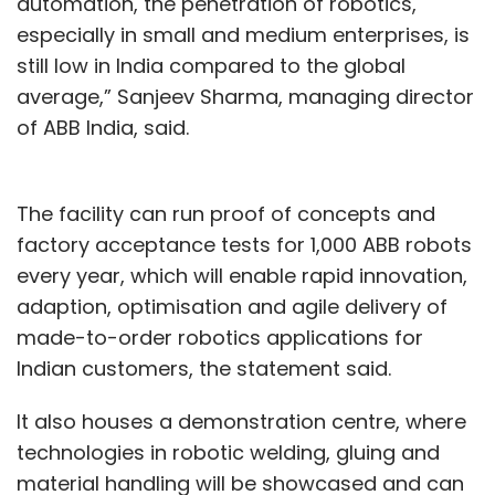
automation, the penetration of robotics,
especially in small and medium enterprises, is
still low in India compared to the global
average,” Sanjeev Sharma, managing director
of ABB India, said.
The facility can run proof of concepts and
factory acceptance tests for 1,000 ABB robots
every year, which will enable rapid innovation,
adaption, optimisation and agile delivery of
made-to-order robotics applications for
Indian customers, the statement said.
It also houses a demonstration centre, where
technologies in robotic welding, gluing and
material handling will be showcased and can