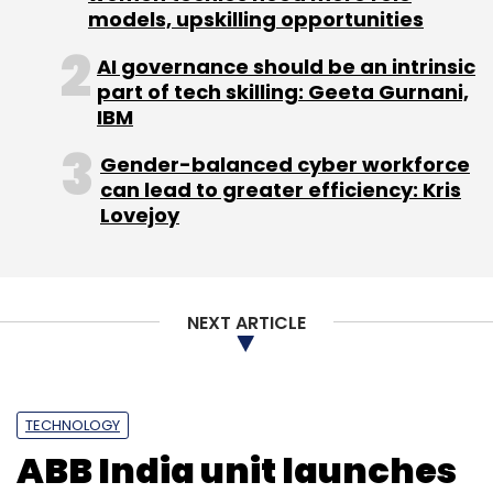
models, upskilling opportunities
AI governance should be an intrinsic
part of tech skilling: Geeta Gurnani,
IBM
Gender-balanced cyber workforce
can lead to greater efficiency: Kris
Lovejoy
NEXT ARTICLE
TECHNOLOGY
ABB India unit launches