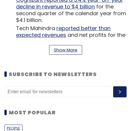
decline in revenue to $4 billion
for the
second quarter of the calendar year from
$4.1 billion.
Tech Mahindra
reported better than
expected revenues
and net profits for the
first quarter of the financial year 2020-21.
Government policy think tank NITI Aayog
Show More
(National Institution for Transforming
India)
released a draft document
titled
‘Responsible AI for All’ for stakeholder
SUBSCRIBE TO NEWSLETTERS
discussion.
Online food delivery unicorn
Swiggy culled
another 350 staffers in a final restructure
of its pandemic-affected business
.
MOST POPULAR
PEOPLE