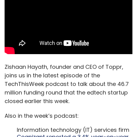
Zishaan Hayath, founder and CEO of Toppr,
joins us in the latest episode of the
TechThisWeek podcast to talk about the 46.7
million funding round that the edtech startup
closed earlier this week.
Also in the week’s podcast:
Information technology (IT) services firm
Cognizant reported a 3.4% year-on-year