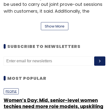
be used to carry out joint prove-out sessions
with customers, it said. Additionally, the
company will integrate an ABB Ability
Connected Services team, which will remotely
Show More
monitor an installed base of ABB robots to
conduct predictive maintenance and high
uptime, the statement added.
SUBSCRIBE TO NEWSLETTERS
Read:
ABB bags largest automation contract
in agrochemical sector in India
MOST POPULAR
Customers can also learn about the latest
updates in robotics technology and
PEOPLE
applications, including ABB’s robot simulation
Women’s Day: Mid, senior-level women
and programming software RobotStudio,
techies need more role models, upskilling