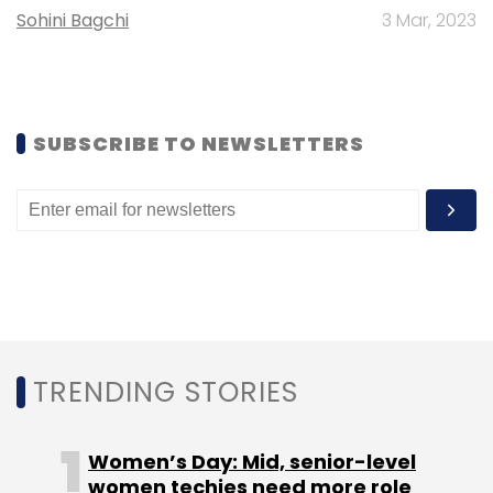
Sohini Bagchi
3 Mar, 2023
SUBSCRIBE TO NEWSLETTERS
TRENDING STORIES
Women’s Day: Mid, senior-level
women techies need more role