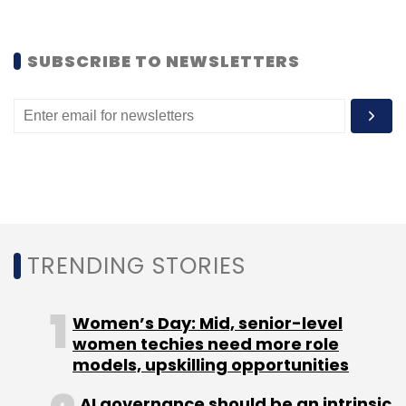
the National Association of Software and
Services Companies (NASSCOM).
SUBSCRIBE TO NEWSLETTERS
In 2018, the central government-backed policy
think tank Niti Aayog also partnered with ABB
to leverage artificial intelligence and robotics
in the manufacturing sector.
TRENDING STORIES
Leave Your Comment(s)
Women’s Day: Mid, senior-level
Sign up for Newsletter
women techies need more role
models, upskilling opportunities
Select your Newsletter frequency
AI governance should be an intrinsic
Daily Newsletter
Weekly Newsletter