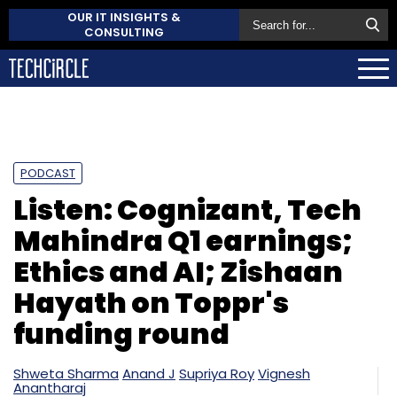
OUR IT INSIGHTS &
CONSULTING
PODCAST
Listen: Cognizant, Tech
Mahindra Q1 earnings;
Ethics and AI; Zishaan
Hayath on Toppr's
funding round
Shweta Sharma
Anand J
Supriya Roy
Vignesh
Anantharaj