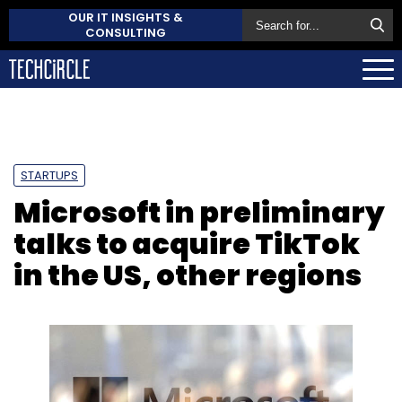
OUR IT INSIGHTS &
CONSULTING
STARTUPS
Microsoft in preliminary
talks to acquire TikTok
in the US, other regions