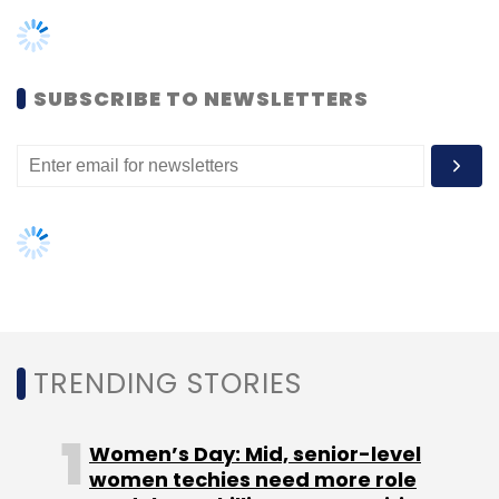
SUBSCRIBE TO NEWSLETTERS
TRENDING STORIES
Women’s Day: Mid, senior-level
women techies need more role