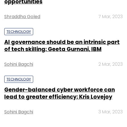
opportunities
Select your Newsletter frequency
Shraddha Goled
7 Mar, 2023
Daily Newsletter
Weekly Newsletter
Monthly Newsletter
TECHNOLOGY
Subscribe
AI governance should be an intrinsic part
of tech skilling: Geeta Gurnani, IBM
Sohini Bagchi
2 Mar, 2023
OnMobile
Krish Seshadri
François-Charles Sirois
CEO
TECHNOLOGY
Gender-balanced cyber workforce can
lead to greater efficiency: Kris Lovejoy
Sohini Bagchi
3 Mar, 2023