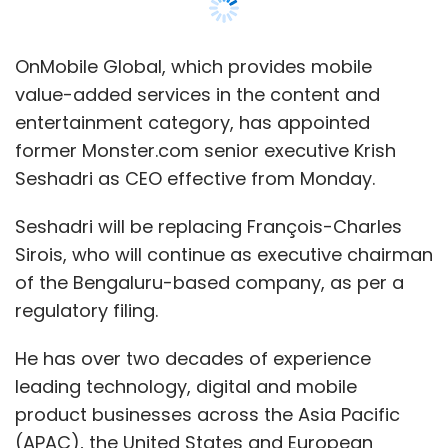
OnMobile Global, which provides mobile
value-added services in the content and
entertainment category, has appointed
former Monster.com senior executive Krish
Seshadri as CEO effective from Monday.
Seshadri will be replacing François-Charles
Sirois, who will continue as executive chairman
of the Bengaluru-based company, as per a
regulatory filing.
He has over two decades of experience
leading technology, digital and mobile
product businesses across the Asia Pacific
(APAC), the United States and European