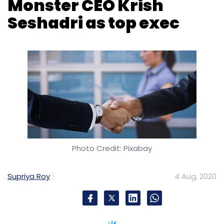
Monster CEO Krish
Subscribe
Seshadri as top exec
Microsoft
TikTok
Donald Trump
Photo Credit: Pixabay
Supriya Roy
4 Aug, 2020