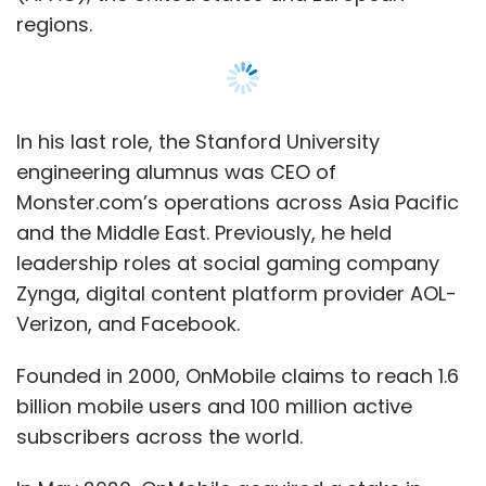
regions.
In his last role, the Stanford University
engineering alumnus was CEO of
Monster.com’s operations across Asia Pacific
and the Middle East. Previously, he held
leadership roles at social gaming company
Zynga, digital content platform provider AOL-
Verizon, and Facebook.
Founded in 2000, OnMobile claims to reach 1.6
billion mobile users and 100 million active
subscribers across the world.