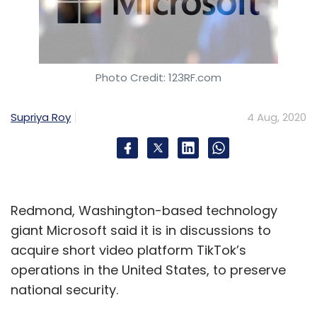
Photo Credit: 123RF.com
Supriya Roy
4 Aug, 2020
Redmond, Washington-based technology
giant Microsoft said it is in discussions to
acquire short video platform TikTok’s
operations in the United States, to preserve
national security.