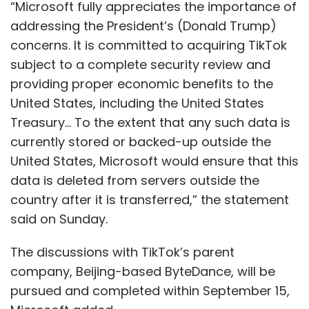
“Microsoft fully appreciates the importance of
addressing the President’s (Donald Trump)
concerns. It is committed to acquiring TikTok
subject to a complete security review and
providing proper economic benefits to the
United States, including the United States
Treasury... To the extent that any such data is
currently stored or backed-up outside the
United States, Microsoft would ensure that this
data is deleted from servers outside the
country after it is transferred,” the statement
said on Sunday.
The discussions with TikTok’s parent
company, Beijing-based ByteDance, will be
pursued and completed within September 15,