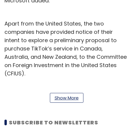
Microsoft added.
Apart from the United States, the two
companies have provided notice of their
intent to explore a preliminary proposal to
purchase TikTok’s service in Canada,
Australia, and New Zealand, to the Committee
on Foreign Investment in the United States
(CFIUS).
The terms and arrangement of a deal are yet
to be outlined.
Show More
“The deal could work like a licensing deal,
where Microsoft is the licensed operator of
SUBSCRIBE TO NEWSLETTERS
the app in the jurisdictions of the deal, and