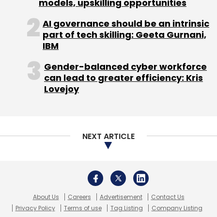
models, upskilling opportunities
AI governance should be an intrinsic
part of tech skilling: Geeta Gurnani,
IBM
Gender-balanced cyber workforce
can lead to greater efficiency: Kris
Lovejoy
NEXT ARTICLE
About Us
Careers
Advertisement
Contact Us
Privacy Policy
Terms of use
Tag Listing
Company Listing