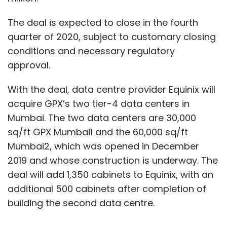
The deal is expected to close in the fourth
quarter of 2020, subject to customary closing
conditions and necessary regulatory
approval.
With the deal, data centre provider Equinix will
acquire GPX’s two tier-4 data centers in
Mumbai. The two data centers are 30,000
sq/ft GPX Mumbai1 and the 60,000 sq/ft
Mumbai2, which was opened in December
2019 and whose construction is underway. The
deal will add 1,350 cabinets to Equinix, with an
additional 500 cabinets after completion of
building the second data centre.