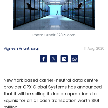
Photo Credit: 123RF.com
Vignesh Anantharaj
11 Aug, 2020
New York based carrier-neutral data centre
provider GPX Global Systems has announced
that it will be selling its Indian operations to
Equinix for an all cash transaction worth $161
million.