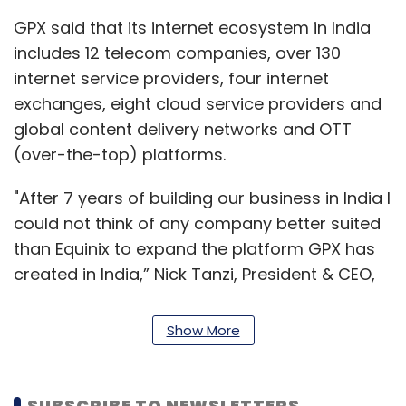
GPX said that its internet ecosystem in India
includes 12 telecom companies, over 130
internet service providers, four internet
exchanges, eight cloud service providers and
global content delivery networks and OTT
(over-the-top) platforms.
"After 7 years of building our business in India I
could not think of any company better suited
than Equinix to expand the platform GPX has
created in India,” Nick Tanzi, President & CEO,
GPX Global Systems said in a statement.
Show More
Tanzi added that GPX will now focus its
attention on Egypt, where it has its two data
centres in Cairo. GPX is an established player
SUBSCRIBE TO NEWSLETTERS