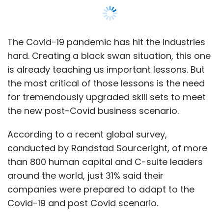
conducted by Randstad Sourceright, of more
than 800 human capital and C-suite leaders
around the world, just 31% said their
companies were prepared to adapt to the
Covid-19 and post Covid scenario.
To meet business needs of the new normal,
it’s imperative to understand what’s changed
during this time in the business environment.
The number of cases will impact the business.
In fact, with increasing positive cases, every
small part of every supply chain has been
impacted. Today, the customer psyche is
difficult to predict. Social media, which used to
offer a fairly balanced view into customer
thinking processes, has today become very