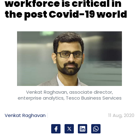
Venkat Raghavan, associate director,
enterprise analytics, Tesco Business Services
Venkat Raghavan
11 Aug, 2020
The Covid-19 pandemic has hit the industries
hard. Creating a black swan situation, this one
is already teaching us important lessons. But
the most critical of those lessons is the need
for tremendously upgraded skill sets to meet
the new post-Covid business scenario.
According to a recent global survey,