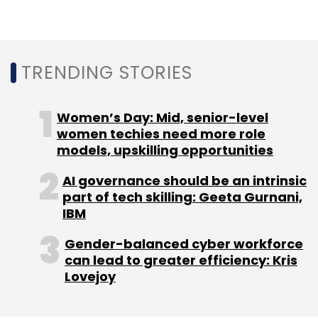
Another March 2020 report by management
consulting firm McKinsey said that the core
digital sectors in India, such as information
TRENDING STORIES
technology and digital communication
services, were projected to double in size by
Women’s Day: Mid, senior-level
2025 and could contribute close to $355-435
women techies need more role
billion to India’s gross domestic product or
models, upskilling opportunities
GDP.
AI governance should be an intrinsic
part of tech skilling: Geeta Gurnani,
IBM
Gender-balanced cyber workforce
can lead to greater efficiency: Kris
Leave Your Comment(s)
Lovejoy
Sign up for Newsletter