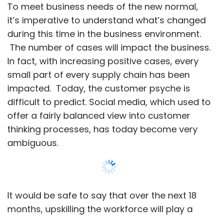
ambiguous.
It would be safe to say that over the next 18
months, upskilling the workforce will play a
crucial role in meeting these new changes.
Skills will now be more about understanding
the new set of issues and addressing them to
the core, not merely technology or business
abilities. Therefore, the question on our minds
is what skills should we start building, continue
Show More
to invest, and stop focusing on?
We must digitalize: Digital is no longer just
SUBSCRIBE TO NEWSLETTERS
for the technically savvy
Digitalization was always imperative, but now