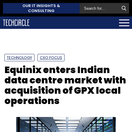
OUR IT INSIGHTS &
CONSULTING
TECHNOLOGY
CXO FOCUS
Equinix enters Indian
data centre market with
acquisition of GPX local
operations