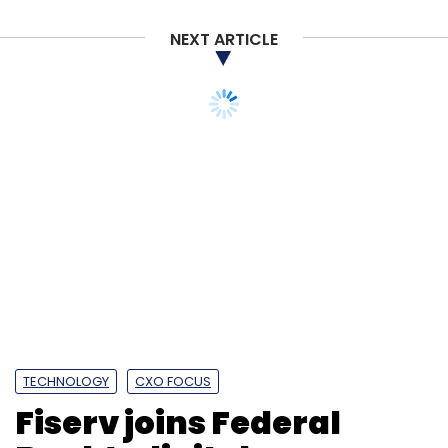
NEXT ARTICLE
TECHNOLOGY
CXO FOCUS
Fiserv joins Federal
Bank’s digital
transformation journey