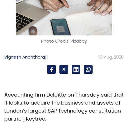
Photo Credit: Pixabay
Vignesh Anantharaj
13 Aug, 2020
Accounting firm Deloitte on Thursday said that
it looks to acquire the business and assets of
London’s largest SAP technology consultation
partner, Keytree.