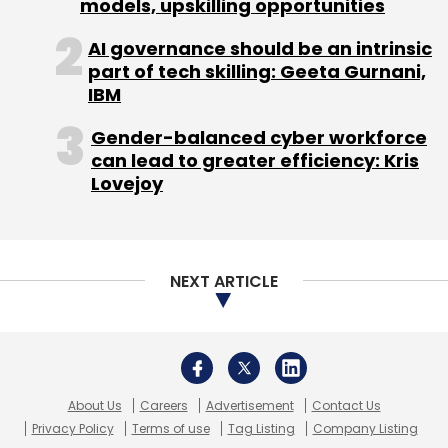
About Us
Careers
Advertisement
Contact Us
Privacy Policy
Terms of use
Tag Listing
Company Listing
Copyright © 2026 VCCircle.com. Property of Mosaic Media
Ventures Pvt. Ltd.
Techcircle is part of Mosaic Digital, a wholly owned subsidiary of
HT
Media Limited
. For inquiries, please email us at
info@vccircle.com
.