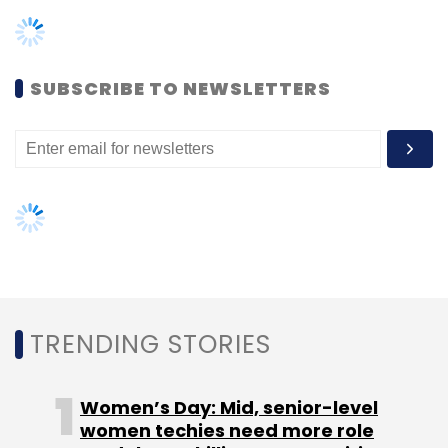
TRENDING STORIES
Federal Bank
Fiserv
Digital Transformation
CXO
Focus
Women’s Day: Mid, senior-level
women techies need more role
models, upskilling opportunities
AI governance should be an intrinsic
part of tech skilling: Geeta Gurnani,
IBM
Gender-balanced cyber workforce
can lead to greater efficiency: Kris
Lovejoy
NEXT ARTICLE