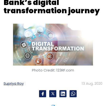
Photo Credit: 123RF.com
Supriya Roy
13 Aug, 2020
Brookfield, Wisconsin-based financial
technology services provider Fiserv on
Thursday said that it will enable the
digitization of Federal Bank’s first independent
credit card issuance and processing cycle.
Through the deal, Fiserv said it will also
support the launch of the Federal Bank credit