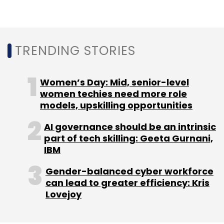
Sign up for Newsletter
Select your Newsletter frequency
Daily Newsletter
Weekly Newsletter
TRENDING STORIES
Monthly Newsletter
Subscribe
Women’s Day: Mid, senior-level
women techies need more role
models, upskilling opportunities
AI governance should be an intrinsic
part of tech skilling: Geeta Gurnani,
SAP
Deloitte
Keytree
Acquisition
Cloud
IBM
Gender-balanced cyber workforce
can lead to greater efficiency: Kris
Lovejoy