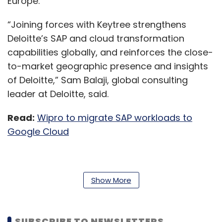
Europe.
“Joining forces with Keytree strengthens
Deloitte’s SAP and cloud transformation
capabilities globally, and reinforces the close-
to-market geographic presence and insights
of Deloitte,” Sam Balaji, global consulting
leader at Deloitte, said.
Read:
Wipro to migrate SAP workloads to
Google Cloud
As part of the deal, Keytree employees, along
Show More
with CEO Dan McNamara and managing
director Tim Kyle, will join Deloitte’s enterprise
technology and performance practice, a
SUBSCRIBE TO NEWSLETTERS