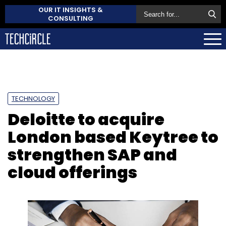
OUR IT INSIGHTS &
CONSULTING
TECHNOLOGY
Deloitte to acquire
London based Keytree to
strengthen SAP and
cloud offerings