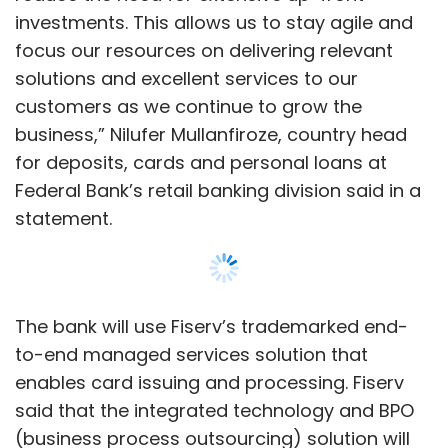
The bank will use Fiserv’s trademarked end-
to-end managed services solution that
enables card issuing and processing. Fiserv
said that the integrated technology and BPO
(business process outsourcing) solution will
also reduce the cost of ownership.
NASDAQ-listed Fiserv, last month,
announced
a similar tie-up with Bank of Baroda, to digitise
end-to-end card issuance and processing
Show More
cycle, launch contactless credit cards,
tokenize and integrate with branded wallets
and virtual credit cards.
SUBSCRIBE TO NEWSLETTERS
Federal Bank’s digital transformation journey,
over the last couple of years, also includes