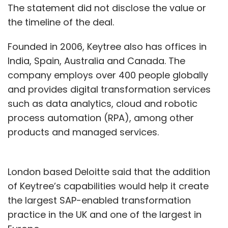
The statement did not disclose the value or
the timeline of the deal.
Founded in 2006, Keytree also has offices in
India, Spain, Australia and Canada. The
company employs over 400 people globally
and provides digital transformation services
such as data analytics, cloud and robotic
process automation (RPA), among other
products and managed services.
London based Deloitte said that the addition
of Keytree’s capabilities would help it create
the largest SAP-enabled transformation
practice in the UK and one of the largest in