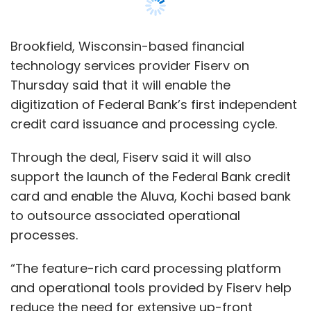
card and enable the Aluva, Kochi based bank
to outsource associated operational
processes.
“The feature-rich card processing platform
and operational tools provided by Fiserv help
reduce the need for extensive up-front
investments. This allows us to stay agile and
focus our resources on delivering relevant
solutions and excellent services to our
customers as we continue to grow the
business,” Nilufer Mullanfiroze, country head
for deposits, cards and personal loans at
Federal Bank’s retail banking division said in a
statement.