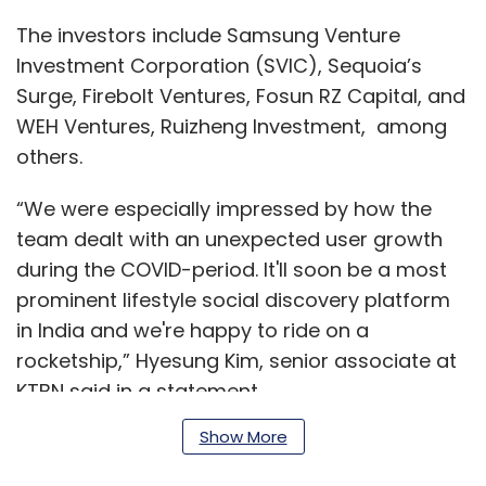
The investors include Samsung Venture
Investment Corporation (SVIC), Sequoia’s
Surge, Firebolt Ventures, Fosun RZ Capital, and
WEH Ventures, Ruizheng Investment, among
others.
“We were especially impressed by how the
team dealt with an unexpected user growth
during the COVID-period. It'll soon be a most
prominent lifestyle social discovery platform
in India and we're happy to ride on a
rocketship,” Hyesung Kim, senior associate at
KTBN said in a statement.
Show More
Read:
Indians jump to ShareChat, Trell after