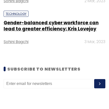
Sohini Bagchi
2 Mar, 2023
FinancePeer and GyanDhan are other players
in this space.
TECHNOLOGY
Gender-balanced cyber workforce can
lead to greater efficiency: Kris Lovejoy
Sohini Bagchi
3 Mar, 2023
Leave Your Comment(s)
Sign up for Newsletter
SUBSCRIBE TO NEWSLETTERS
Select your Newsletter frequency
Daily Newsletter
Weekly Newsletter
Monthly Newsletter
Subscribe