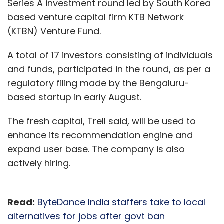
Series A investment round led by South Korea
based venture capital firm KTB Network
(KTBN) Venture Fund.
A total of 17 investors consisting of individuals
and funds, participated in the round, as per a
regulatory filing made by the Bengaluru-
based startup in early August.
The fresh capital, Trell said, will be used to
enhance its recommendation engine and
expand user base. The company is also
actively hiring.
Read:
ByteDance India staffers take to local
alternatives for jobs after govt ban