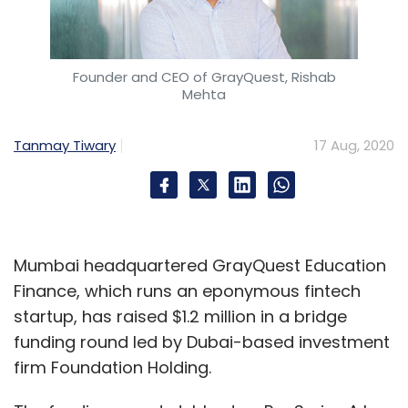
Founder and CEO of GrayQuest, Rishab
Mehta
Trell
KTBN
SVIC
Surge
Firebolt Ventures
Fosun
RZ Capital
WEH Ventures
Ruizheng Investment
Tanmay Tiwary
17 Aug, 2020
Mumbai headquartered GrayQuest Education
Finance, which runs an eponymous fintech
startup, has raised $1.2 million in a bridge
funding round led by Dubai-based investment
firm Foundation Holding.