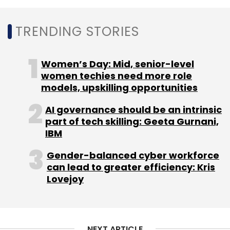
TRENDING STORIES
GrayQuest
Foundation Holdings
Mahansaria Family
Office
Jeejeebhoy Family Office
Ashok Wadhwa’s
Family Office
SMEcorner
Rohit Dhoot
Women’s Day: Mid, senior-level
women techies need more role
models, upskilling opportunities
AI governance should be an intrinsic
part of tech skilling: Geeta Gurnani,
IBM
Gender-balanced cyber workforce
can lead to greater efficiency: Kris
Lovejoy
NEXT ARTICLE