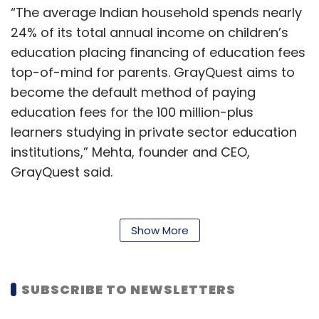
“The average Indian household spends nearly
24% of its total annual income on children’s
education placing financing of education fees
top-of-mind for parents. GrayQuest aims to
become the default method of paying
education fees for the 100 million-plus
learners studying in private sector education
institutions,” Mehta, founder and CEO,
GrayQuest said.
The startup, citing a study by
ResearchAndMarkets, revealed that India
Show More
holds an important place in the global
education industry with around 1.8 million K-12
schools and a learner base of 250 million.
SUBSCRIBE TO NEWSLETTERS