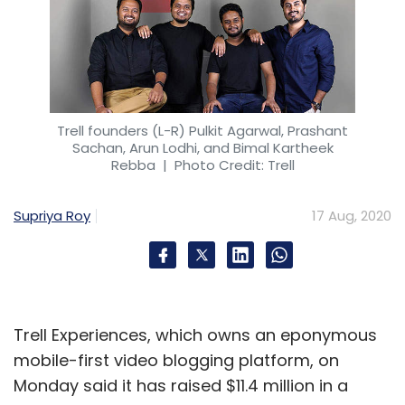
Trell founders (L-R) Pulkit Agarwal, Prashant
Sachan, Arun Lodhi, and Bimal Kartheek
Rebba
| Photo Credit: Trell
Supriya Roy
17 Aug, 2020
Trell Experiences, which owns an eponymous
mobile-first video blogging platform, on
Monday said it has raised $11.4 million in a