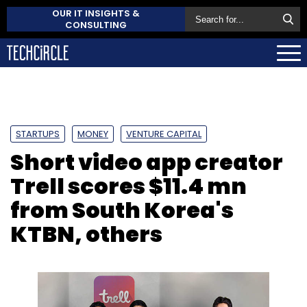
OUR IT INSIGHTS &
CONSULTING
STARTUPS
MONEY
VENTURE CAPITAL
Short video app creator
Trell scores $11.4 mn
from South Korea's
KTBN, others