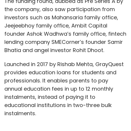
The funding round, dubbed as Pre Series A by
the company, also saw participation from
investors such as Mahansaria family office,
Jeejeebhoy family office, Ambit Capital
founder Ashok Wadhwa’s family office, fintech
lending company SMECorner’s founder Samir
Bhatia and angel investor Rohit Dhoot.
Launched in 2017 by Rishab Mehta, GrayQuest
provides education loans for students and
professionals. It enables parents to pay
annual education fees in up to 12 monthly
instalments, instead of paying it to
educational institutions in two-three bulk
instalments.